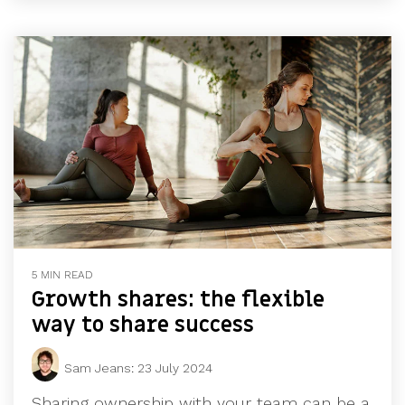
5 MIN READ
Growth shares: the flexible
way to share success
Sam Jeans
:
23 July 2024
Sharing ownership with your team can be a