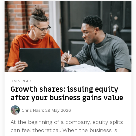
3 MIN READ
Growth shares: issuing equity
after your business gains value
Chris Nash
:
28 May 2026
At the beginning of a company, equity splits
can feel theoretical. When the business is