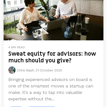
4 MIN READ
Sweat equity for advisors: how
much should you give?
Chris Nash
:
21 October 2025
Bringing experienced advisors on board is
one of the smartest moves a startup can
make. It’s a way to tap into valuable
expertise without the...