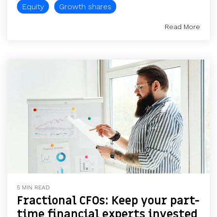
Equity
Growth shares
Read More
5 MIN READ
Fractional CFOs: Keep your part-
time financial experts invested