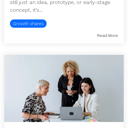
still just an idea, prototype, or early-stage
concept, it’s...
Growth shares
Read More