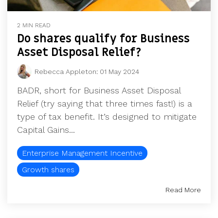
2 MIN READ
Do shares qualify for Business
Asset Disposal Relief?
Rebecca Appleton
:
01 May 2024
BADR, short for Business Asset Disposal
Relief (try saying that three times fast!) is a
type of tax benefit. It’s designed to mitigate
Capital Gains...
Enterprise Management Incentive
Growth shares
Read More