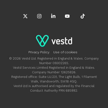
X
Instagram
Linkedin
YouTube
Tiktok
Privacy Policy
Use of cookies
© 2026 Vestd Ltd. Registered in England & Wales. Company
Number 09302265.
Vestd Services Limited Registered in England & Wales.
Company Number 12625826.
Registered office: Suite LU.231, The Light Bulb, 1 Filament
Walk, Wandsworth, SW18 4GQ.
Vestd Ltd is authorised and regulated by the Financial
Conduct Authority FRN 685992.