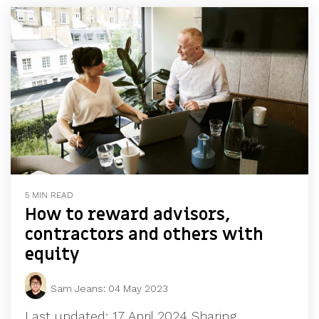
5 MIN READ
How to reward advisors,
contractors and others with
equity
Sam Jeans
:
04 May 2023
Last updated: 17 April 2024 Sharing