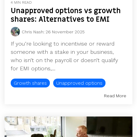
4 MIN READ
Unapproved options vs growth
shares: Alternatives to EMI
Chris Nash
:
26 November 2025
If you’re looking to incentivise or reward
someone with a stake in your business,
who isn’t on the payroll or doesn’t qualify
for EMI options,...
Growth shares
Unapproved options
Read More