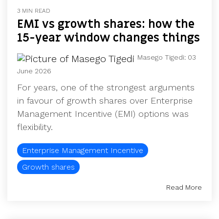
UK, US &
data room
3 MIN READ
international
Pitch deck
EMI vs growth shares: how the
valuations
template
15-year window changes things
Fundraising
InVestd
Masego Tigedi
:
03
Raise - 0%
June 2026
completion
For years, one of the strongest arguments
fees!
in favour of growth shares over Enterprise
Management Incentive (EMI) options was
flexibility.
Enterprise Management Incentive
Growth shares
Read More