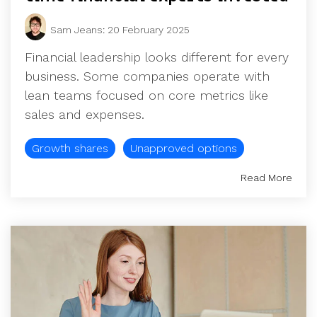
Sam Jeans
:
20 February 2025
Financial leadership looks different for every
business. Some companies operate with
lean teams focused on core metrics like
sales and expenses.
Growth shares
Unapproved options
Read More