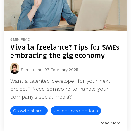
5 MIN READ
Viva la freelance? Tips for SMEs
embracing the gig economy
Sam Jeans
:
07 February 2025
Want a talented developer for your next
project? Need someone to handle your
company's social media?
Growth shares
Unapproved options
Read More