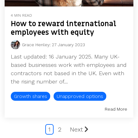
4 MIN READ
How to reward international
employees with equity
Grace Henley
:
27 January 2023
Last updated: 16 January 2025. Many UK-
based businesses work with employees and
contractors not based in the UK. Even with
the rising number of...
Growth shares
Unapproved options
Read More
1
2
Next