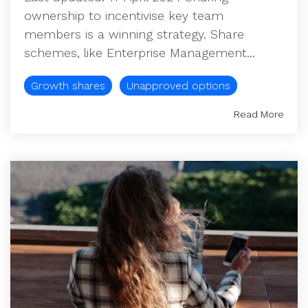
ownership to incentivise key team
members is a winning strategy. Share
schemes, like Enterprise Management...
Growth shares
Unapproved options
Read More