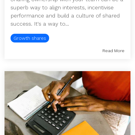
superb way to align interests, incentivise
performance and build a culture of shared
success. It's a way to...
Growth shares
Read More