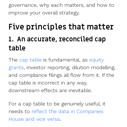
governance, why each matters, and how to
improve your overall strategy.
Five principles that matter
1.
An accurate, reconciled cap
table
The
cap table
is fundamental, as
equity
grants
, investor reporting, dilution modelling,
and compliance filings all flow from it. If the
cap table is incorrect in any way,
downstream effects are inevitable.
For a cap table to be genuinely useful, it
needs to
reflect the data in Companies
House and vice versa
.