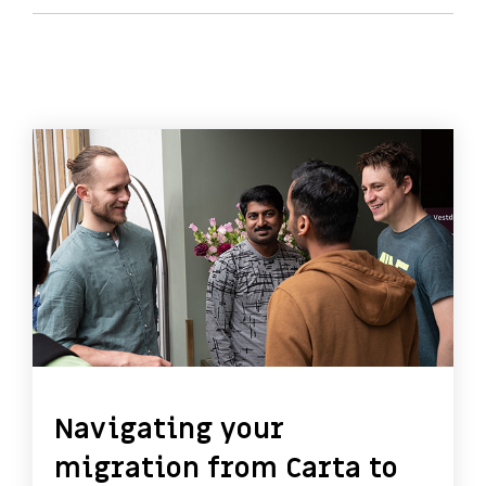
Navigating your
migration from Carta to