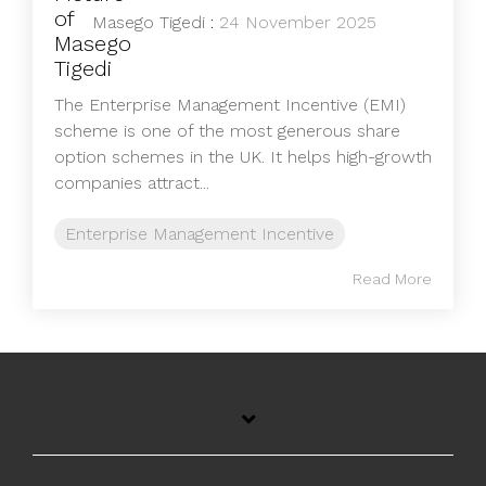
Masego Tigedi
:
24 November 2025
The Enterprise Management Incentive (EMI)
scheme is one of the most generous share
option schemes in the UK. It helps high-growth
companies attract...
Enterprise Management Incentive
Read More