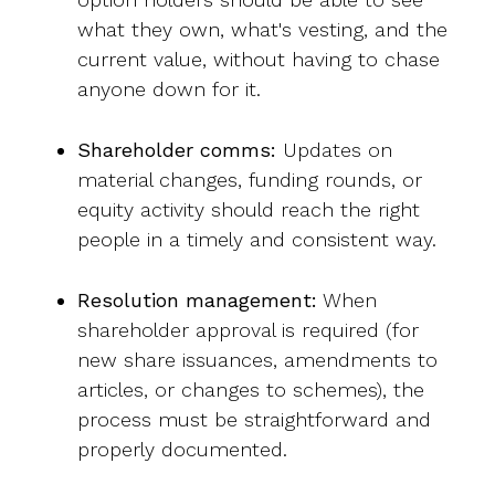
what they own, what's vesting, and the
current value, without having to chase
anyone down for it.
Shareholder comms:
Updates on
material changes, funding rounds, or
equity activity should reach the right
people in a timely and consistent way.
Resolution management:
When
shareholder approval is required (for
new share issuances, amendments to
articles, or changes to schemes), the
process must be straightforward and
properly documented.