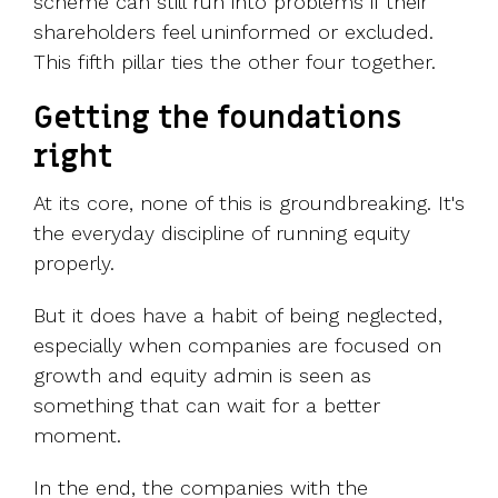
scheme can still run into problems if their
shareholders feel uninformed or excluded.
This fifth pillar ties the other four together.
Getting the foundations
right
At its core, none of this is groundbreaking. It's
the everyday discipline of running equity
properly.
But it does have a habit of being neglected,
especially when companies are focused on
growth and equity admin is seen as
something that can wait for a better
moment.
In the end, the companies with the