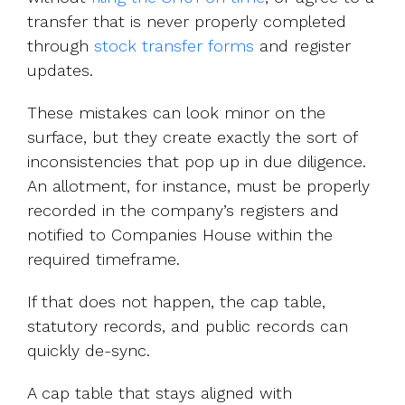
transfer that is never properly completed
through
stock transfer forms
and register
updates.
These mistakes can look minor on the
surface, but they create exactly the sort of
inconsistencies that pop up in due diligence.
An allotment, for instance, must be properly
recorded in the company’s registers and
notified to Companies House within the
required timeframe.
If that does not happen, the cap table,
statutory records, and public records can
quickly de-sync.
A cap table that stays aligned with