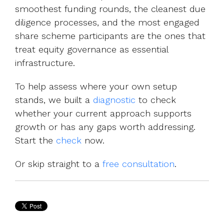
smoothest funding rounds, the cleanest due
diligence processes, and the most engaged
share scheme participants are the ones that
treat equity governance as essential
infrastructure.
To help assess where your own setup
sta
nds, we built a
diagnostic
to check
whether your current approach supports
growth or has any gaps worth addressing.
Start the
check
now.
Or skip straight to a
free consultation
.