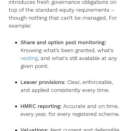
introduces fresh governance obligations on
top of the standard equity requirements –
though nothing that can’t be managed. For
example:
Share and option pool monitoring:
Knowing what's been granted, wha
t's
vesting
, a
nd what's still available at any
given point.
Leaver provisions:
Clear, enforceable,
and applied consistently every time.
HMRC reporting:
Accurate and on time,
every year, for every registered scheme.
Valuations:
Kept current and defensible,