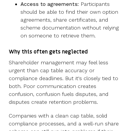
Access to agreements:
Participants
should be able to find their own option
agreements, share certificates, and
scheme documentation without relying
on someone to retrieve them.
Why this often gets neglected
Shareholder management may feel less
urgent than cap table accuracy or
compliance deadlines. But it's closely tied to
both. Poor communication creates
confusion, confusion fuels disputes, and
disputes create retention problems.
Companies with a clean cap table, solid
compliance processes, and a well-run share