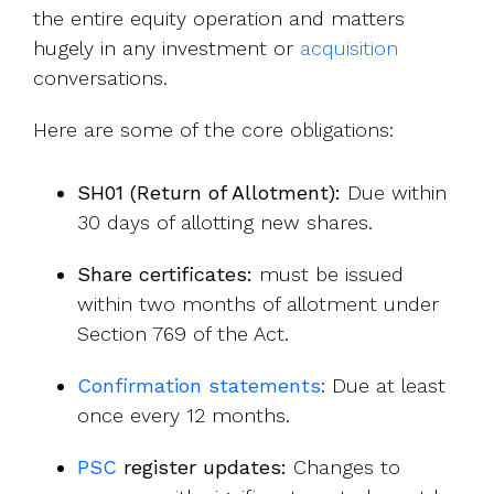
the entire equity operation and matters
hugely in any investment or
acquisition
c
onversations.
Here are some of the core obligations:
SH01 (Return of Allotment):
Due within
30 days of allotting new shares.
Share certificates:
must be issued
within two months of allotment under
Section 769 of the Act.
Confirmation statements
:
Due at least
once every 12 months.
PSC
re
gister updates:
Changes to