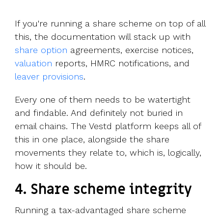
If you're running a share scheme on top of all
this, the documentation will stack up with
share option
agreements, exercise notices,
valuation
reports, HMRC notifications, and
leaver provisions
.
Every one of them needs to be watertight
and findable. And definitely not buried in
email chains. The Vestd platform keeps all of
this in one place, alongside the share
movements they relate to, which is, logically,
how it should be.
4.
Share scheme integrity
Running a tax-advantaged share scheme