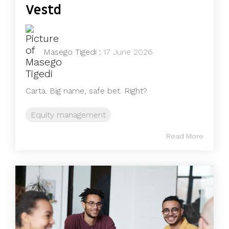
Vestd
Masego Tigedi
:
17 June 2026
Carta. Big name, safe bet. Right?
Equity management
Read More