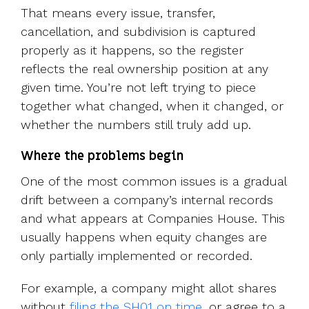
That means every issue, transfer,
cancellation, and subdivision is captured
properly as it happens, so the register
reflects the real ownership position at any
given time. You’re not left trying to piece
together what changed, when it changed, or
whether the numbers still truly add up.
Where the problems begin
One of the most common issues is a gradual
drift between a company’s internal records
and what appears at Companies House. This
usually happens when equity changes are
only partially implemented or recorded.
For e
xample, a company might allot shares
without
filing the SH01 on time
, or agree to a