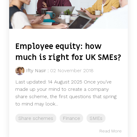
Employee equity: how
much is right for UK SMEs?
Ifty Nasir
:
02 November 2018
Last updated: 14 August 2025 Once you’ve
made up your mind to create a company
share scheme, the first questions that spring
to mind may look...
Share schemes
Finance
SMEs
Read More