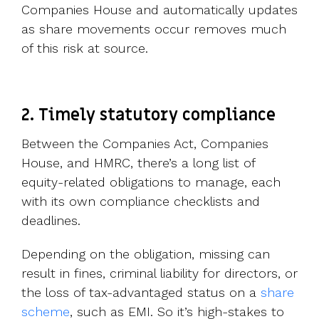
Companies House and automatically updates
as share movements occur removes much
of this risk at source.
2. Timely statutory compliance
Between the Companies Act, Companies
House, and HMRC, there’s a long list of
equity-related obligations to manage, each
with its own compliance checklists and
deadlines.
Depending on the obligation, missing can
result in fines, criminal liability for directors, or
the loss of tax-advantaged status on a
share
scheme
, such as EMI. So it’s high-stakes to