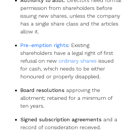
Authority to allot:
Directors need formal
permission from shareholders before
issuing new shares, unless the company
has a single share class and the articles
allow it.
Pre-emption rights
: Existing
shareholders have a legal right of first
refusal on new
ordinary shares
issued
for cash, which needs to be either
honoured or properly disapplied.
Board resolutions
approving the
allotment; retained for a minimum of
ten years.
Signed subscription agreements
and a
record of consideration received.