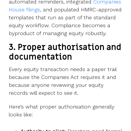
automated reminders,
integrated
Companies
House filings
, and populat
ed HMRC-approved
templates that run as part of the standard
equity workflow. Compliance becomes a
byproduct of managing equity robustly.
3.
Proper authorisation and
documentation
Every equity transaction needs a paper trail
because the Companies Act requires it and
because anyone reviewing your equity
records will expect to see it.
Here’s what proper authorisation generally
looks like: