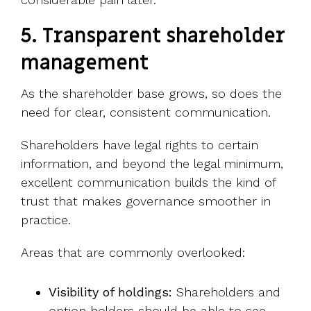
5.
Transparent shareholder
management
As the shareholder base grows, so does the
need for clear, consistent communication.
Shareholders have legal rights to certain
information, and beyond the legal minimum,
excellent communication builds the kind of
trust that makes governance smoother in
practice.
Areas that are commonly overlooked:
Visibility of holdings:
Shareholders and
option holders should be able to see