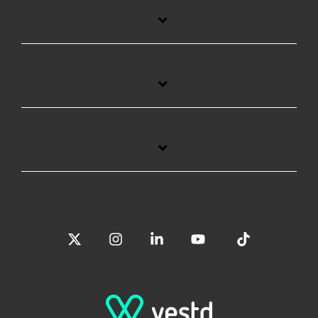
X
Instagram
Linkedin
YouTube
Tiktok