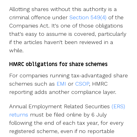
Allotting shares without this authority is a
criminal offence under
Section 549(4)
of the
Companies Act. It's one of those obligations
that's easy to assume is covered, particularly
if the articles haven't been reviewed in a
while.
HMRC obligations for share schemes
For companies running tax-advantaged share
schemes such as
EMI
or
CSOP
, HMRC
reporting adds another compliance layer.
Annual Employment Related Securities
(ERS)
returns
must be filed online by 6 July
following the end of each tax year, for every
registered scheme, even if no reportable