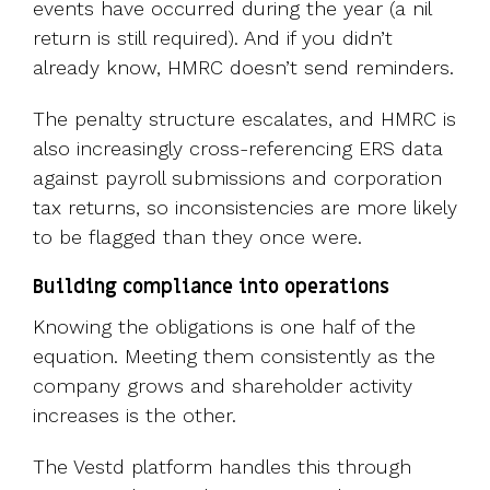
events have
occurred during the year (a nil
return is still required). And if you didn’t
already know, HMRC doesn’t send reminders.
The penalty structure escalates, and HMRC is
also increasingly cross-referencing ERS data
against payroll submissions and corporation
tax returns, so inconsistencies are more likely
to be flagged than they once were.
Building compliance into operations
Knowing the obligations is one half of the
equation. Meeting them consistently as the
company grows and shareholder activity
increases is the other.
The Vestd platform handles this through