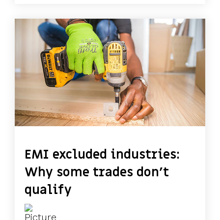
EMI excluded industries:
Why some trades don’t
qualify