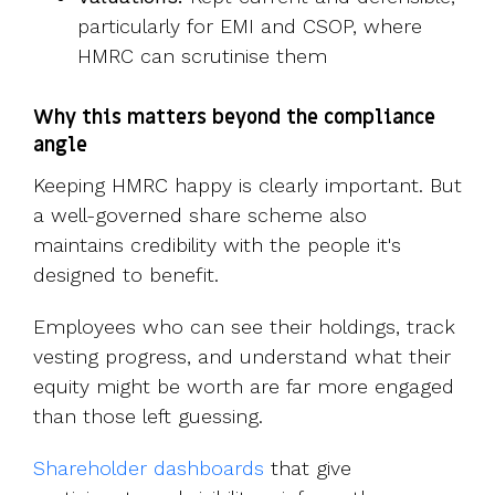
particularly for EMI and CSOP, where
HMRC can scrutinise them
Why this matters beyond the compliance
angle
Keeping HMRC happy is clearly important. But
a well-governed share scheme also
maintains credibility with the people it's
designed to benefit.
Employees who can see their holdings, track
vesting progress, and understand what their
equity might be worth are far more engaged
than those left guessing.
Shareholder dashboards
th
at give