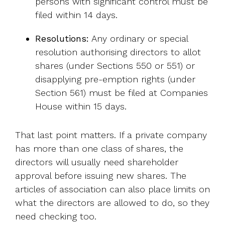
persons with significant control must be
filed within 14 days.
Resolutions:
Any ordinary or special
resolution authorising directors to allot
shares (under Sections 550 or 551) or
disapplying pre-emption rights (under
Section 561) must be filed at Companies
House within 15 days.
That last point matters. If a private company
has more than one class of shares, the
directors will usually need shareholder
approval before issuing new shares. The
articles of association can also place limits on
what the directors are allowed to do, so they
need checking too.