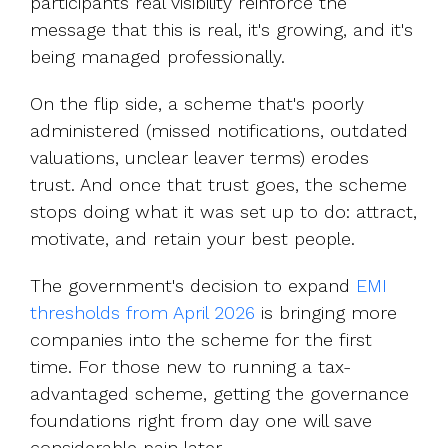
participants real visibility reinforce the
message that this is real, it's growing, and it's
being managed professionally.
On the flip side, a scheme that's poorly
administered (missed notifications, outdated
valuations, unclear leaver terms) erodes
trust. And once that trust goes, the scheme
stops doing what it was set up to do: attract,
motivate, and retain your best people.
The government's decision to expan
d
EMI
thresholds from April 2026
is
bringing more
companies into the scheme for the first
time. For those new to running a tax-
advantaged scheme, getting the governance
foundations right from day one will save
considerable pain later.