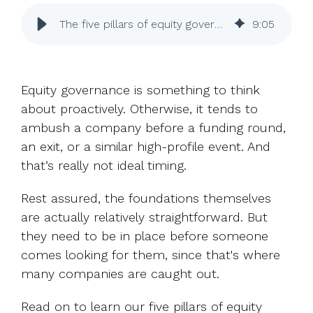
UK, US &
data room
international
Pitch deck
The five pillars of equity governance for UK companies
9
:
05
valuations
template
Fundraising
InVestd
Equity governance is something to think
Raise - 0%
about proactively. Otherwise, it tends to
completion
ambush a company before a funding round,
fees!
an exit, or a similar high-profile event. And
that’s really not ideal timing.
Rest assured, the foundations themselves
are actually relatively straightforward. But
they need to be in place before someone
comes looking for them, since that's where
many companies are caught out.
Read on to learn our five pillars of equity