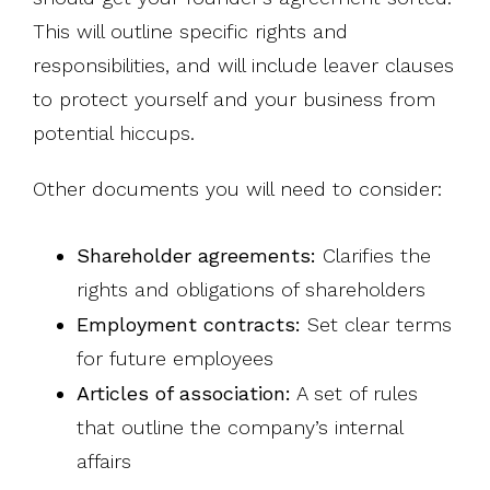
This will outline specific rights and
responsibilities, and will include leaver clauses
to protect yourself and your business from
potential hiccups.
Other documents you will need to consider:
Shareholder agreements:
Clarifies the
rights and obligations of shareholders
Employment contracts:
Set clear terms
for future employees
Articles of association:
A set of rules
that outline the company’s internal
affairs