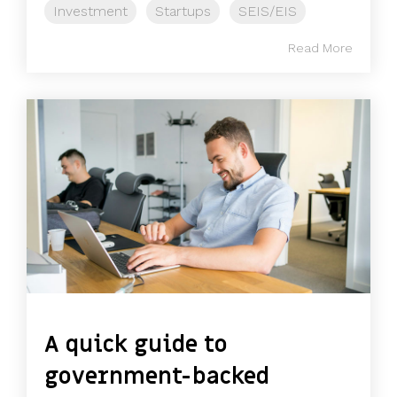
Investment
Startups
SEIS/EIS
Read More
A quick guide to
government-backed