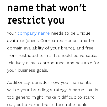
name that won't
restrict you
Your
company name
needs to be unique,
available (check Companies House, and the
domain availability of your brand), and free
from restricted terms. It should be versatile,
relatively easy to pronounce, and scalable for
your business goals.
Additionally, consider how your name fits
within your branding strategy. A name that is
too generic might make it difficult to stand
out, but a name that is too niche could