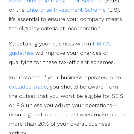
Seed Enterprise Investment Scheme
(SEIS)
or the
Enterprise Investment Scheme
(EIS),
it’s essential to ensure your company meets
the eligibility criteria at incorporation.
Structuring your business within
HMRC’s
guidelines
will improve your chances of
qualifying for these tax-efficient schemes.
For instance, if your business operates in an
excluded trade
, you should be aware from
the outset that you won’t be eligible for SEIS
or EIS unless you adjust your operations—
ensuring that restricted activities make up no
more than 20% of your overall business
activity.