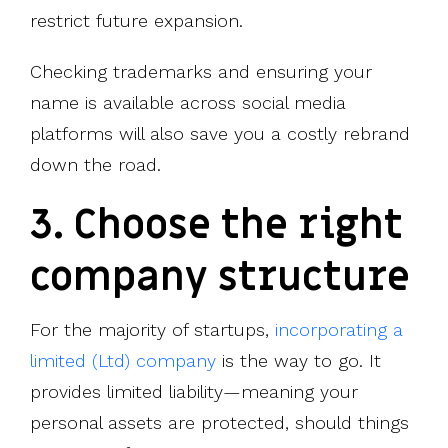
restrict future expansion.
Checking trademarks and ensuring your
name is available across social media
platforms will also save you a costly rebrand
down the road.
3. Choose the right
company structure
For the majority of startups,
incorporating a
limited (Ltd) company
is the way to go. It
provides limited liability—meaning your
personal assets are protected, should things