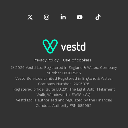
X
Instagram
Linkedin
YouTube
Tiktok
Privacy Policy
Use of cookies
© 2026 Vestd Ltd. Registered in England & Wales. Company
Number 09302265.
Vestd Services Limited Registered in England & Wales.
Company Number 12625826.
Registered office: Suite LU.231, The Light Bulb, 1 Filament
Walk, Wandsworth, SW18 4GQ.
Vestd Ltd is authorised and regulated by the Financial
Conduct Authority FRN 685992.