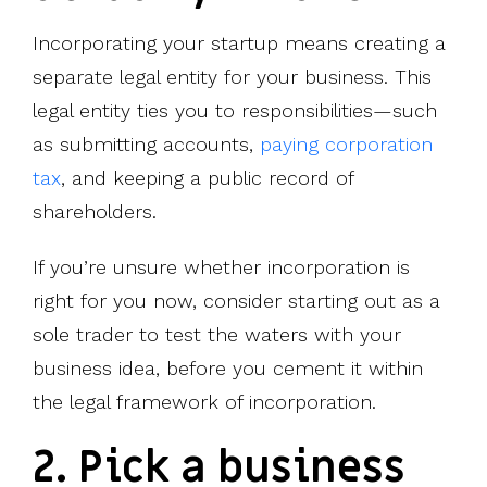
Incorporating your startup means creating a
separate legal entity for your business. This
legal entity ties you to responsibilities—such
as submitting accounts,
paying corporation
tax
, and keeping a public record of
shareholders.
If you’re unsure whether incorporation is
right for you now, consider starting out as a
sole trader to test the waters with your
business idea, before you cement it within
the legal framework of incorporation.
2. Pick a business