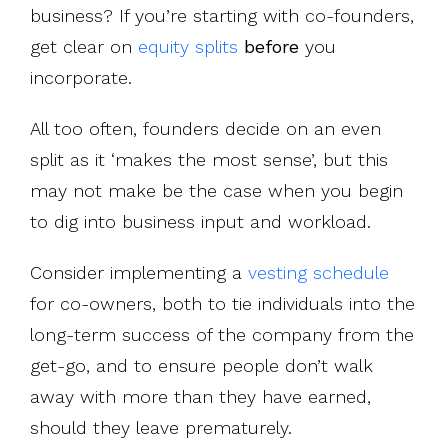
business? If you’re starting with co-founders,
get clear on
equity splits
before
you
incorporate.
All too often, founders decide on an even
split as it ‘makes the most sense’, but this
may not make be the case when you begin
to dig into business input and workload.
Consider implementing a
vesting schedule
for co-owners, both to tie individuals into the
long-term success of the company from the
get-go, and to ensure people don’t walk
away with more than they have earned,
should they leave prematurely.