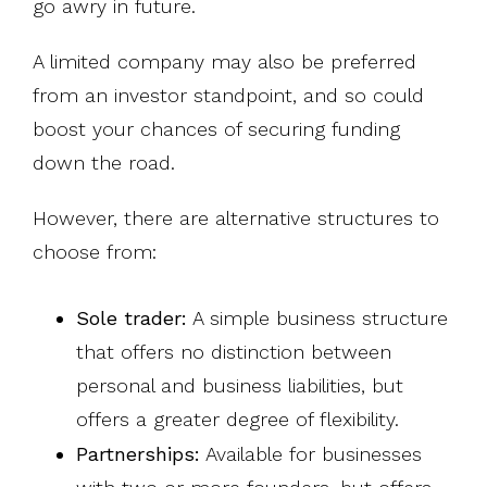
go awry in future.
A limited company may also be preferred
from an investor standpoint, and so could
boost your chances of securing funding
down the road.
However, there are alternative structures to
choose from:
Sole trader:
A simple business structure
that offers no distinction between
personal and business liabilities, but
offers a greater degree of flexibility.
Partnerships:
Available for businesses