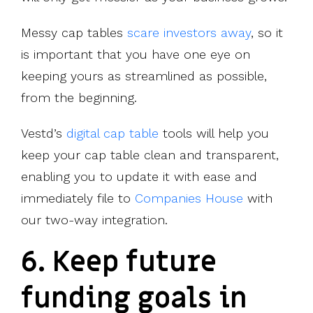
Messy cap tables
scare investors away
, so it
is important that you have one eye on
keeping yours as streamlined as possible,
from the beginning.
Vestd’s
digital cap table
tools will help you
keep your cap table clean and transparent,
enabling you to update it with ease and
immediately file to
Companies House
with
our two-way integration.
6. Keep future
funding goals in