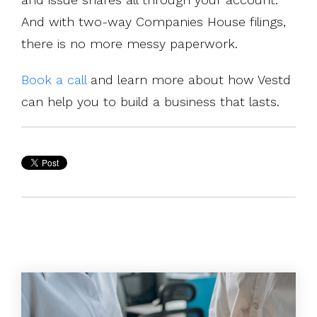
And with two-way Companies House filings,
there is no more messy paperwork.
Book a call
and learn more about how Vestd
can help you to build a business that lasts.