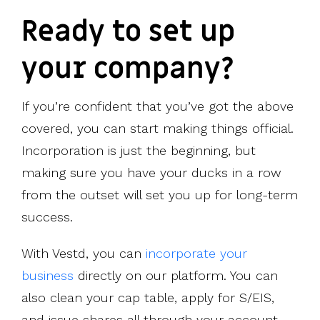
Ready to set up
your company?
If you’re confident that you’ve got the above
covered, you can start making things official.
Incorporation is just the beginning, but
making sure you have your ducks in a row
from the outset will set you up for long-term
success.
With Vestd, you can
incorporate your
business
directly on our platform. You can
also clean your cap table, apply for S/EIS,
and issue shares all through your account.