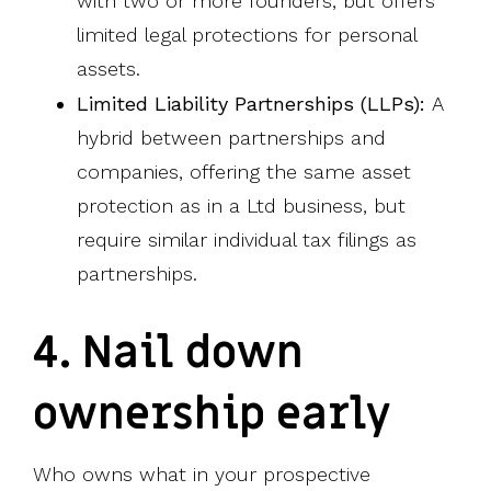
with two or more founders, but offers
limited legal protections for personal
assets.
Limited Liability Partnerships (LLPs):
A
hybrid between partnerships and
companies, offering the same asset
protection as in a Ltd business, but
require similar individual tax filings as
partnerships.
4. Nail down
ownership early
Who owns what in your prospective