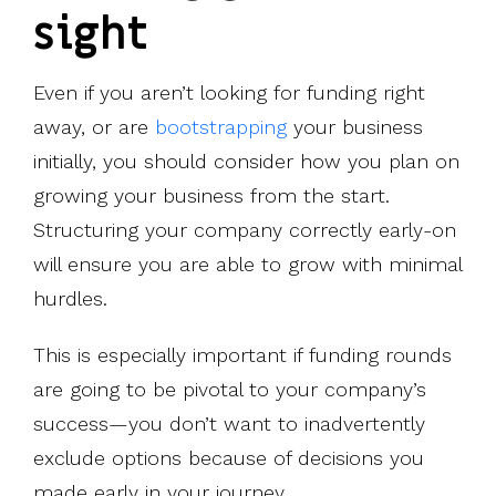
sight
Even if you aren’t looking for funding right
away, or are
bootstrapping
your business
initially, you should consider how you plan on
growing your business from the start.
Structuring your company correctly early-on
will ensure you are able to grow with minimal
hurdles.
This is especially important if funding rounds
are going to be pivotal to your company’s
success—you don’t want to inadvertently
exclude options because of decisions you
made early in your journey.