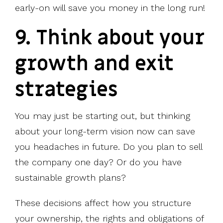
early-on will save you money in the long run!
9. Think about your
growth and exit
strategies
You may just be starting out, but thinking
about your long-term vision now can save
you headaches in future. Do you plan to sell
the company one day? Or do you have
sustainable growth plans?
These decisions affect how you structure
your ownership, the rights and obligations of