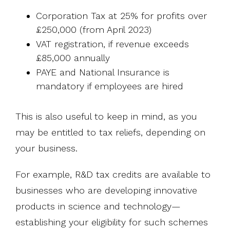
Corporation Tax at 25% for profits over
£250,000 (from April 2023)
VAT registration, if revenue exceeds
£85,000 annually
PAYE and National Insurance is
mandatory if employees are hired
This is also useful to keep in mind, as you
may be entitled to tax reliefs, depending on
your business.
For example, R&D tax credits are available to
businesses who are developing innovative
products in science and technology—
establishing your eligibility for such schemes