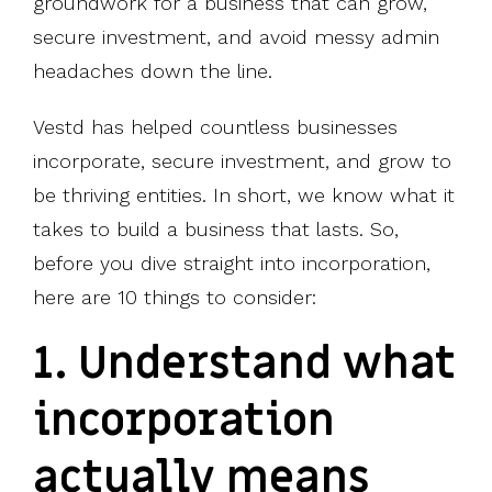
groundwork for a business that can grow,
secure investment, and avoid messy admin
headaches down the line.
Vestd has helped countless businesses
incorporate, secure investment, and grow to
be thriving entities. In short, we know what it
takes to build a business that lasts. So,
before you dive straight into incorporation,
here are 10 things to consider:
1. Understand what
incorporation
actually means