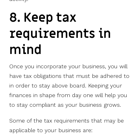
8. Keep tax
requirements in
mind
Once you incorporate your business, you will
have tax obligations that must be adhered to
in order to stay above board. Keeping your
finances in shape from day one will help you
to stay compliant as your business grows.
Some of the tax requirements that may be
applicable to your business are: