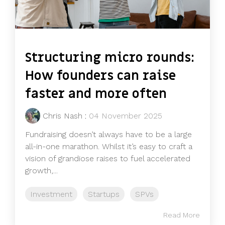
Structuring micro rounds:
How founders can raise
faster and more often
Chris Nash
:
04 November 2025
Fundraising doesn’t always have to be a large
all-in-one marathon. Whilst it’s easy to craft a
vision of grandiose raises to fuel accelerated
growth,...
Investment
Startups
SPVs
Read More