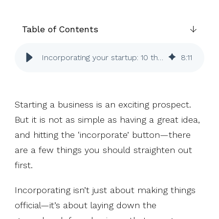
UK, US &
data room
international
Pitch deck
valuations
template
Table of Contents
Fundraising
InVestd
Incorporating your startup: 10 things to know (or do)
8
:
11
Raise - 0%
completion
fees!
Starting a business is an exciting prospect.
But it is not as simple as having a great idea,
and hitting the ‘incorporate’ button—there
are a few things you should straighten out
first.
Incorporating isn’t just about making things
official—it’s about laying down the