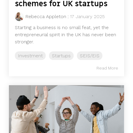
schemes for UK startups
Rebecca Appleton
:
17 January 2025
Starting a business is no small feat, yet the
entrepreneurial spirit in the UK has never been
stronger.
Investment
Startups
SEIS/EIS
Read More