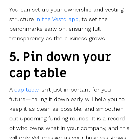
You can set up your ownership and vesting
structure
in the Vestd app
, to set the
benchmarks early on, ensuring full
transparency as the business grows.
5. Pin down your
cap table
A
cap table
isn’t just important for your
future—nailing it down early will help you to
keep it as clean as possible, and smoothen
out upcoming funding rounds. It is a record
of who owns what in your company, and this
will only get messier as your business grows.