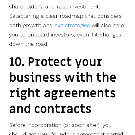
shareholders, and raise investment.
Establishing a clear roadmap that considers
both growth and
exit strategies
will also help
you to onboard investors, even if it changes
down the road.
10. Protect your
business with the
right agreements
and contracts
Before incorporation (or soon after), you
should get your founder’s agreement sorted.