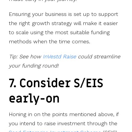
Ensuring your business is set up to support
the right growth strategy will make it easier
to scale using the most suitable funding
methods when the time comes.
Tip: See how
InVestd Raise
could streamline
your funding round!
7. Consider S/EIS
early-on
Honing in on the points mentioned above, if
you intend to raise investment through the