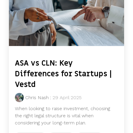
ASA vs CLN: Key
Differences for Startups |
Vestd
Chris Nash
:
29 April 2025
When looking to raise investment, choosing
the right legal structure is vital when
considering your long-term plan.