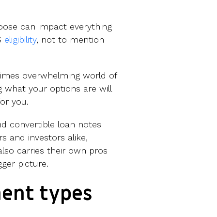
ose can impact everything
IS
eligibility
, not to mention
etimes overwhelming world of
 what your options are will
for you.
d convertible loan notes
s and investors alike,
also carries their own pros
gger picture.
ent types