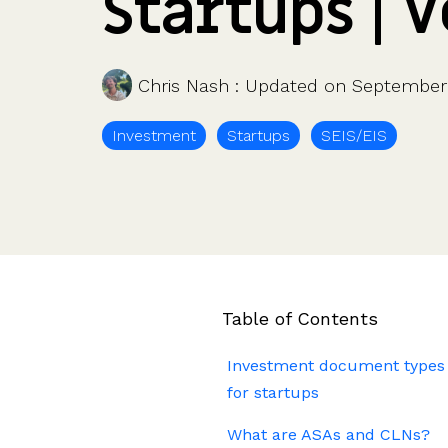
Startups | 
Company valuations
Launch a funding round
UK, US & international valuations
S/EIS Advance Assurance
Create a data room
Fundraising
Pitch deck template
Chris Nash
:
Updated on September 
InVestd Raise - 0% completion fees!
Investment
Startups
SEIS/EIS
Table of Contents
Investment document types
for startups
What are ASAs and CLNs?