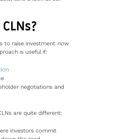
 CLNs?
s to raise investment
now
roach is useful if:
ion
ce
holder negotiations and
Ns are quite different:
here investors commit
s down the road.