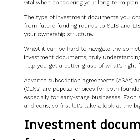
vital when considering your long-term plan.
The type of investment documents you cho
from future funding rounds to SEIS and E
your ownership structure.
Whilst it can be hard to navigate the som
investment documents, truly understanding
help you get a better grasp of what’s right 
Advance subscription agreements (ASAs) an
(CLNs) are popular choices for both founder
especially for early-stage businesses. Each 
and cons, so first let’s take a look at the bi
Investment docum