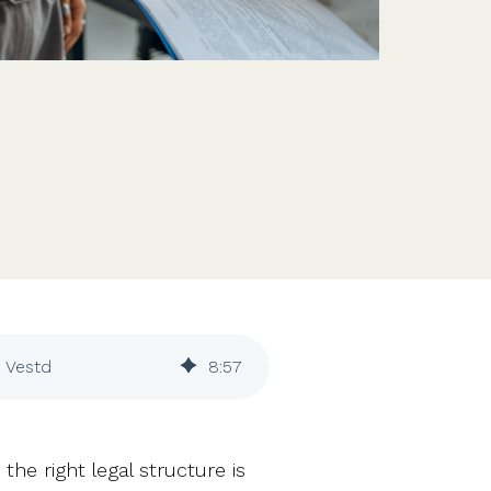
Features
Customer stories
Vestd vs other platforms
Why choose Vestd?
| Vestd
8
:
57
he right legal structure is