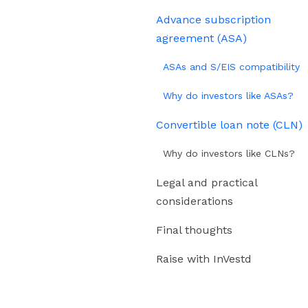
Advance subscription
agreement (ASA)
ASAs and S/EIS compatibility
Why do investors like ASAs?
Convertible loan note (CLN)
Why do investors like CLNs?
Legal and practical
considerations
Final thoughts
Raise with InVestd