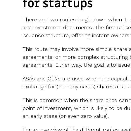
for startups
There are two routes to go down when it 
and investment documents. The first utilise
issuance structure, offering instant ownersh
This route may involve more simple share s
agreements, or more complex structuring 
agreements. Either way, the goal is to issu
ASAs and CLNs are used when the capital is
exchange for (in many cases) shares at a la
This is common when the share price cann
point of investment, which is likely to be d
an early stage (or even zero value).
For an overview of the different routes avai