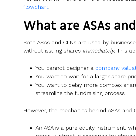
flowchart
.
What are ASAs and
Both ASAs and CLNs are used by businesse
without issuing shares
immediately.
This app
You cannot decipher a
company valuat
You want to wait for a larger share pri
You want to delay more complex share
streamline the fundraising process
However, the mechanics behind ASAs and CL
An ASA is a pure equity instrument, w
money upfront in exchange for share