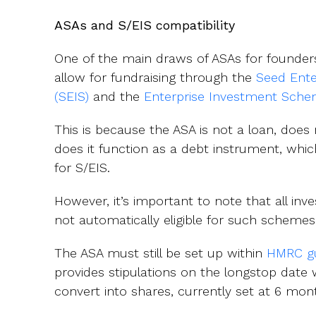
ASAs and S/EIS compatibility
One of the main draws of ASAs for founders 
allow for fundraising through the
Seed Ent
(SEIS)
and the
Enterprise Investment Sche
This is because the ASA is not a loan, does 
does it function as a debt instrument, which 
for S/EIS.
However, it’s important to note that all in
not automatically eligible for such schemes
The ASA must still be set up within
HMRC gu
provides stipulations on the longstop date
convert into shares, currently set at 6 mon