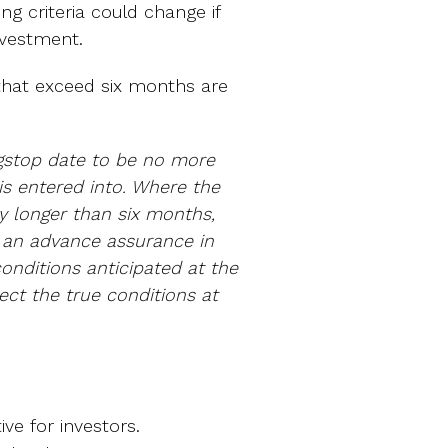
ing criteria could change if
investment.
s that exceed six months are
ngstop date to be no more
s entered into. Where the
y longer than six months,
e an advance assurance in
conditions anticipated at the
lect the true conditions at
ive for investors.