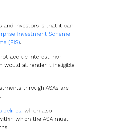
and investors is that it can
erprise Investment Scheme
me (EIS)
.
not accrue interest, nor
would all render it ineligible
vestments through ASAs are
.
idelines
, which also
 within which the ASA must
ths.