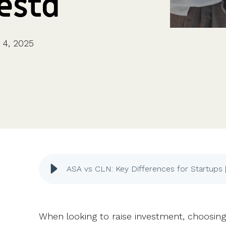
Vestd
CFOs & FDs
Starting up
Partner programme
Company Secretaries
Company incorporation
Founders
Co-founder equity
HR teams
Issue shares
4, 2025
Investors
Business document templates
Share certificates
ASA vs CLN: Key Differences for Startups 
When looking to raise investment, choosing t