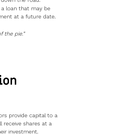
s a loan that may be
ment at a future date.
 the pie.”
ion
rs provide capital to a
 receive shares at a
heir investment.