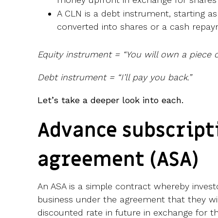
A CLN is a debt instrument, starting a
converted into shares or a cash repay
Equity instrument = “You will own a piece of
Debt instrument = “I’ll pay you back.”
Let’s take a deeper look into each.
Advance subscript
agreement (ASA)
An ASA is a simple contract whereby investo
business under the agreement that they will
discounted rate in future in exchange for t