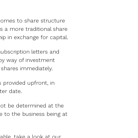
comes to share structure
s a more traditional share
ip in exchange for capital.
ubscription letters and
by way of investment
e shares immediately.
 provided upfront, in
ter date.
ot be determined at the
ue to the business being at
lable, take a look at our