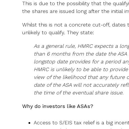
This is due to the possibility that the qualify
the shares are issued long after the initial 
Whilst this is not a concrete cut-off, date
unlikely to qualify. They state:
As a general rule, HMRC expects a lo
than 6 months from the date the ASA i
longstop date provides for a period an
HMRC is unlikely to be able to provid
view of the likelihood that any future 
date of the ASA will not accurately ref
the time of the eventual share issue.
Why do investors like ASAs?
Access to S/EIS tax relief is a big incent