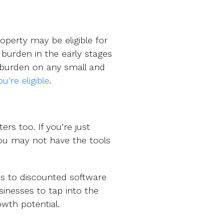
operty may be eligible for
l burden in the early stages
 burden on any small and
u’re eligible
.
ers too. If you’re just
you may not have the tools
s to discounted software
inesses to tap into the
owth potential.