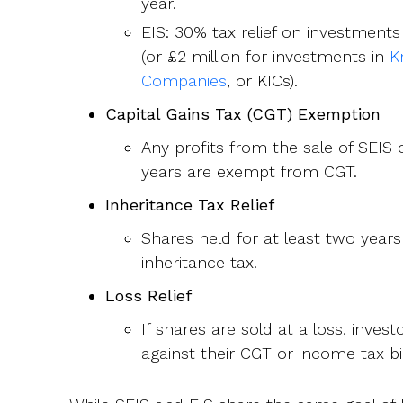
year.
EIS: 30% tax relief on investments
(or £2 million for investments in
K
Companies
, or KICs).
Capital Gains Tax (CGT) Exemption
Any profits from the sale of SEIS 
years are exempt from CGT.
Inheritance Tax Relief
Shares held for at least two yea
inheritance tax.
Loss Relief
If shares are sold at a loss, invest
against their CGT or income tax bil