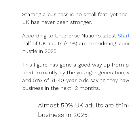
Starting a business is no small feat, yet the 
UK has never been stronger.
According to Enterprise Nation's latest
Star
half of UK adults (47%) are considering laun
hustle in 2025.
This figure has gone a good way up from pr
predominantly by the younger generation, 
and 51% of 31-40-year-olds saying they hav
business in the next 12 months.
Almost 50% UK adults are think
business in 2025.