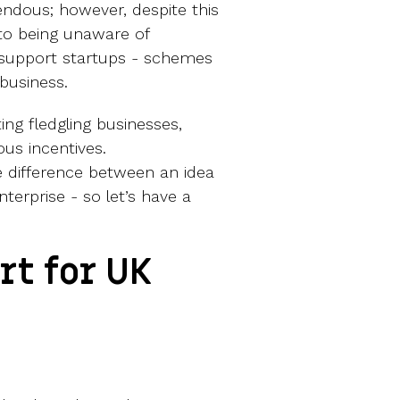
ndous; however, despite this
to being unaware of
support startups - schemes
business.
ing fledgling businesses,
ous incentives.
 difference between an idea
terprise - so let’s have a
t for UK