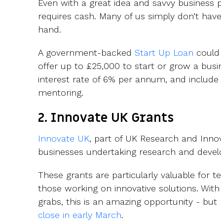
Even with a great idea and savvy business p
requires cash. Many of us simply don’t hav
hand.
A government-backed
Start Up Loan
could 
offer up to £25,000 to start or grow a busi
interest rate of 6% per annum, and include
mentoring.
2. Innovate UK Grants
Innovate UK
, part of UK Research and Innov
businesses undertaking research and devel
These grants are particularly valuable for 
those working on innovative solutions. With
grabs, this is an amazing opportunity - but
close in early March
.