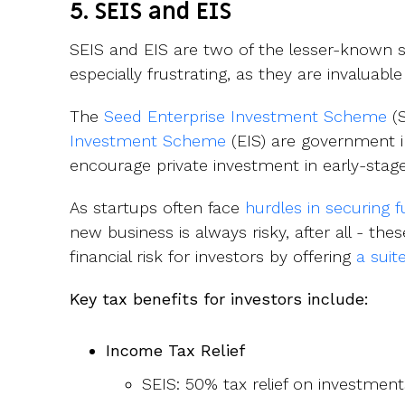
5. SEIS and EIS
SEIS and EIS are two of the lesser-known sc
especially frustrating, as they are invaluabl
The
Seed Enterprise Investment Scheme
(S
Investment Scheme
(EIS) are government in
encourage private investment in early-stag
As startups often face
hurdles in securing 
new business is always risky, after all - t
financial risk for investors by offering
a suit
Key tax benefits for investors include:
Income Tax Relief
SEIS: 50% tax relief on investmen