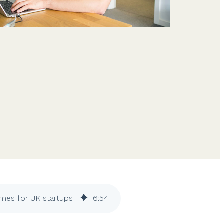
Features
Customer stories
Vestd vs other platforms
Why choose Vestd?
mes for UK startups
6
:
54