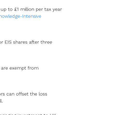
 up to £1 million per tax year
nowledge-Intensive
or EIS shares after three
rs are exempt from
ors can offset the loss
l.