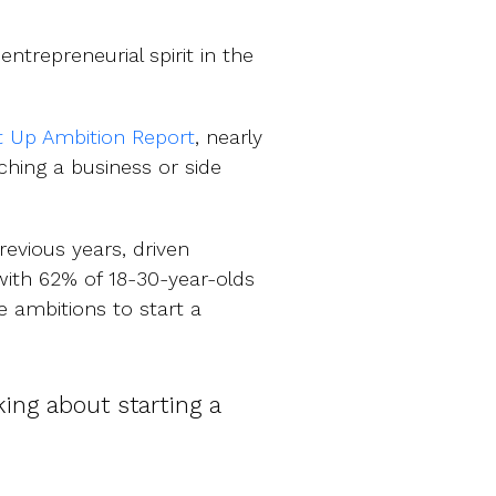
entrepreneurial spirit in the
t Up Ambition Report
, nearly
ching a business or side
evious years, driven
with 62% of 18-30-year-olds
e ambitions to start a
ing about starting a