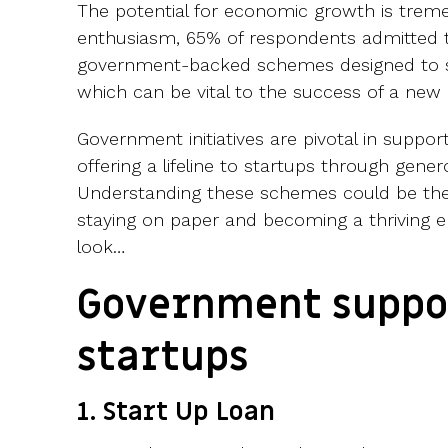
The potential for economic growth is treme
enthusiasm, 65% of respondents admitted 
government-backed schemes designed to 
which can be vital to the success of a new 
Government initiatives are pivotal in support
offering a lifeline to startups through gener
Understanding these schemes could be the
staying on paper and becoming a thriving en
look…
Government suppor
startups
1. Start Up Loan