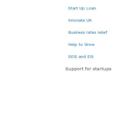
Start Up Loan
Innovate UK
Business rates relief
Help to Grow
SEIS and EIS
Support for startups