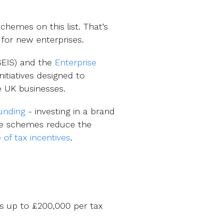
hemes on this list. That’s
e for new enterprises.
EIS) and the
Enterprise
itiatives designed to
e UK businesses.
funding
- investing in a brand
hese schemes reduce the
e of tax incentives
.
ts up to £200,000 per tax