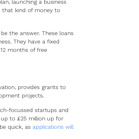
lan, launching a business
e that kind of money to
be the answer. These loans
ness. They have a fixed
 12 months of free
ation, provides grants to
opment projects.
tech-focussed startups and
 up to £25 million up for
 be quick, as
applications will