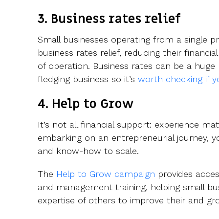
3. Business rates relief
Small businesses operating from a single pr
business rates relief, reducing their financia
of operation. Business rates can be a huge
fledging business so it’s
worth checking if yo
4. Help to Grow
It’s not all financial support: experience matt
embarking on an entrepreneurial journey, 
and know-how to scale.
The
Help to Grow campaign
provides acces
and management training, helping small bus
expertise of others to improve their and gr