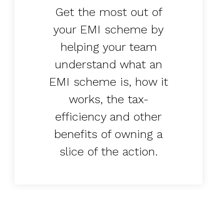
Get the most out of
your EMI scheme by
helping your team
understand what an
EMI scheme is, how it
works, the tax-
efficiency and other
benefits of owning a
slice of the action.