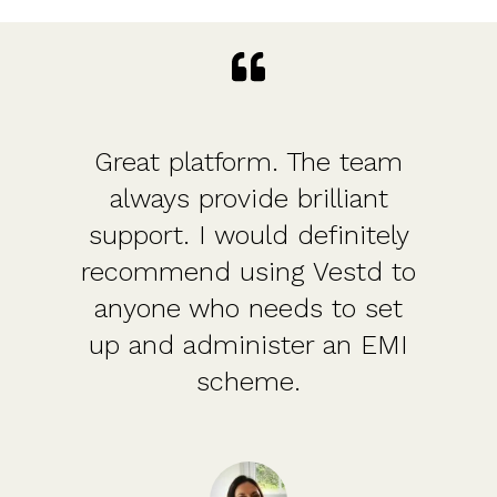
Great platform. The team
always provide brilliant
support. I would definitely
recommend using Vestd to
anyone who needs to set
up and administer an EMI
scheme.