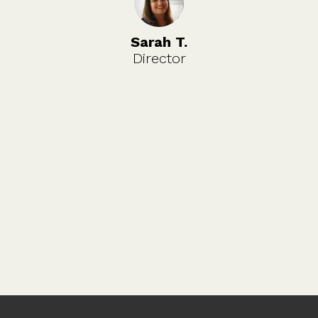
Sarah T.
Director