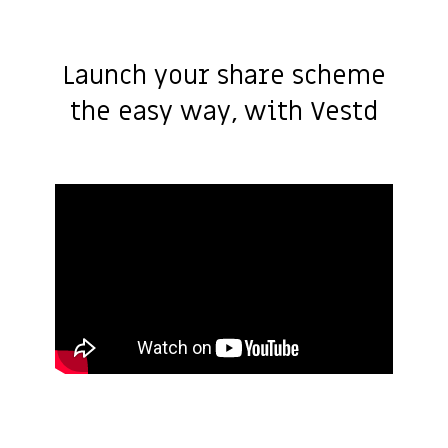
Launch your share scheme
the easy way, with Vestd