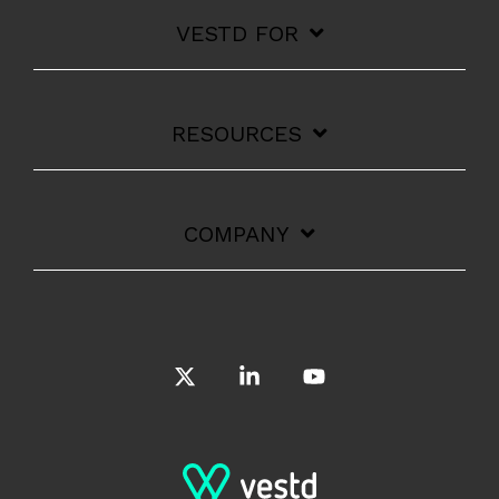
VESTD FOR
RESOURCES
COMPANY
X
Linkedin
YouTube