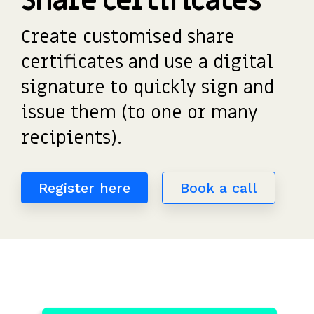
Share certificates
detailed
potential
investors
the UK's
saved
Request
most
share
payouts.
to fund
us
a
Create customised share
tax-
movements.
and
hours
demo
efficient
of
participate.
certificates and
use a digital
share
work.”
scheme.
Read
signature to quickly sign and
more
issue them (to one or many
Get
reviews
the
>
recipients)
.
guide
Register here
Book a call