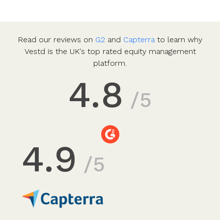
Read our reviews on
G2
and
Capterra
to learn why
Vestd is the UK's top rated equity management
platform.
4.8
/5
4.9
/5