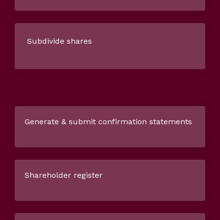
Subdivide shares
Generate & submit confirmation statements
Shareholder register