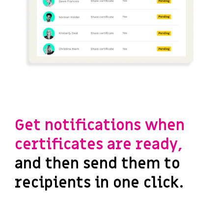
Get notifications when
certificates are ready,
and then send them to
recipients in one click.