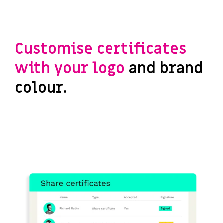
Customise certificates
with your logo
and brand
colour.