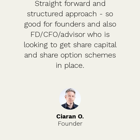
Straight forward and
structured approach - so
good for founders and also
FD/CFO/advisor who is
looking to get share capital
and share option schemes
in place.
Ciaran O.
Founder