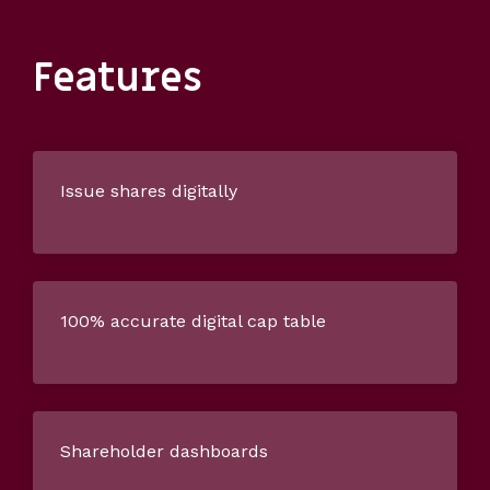
Features
Issue shares digitally
100% accurate digital cap table
Shareholder dashboards