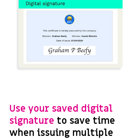
Use your saved digital
signature
to save time
when issuing multiple