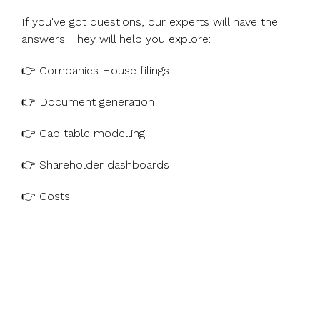
If you've got questions, our experts will have the
answers. They will help you explore:
👉 Companies House filings
👉 Document generation
👉 Cap table modelling
👉 Shareholder dashboards
👉 Costs