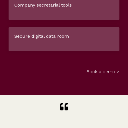
Company secretarial tools
Secure digital data room
Book a demo >