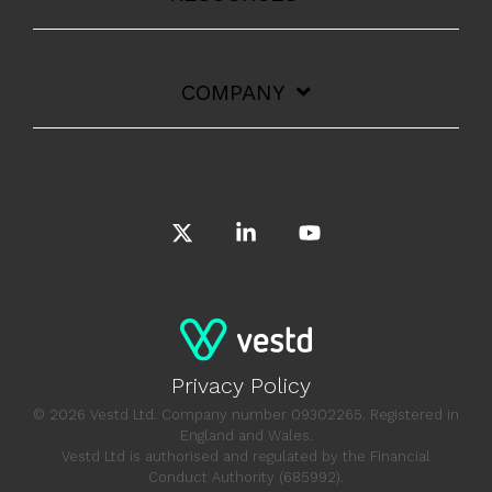
COMPANY
X
Linkedin
YouTube
Privacy Policy
© 2026 Vestd Ltd. Company number 09302265. Registered in
England and Wales.
Vestd Ltd is authorised and regulated by the Financial
Conduct Authority (685992).