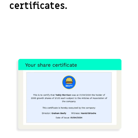
certificates.