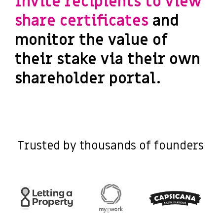
Invite recipients to view
share certificates
and
monitor the value of
their stake via their own
shareholder portal.
Trusted by thousands of founders