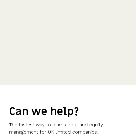
Can we help?
The fastest way to learn about and equity
management for UK limited companies.