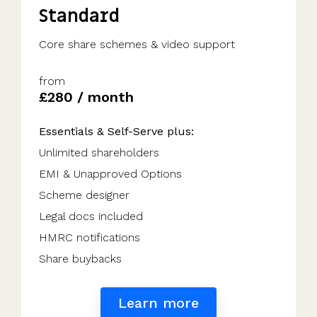
Standard
Core share schemes & video support
from
£280 / month
Essentials & Self-Serve plus:
Unlimited shareholders
EMI & Unapproved Options
Scheme designer
Legal docs included
HMRC notifications
Share buybacks
Learn more