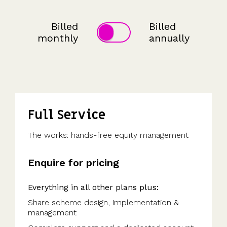
detailed
potential
investors
the UK's
saved
Request
most
share
payouts.
to fund
us
a
tax-
movements.
and
hours
Billed
Billed
demo
efficient
of
participate.
monthly
annually
share
work.”
scheme.
Read
more
Get
reviews
the
>
guide
Full Service
The works: hands-free equity management
Enquire for pricing
Everything in all other plans plus:
Share scheme design, implementation &
management