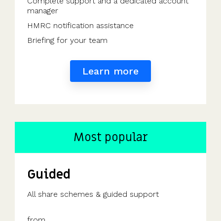
Complete support and a dedicated account
manager
HMRC notification assistance
Briefing for your team
Learn more
Most popular
Guided
All share schemes & guided support
from