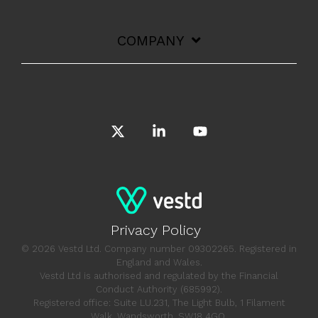
COMPANY
X
Linkedin
YouTube
Privacy Policy
© 2026 Vestd Ltd. Company number 09302265. Registered in
England and Wales.
Vestd Ltd is authorised and regulated by the Financial
Conduct Authority (685992).
Registered office: Suite LU.231, The Light Bulb, 1 Filament
Walk, Wandsworth, SW18 4GQ.