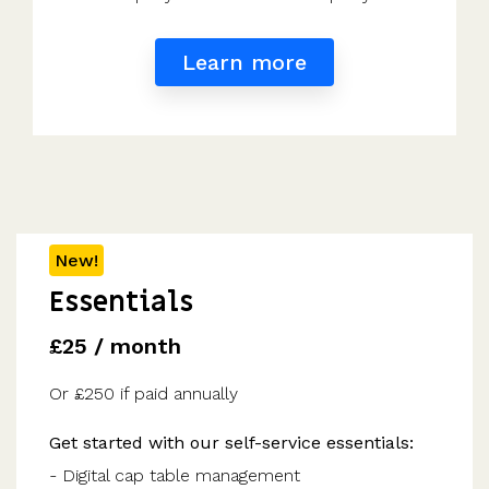
Learn more
New!
Essentials
£25 / month
Or £250 if paid annually
Get started with our self-service essentials:
- Digital cap table management