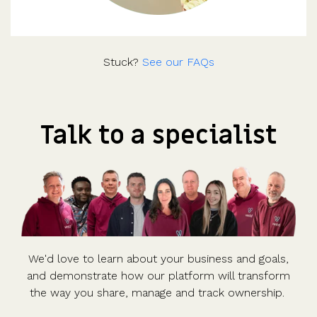
Stuck?
See our FAQs
Talk to a specialist
We'd love to learn about your business and goals,
and demonstrate how our platform will transform
the way you share, manage and track ownership.