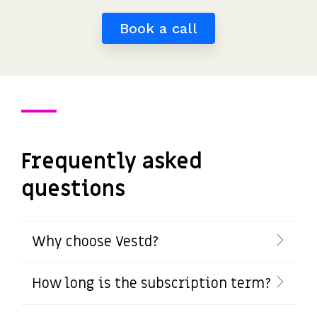
Book a call
Frequently asked
questions
Why choose Vestd?
How long is the subscription term?