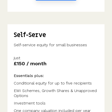
Self-Serve
Self-service equity for small businesses
just
£150 / month
Essentials plus:
Conditional equity for up to five recipients
EMI Schemes, Growth Shares & Unapproved
Options
Investment tools
One company valuation included per year