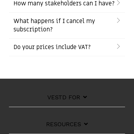
How many stakeholders can I have?
What happens if I cancel my
subscription?
Do your prices include VAT?
VESTD FOR
RESOURCES