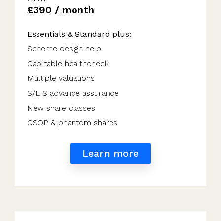
£390 / month
Essentials & Standard plus:
Scheme design help
Cap table healthcheck
Multiple valuations
S/EIS advance assurance
New share classes
CSOP & phantom shares
Learn more