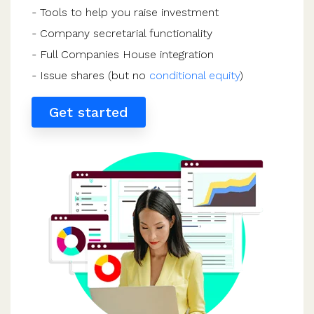
- Tools to help you raise investment
- Company secretarial functionality
- Full Companies House integration
- Issue shares (but no
conditional equity
)
Get started