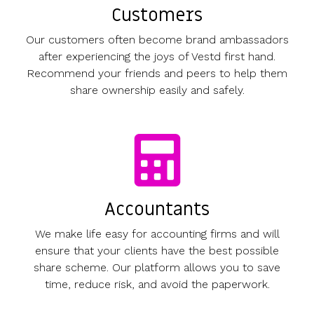
Customers
Our customers often become brand ambassadors
after experiencing the joys of Vestd first hand.
Recommend your friends and peers to help them
share ownership easily and safely.
Accountants
We make life easy for accounting firms and will
ensure that your clients have the best possible
share scheme. Our platform allows you to save
time, reduce risk, and avoid the paperwork.