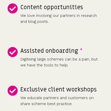
Content opportunities
We love involving our partners in research
and blog posts.
Assisted onboarding
*
Digitising large schemes can be a pain, but
we have the tools to help.
Exclusive client workshops
We educate partners and customers on
share scheme best practice.