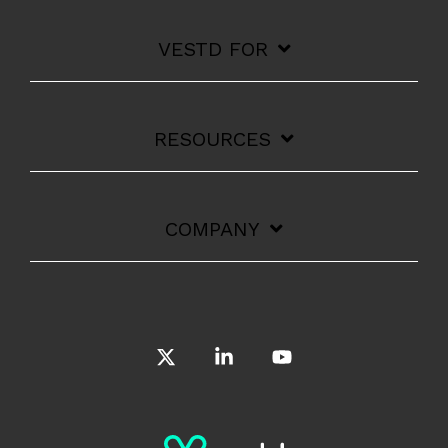
VESTD FOR
RESOURCES
COMPANY
X
Linkedin
YouTube