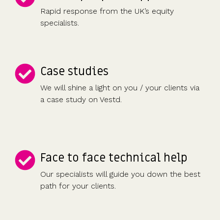
Rapid response from the UK’s equity
specialists.
Case studies
We will shine a light on you / your clients via
a case study on Vestd.
Face to face technical help
Our specialists will guide you down the best
path for your clients.