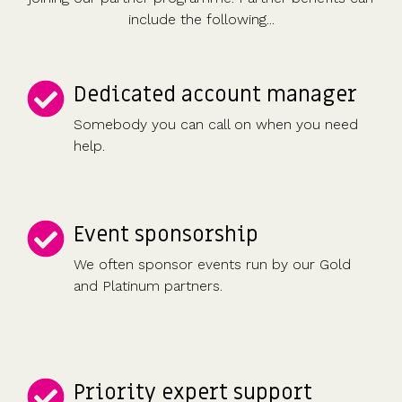
include the following...
Dedicated account manager
Somebody you can call on when you need
help.
Event sponsorship
We often sponsor events run by our Gold
and Platinum partners.
Priority expert support