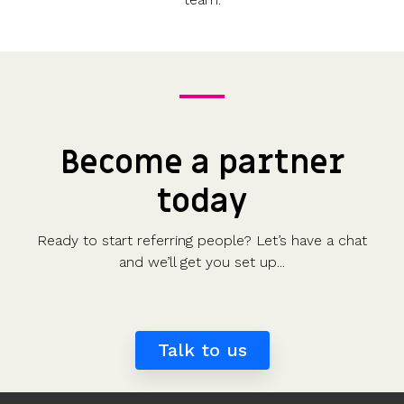
Become a partner
today
Ready to start referring people? Let’s have a chat
and we’ll get you set up...
Talk to us