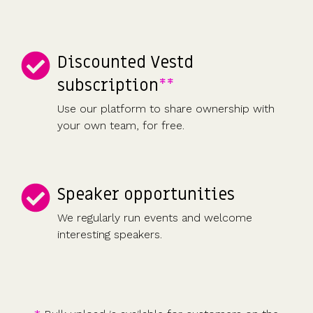
Discounted Vestd
subscription
**
Use our platform to share ownership with
your own team, for free.
Speaker opportunities
We regularly run events and welcome
interesting speakers.