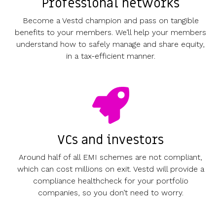
Professional networks
Become a Vestd champion and pass on tangible
benefits to your members. We’ll help your members
understand how to safely manage and share equity,
in a tax-efficient manner.
VCs and investors
Around half of all EMI schemes are not compliant,
which can cost millions on exit. Vestd will provide a
compliance healthcheck for your portfolio
companies, so you don’t need to worry.