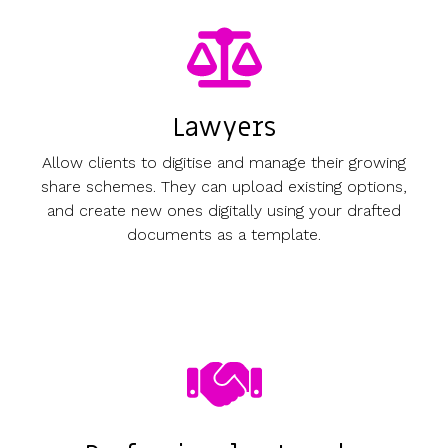
Lawyers
Allow clients to digitise and manage their growing
share schemes. They can upload existing options,
and create new ones digitally using your drafted
documents as a template.