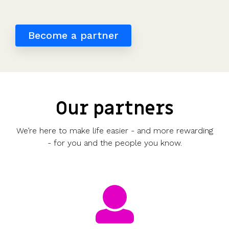
detailed
potential
investors
the UK's
saved
Request
most
share
payouts.
to fund
us
a
tax-
movements.
and
hours
demo
Become a partner
efficient
of
participate.
share
work.”
scheme.
Read
more
Get
reviews
the
>
Our partners
guide
We’re here to make life easier - and more rewarding
- for you and the people you know.