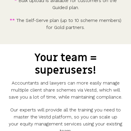
*
Bulk upload is available for customers on the
Guided plan.
**
The Self-Serve plan (up to 10 scheme members)
for Gold partners.
Your team =
superusers!
Accountants and lawyers can more easily manage
multiple client share schemes via Vestd, which will
save you a lot of time, while maintaining compliance.
Our experts will provide all the training you need to
master the Vestd platform, so you can scale up
your equity management services using your existing
team.