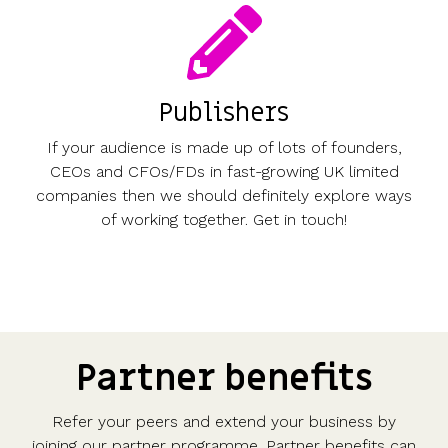
Publishers
If your audience is made up of lots of founders,
CEOs and CFOs/FDs in fast-growing UK limited
companies then we should definitely explore ways
of working together. Get in touch!
Partner benefits
Refer your peers and extend your business by
joining our partner programme. Partner benefits can