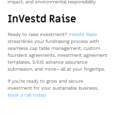
impact, and environmental responsibility.
InVestd Raise
Ready to raise investment?
InVestd Raise
streamlines your fundraising process with
seamless cap table management, custom
founders agreements, investment agreement
templates, S/EIS advance assurance
submission, and more—all at your fingertips.
If you're ready to grow and secure
investment for your sustainable business,
book a call today!