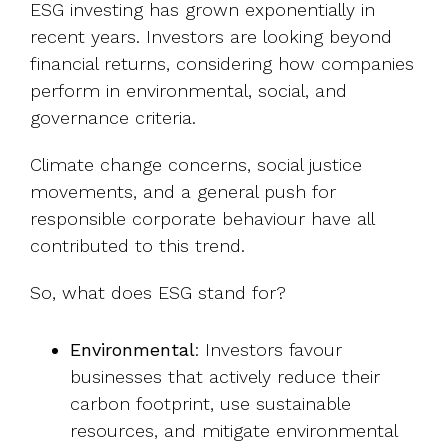
ESG investing has grown exponentially in
recent years. Investors are looking beyond
financial returns, considering how companies
perform in environmental, social, and
governance criteria.
Climate change concerns, social justice
movements, and a general push for
responsible corporate behaviour have all
contributed to this trend.
So, what does ESG stand for?
Environmental
: Investors favour
businesses that actively reduce their
carbon footprint, use sustainable
resources, and mitigate environmental