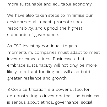
more sustainable and equitable economy.
We have also taken steps to minimise our
environmental impact, promote social
responsibility, and uphold the highest
standards of governance.
As ESG investing continues to gain
momentum, companies must adapt to meet
investor expectations. Businesses that
embrace sustainability will not only be more
likely to attract funding but will also build
greater resilience and growth.
B Corp certification is a powerful tool for
demonstrating to investors that the business
is serious about ethical governance, social