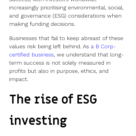
increasingly prioritising environmental, social,
and governance (ESG) considerations when
making funding decisions.
Businesses that fail to keep abreast of these
values risk being left behind. As
a B Corp-
certified business
, we understand that long-
term success is not solely measured in
profits but also in purpose, ethics, and
impact.
The rise of ESG
investing