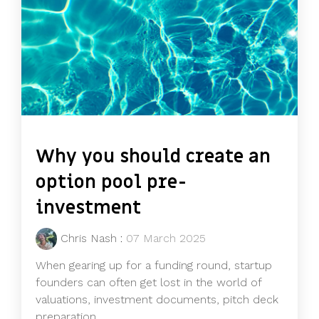
Why you should create an
option pool pre-
investment
Chris Nash
:
07 March 2025
When gearing up for a funding round, startup
founders can often get lost in the world of
valuations, investment documents, pitch deck
preparation,...