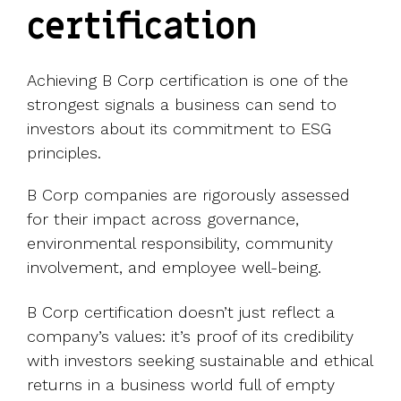
certification
Achieving B Corp certification is one of the
strongest signals a business can send to
investors about its commitment to ESG
principles.
B Corp companies are rigorously assessed
for their impact across governance,
environmental responsibility, community
involvement, and employee well-being.
B Corp certification doesn’t just reflect a
company’s values: it’s proof of its credibility
with investors seeking sustainable and ethical
returns in a business world full of empty