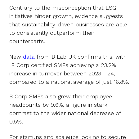
Contrary to the misconception that ESG
initiatives hinder growth, evidence suggests
that sustainability-driven businesses are able
to consistently outperform their
counterparts.
New
data
from B Lab UK confirms this, with
B Corp certified SMEs achieving a 23.2%
increase in turnover between 2023 - 24,
compared to a national average of just 16.8%.
B Corp SMEs also grew their employee
headcounts by 9.6%, a figure in stark
contrast to the wider national decrease of
0.5%.
For startups and scaleups looking to secure