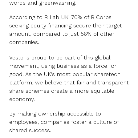
words and greenwashing.
According to B Lab UK, 70% of B Corps
seeking equity financing secure their target
amount, compared to just 56% of other
companies.
Vestd is proud to be part of this global
movement, using business as a force for
good. As the UK’s most popular sharetech
platform, we believe that fair and transparent
share schemes create a more equitable
economy.
By making ownership accessible to
employees, companies foster a culture of
shared success.