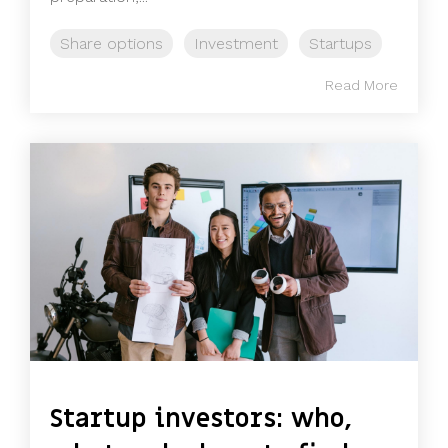
Share options
Investment
Startups
Read More
Startup investors: who,