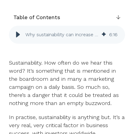
UK, US &
data room
international
Pitch deck
valuations
template
Table of Contents
Fundraising
Why sustainability can increase success with investors
6
:
16
InVestd
Raise - 0%
completion
fees!
Sustainability. How often do we hear this
word? It’s something that is mentioned in
the boardroom and in many a marketing
campaign on a daily basis. So much so,
there’s a danger that it could be treated as
nothing more than an empty buzzword.
In practise, sustainability is anything but. It’s a
very real, very critical factor in business
success, with investors worldwide