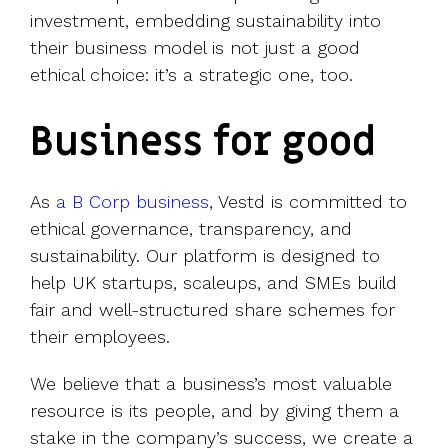
investment, embedding sustainability into
their business model is not just a good
ethical choice: it’s a strategic one, too.
Business for good
As
a B Corp business
, Vestd is committed to
ethical governance, transparency, and
sustainability. Our platform is designed to
help UK startups, scaleups, and SMEs build
fair and well-structured share schemes for
their employees.
We believe that a business’s most valuable
resource is its people, and by giving them a
stake in the company’s success, we create a