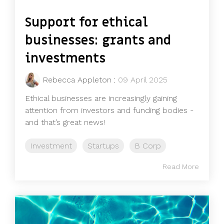
Support for ethical
businesses: grants and
investments
Rebecca Appleton
:
09 April 2025
Ethical businesses are increasingly gaining
attention from investors and funding bodies -
and that’s great news!
Investment
Startups
B Corp
Read More