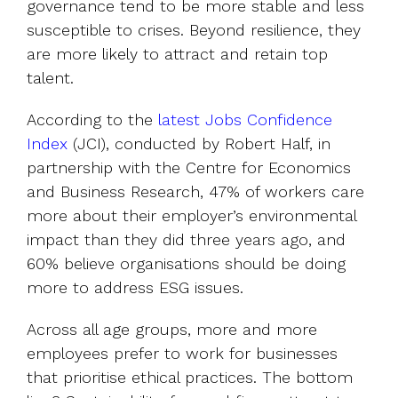
governance tend to be more stable and less
susceptible to crises. Beyond resilience, they
are more likely to attract and retain top
talent.
According to the
latest Jobs Confidence
Index
(JCI), conducted by Robert Half, in
partnership with the Centre for Economics
and Business Research, 47% of workers care
more about their employer’s environmental
impact than they did three years ago, and
60% believe organisations should be doing
more to address ESG issues.
Across all age groups, more and more
employees prefer to work for businesses
that prioritise ethical practices. The bottom