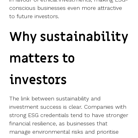
conscious businesses even more attractive
to future investors.
Why sustainability
matters to
investors
The link between sustainability and
investment success is clear. Companies with
strong ESG credentials tend to have stronger
financial resilience, as businesses that
manage environmental risks and prioritise