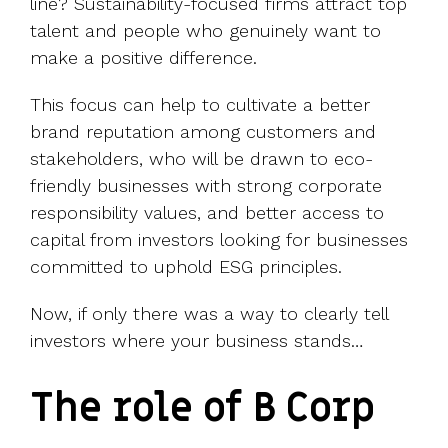
line? Sustainability-focused firms attract top
talent and people who genuinely want to
make a positive difference.
This focus can help to cultivate a better
brand reputation among customers and
stakeholders, who will be drawn to eco-
friendly businesses with strong corporate
responsibility values, and better access to
capital from investors looking for businesses
committed to uphold ESG principles.
Now, if only there was a way to clearly tell
investors where your business stands…
The role of B Corp