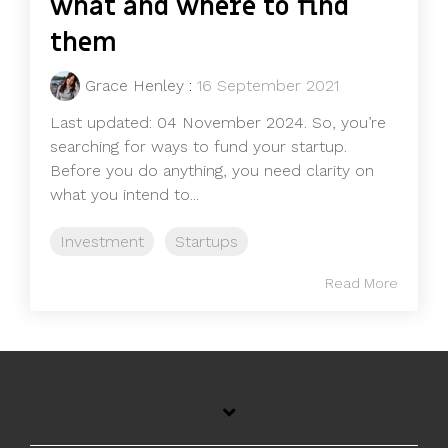
what and where to find
them
Grace Henley
:
16 September 2021
Last updated: 04 November 2024. So, you’re
searching for ways to fund your startup.
Before you do anything, you need clarity on
what you intend to...
Investment
Startups
Read More