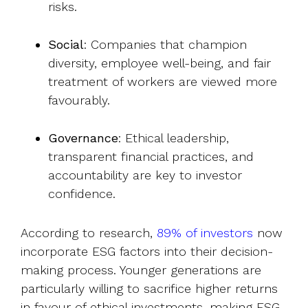
risks.
Social
: Companies that champion
diversity, employee well-being, and fair
treatment of workers are viewed more
favourably.
Governance
: Ethical leadership,
transparent financial practices, and
accountability are key to investor
confidence.
According to research,
89% of investors
now
incorporate ESG factors into their decision-
making process. Younger generations are
particularly willing to sacrifice higher returns
in favour of ethical investments, making ESG-