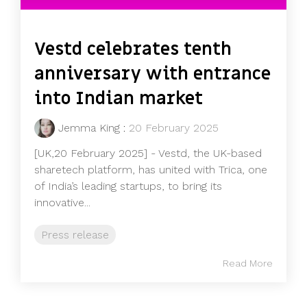
Vestd celebrates tenth
anniversary with entrance
into Indian market
Jemma King
:
20 February 2025
[UK,20 February 2025] - Vestd, the UK-based
sharetech platform, has united with Trica, one
of India’s leading startups, to bring its
innovative...
Press release
Read More