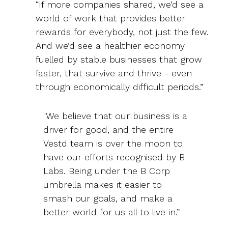
“If more companies shared, we’d see a
world of work that provides better
rewards for everybody, not just the few.
And we’d see a healthier economy
fuelled by stable businesses that grow
faster, that survive and thrive - even
through economically difficult periods.”
"We believe that our business is a
driver for good, and the entire
Vestd team is over the moon to
have our efforts recognised by B
Labs. Being under the B Corp
umbrella makes it easier to
smash our goals, and make a
better world for us all to live in.”