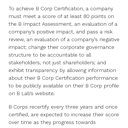
To achieve B Corp Certification, a company
must meet a score of at least 80 points on
the B Impact Assessment, an evaluation of a
company’s positive impact, and pass a risk
review, an evaluation of a company’s negative
impact; change their corporate governance
structure to be accountable to all
stakeholders, not just shareholders; and
exhibit transparency by allowing information
about their B Corp Certification performance
to be publicly available on their B Corp profile
on B Lab’s website.
B Corps recertify every three years and once
certified, are expected to increase their score
over time as they progress towards