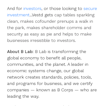
And for
investors
, or those looking to
secure
investment
…Vestd gets
cap tables sparkling
clean, makes cofounder prenups a walk in
the park, makes shareholder comms and
security as easy as pie and helps to make
businesses irresistible to investors.
About B Lab:
B Lab is transforming the
global economy to benefit all people,
communities, and the planet. A leader in
economic systems change, our global
network creates standards, policies, tools,
and programs for business, and we certify
companies — known as B Corps — who are
leading the way.