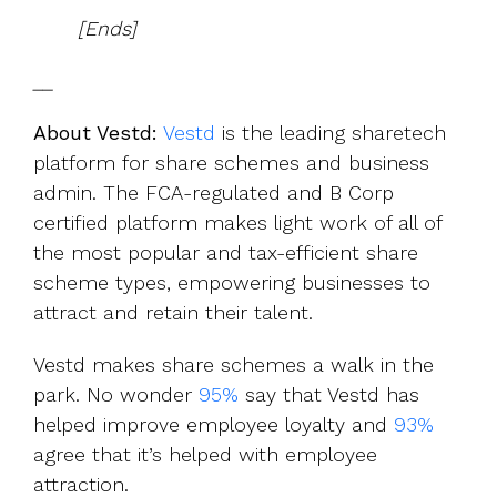
[Ends]
__
About Vestd:
Vestd
is the leading sharetech
platform for share schemes and business
admin. The FCA-regulated and B Corp
certified platform makes light work of all of
the most popular and tax-efficient share
scheme types, empowering businesses to
attract and retain their talent.
Vestd makes share schemes a walk in the
park. No wonder
95%
say that Vestd has
helped improve employee loyalty and
93%
agree that it’s helped with employee
attraction.