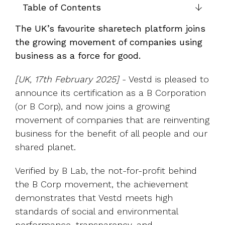
UK, US &
data room
Table of Contents
international
Pitch deck
valuations
template
The UK’s favourite sharetech platform joins
the growing movement of companies using
Fundraising
business as a force for good.
InVestd
Raise - 0%
[UK, 17th February 2025]
- Vestd is pleased to
completion
announce its certification as a B Corporation
fees!
(or B Corp), and now joins a growing
movement of companies that are reinventing
business for the benefit of all people and our
shared planet.
Verified by B Lab, the not-for-profit behind
the B Corp movement, the achievement
demonstrates that Vestd meets high
standards of social and environmental
performance, transparency, and