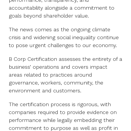
accountability alongside a commitment to
goals beyond shareholder value.
The news comes as the ongoing climate
crisis and widening social inequality continue
to pose urgent challenges to our economy.
B Corp Certification assesses the entirety of a
business’ operations and covers impact
areas related to practices around
governance, workers, community, the
environment and customers.
The certification process is rigorous, with
companies required to provide evidence on
performance while legally embedding their
commitment to purpose as well as profit in