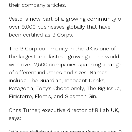
their company articles.
Vestd is now part of a growing community of
over 9,000 businesses globally that have
been certified as B Corps.
The B Corp community in the UK is one of
the largest and fastest-growing in the world,
with over 2,500 companies spanning a range
of different industries and sizes. Names
include The Guardian, Innocent Drinks,
Patagonia, Tony’s Chocolonely, The Big Issue,
Finisterre, Elemis, and Sipsmith Gin.
Chris Turner, executive director of B Lab UK,
says:
“We are delighted to welcome Vestd to the B