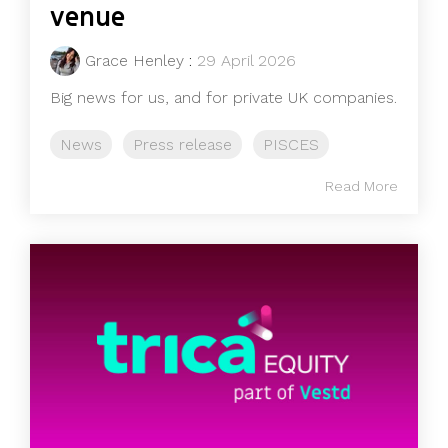
venue
Grace Henley
:
29 April 2026
Big news for us, and for private UK companies.
News
Press release
PISCES
Read More