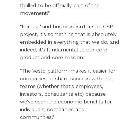
thrilled to be officially part of the
movement!”
“For us, ‘kind business’ isn’t a side CSR
project, it’s something that is absolutely
embedded in everything that we do, and
indeed, it’s fundamental to our core
product and core mission.”
“The Vestd platform makes it easier for
companies to share success with their
teams (whether that’s employees,
investors, consultants etc) because
we’ve seen the economic benefits for
individuals, companies and
communities.”