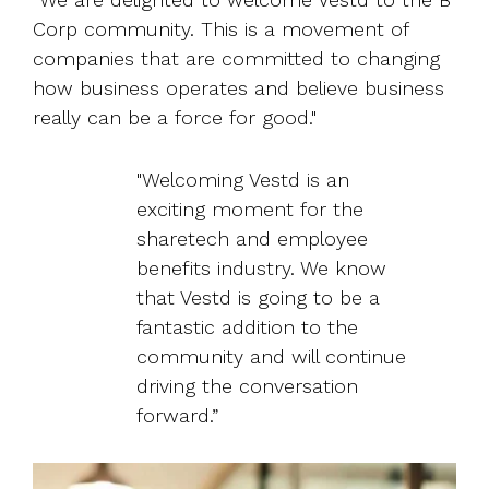
Corp community. This is a movement of
companies that are committed to changing
how business operates and believe business
really can be a force for good."
"Welcoming Vestd is an
exciting moment for the
sharetech and employee
benefits industry. We know
that Vestd is going to be a
fantastic addition to the
community and will continue
driving the conversation
forward.”