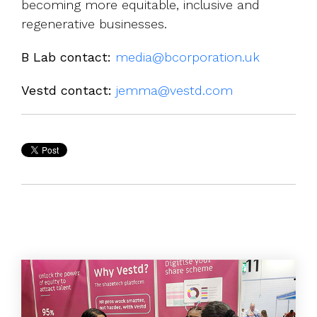
becoming more equitable, inclusive and
regenerative businesses.
B Lab contact:
media@bcorporation.uk
Vestd contact:
jemma@vestd.com