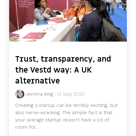
Trust, transparency, and
the Vestd way: A UK
alternative
Jemma King
:
13 May 2025
Creating a startup can be terribly exciting, but
also nerve-wracking. The simple fact is that
your average startup doesn't have a lot of
room for...