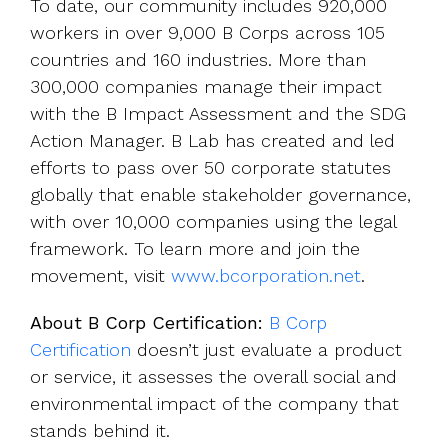
To date, our community includes 920,000
workers in over 9,000 B Corps across 105
countries and 160 industries. More than
300,000 companies manage their impact
with the B Impact Assessment and the SDG
Action Manager. B Lab has created and led
efforts to pass over 50 corporate statutes
globally that enable stakeholder governance,
with over 10,000 companies using the legal
framework. To learn more and join the
movement, visit
www.bcorporation.net
.
About B Corp Certification:
B Corp
Certification
doesn’t just evaluate a product
or service, it assesses the overall social and
environmental impact of the company that
stands behind it.