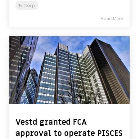
B Corp
Read More
Vestd granted FCA
approval to operate PISCES