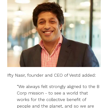
Ifty Nasir, founder and CEO of Vestd added:
“We always felt strongly aligned to the B
Corp mission - to see a world that
works for the collective benefit of
people and the planet, and so we are