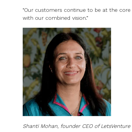
"Our customers continue to be at the core a
with our combined vision.”
Shanti Mohan, founder CEO of LetsVenture 