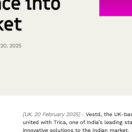
ce into
CFOs & FDs
Starting up
Partner programme
Company Secretaries
Company incorporation
Founders
Co-founder equity
ket
HR teams
Issue shares
Investors
Business document templates
Share certificates
20, 2025
[UK,
20 February 2025]
-
Vestd, the UK-ba
united with Trica, one of India’s leading sta
innovative solutions to the Indian market.