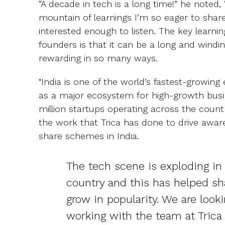
“A decade in tech is a long time!” he noted
mountain of learnings I’m so eager to shar
interested enough to listen. The key learni
founders is that it can be a long and wind
rewarding in so many ways.
"India is one of the world’s fastest-growi
as a major ecosystem for high-growth busi
million startups operating across the coun
the work that Trica has done to drive awa
share schemes in India.
The tech scene is exploding in 
country and this has helped s
grow in popularity. We are look
working with the team at Trica 