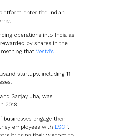
platform enter the Indian
home.
nding operations into India as
e rewarded by shares in the
something that
Vestd’s
sand startups, including 11
sses.
n and Sanjay Jha, was
in 2019.
of businesses engage their
e they employees with
ESOP
,
sors bringing their wisdom to