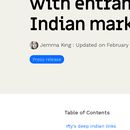
with entran
Company valuations
Launch a funding round
UK, US & international valuations
S/EIS Advance Assurance
Create a data room
Indian mar
Fundraising
Pitch deck template
InVestd Raise - 0% completion fees!
Jemma King
:
Updated on February 
Press release
Table of Contents
Ifty's deep Indian links