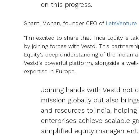
on this progress.
Shanti Mohan, founder CEO of
LetsVenture
“I’m excited to share that Trica Equity is ta
by joining forces with Vestd. This partnershi
Equity’s deep understanding of the Indian
Vestd’s powerful platform, alongside a wel
expertise in Europe.
Joining hands with Vestd not 
mission globally but also bring
and resources to India, helping
enterprises achieve scalable g
simplified equity management.