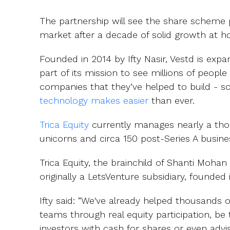
The partnership will see the share scheme 
market after a decade of solid growth at 
Founded in 2014 by Ifty Nasir, Vestd is expa
part of its mission to see millions of peopl
companies that they’ve helped to build - 
technology makes easier
than ever.
Trica Equity
currently manages nearly a thou
unicorns and circa 150 post-Series A busine
Trica Equity, the brainchild of Shanti Moha
originally a LetsVenture subsidiary, founded 
Ifty said: “We've already helped thousands 
teams through real equity participation, b
investors with cash for shares or even advi