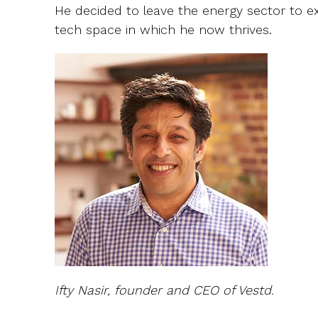
He decided to leave the energy sector to ex
tech space in which he now thrives.
Ifty Nasir, founder and CEO of Vestd.