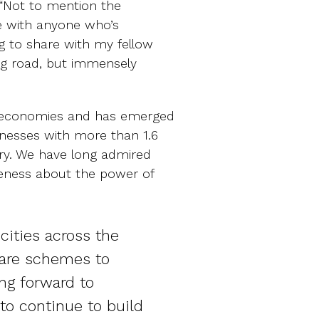
, “Not to mention the
e with anyone who’s
ng to share with my fellow
ing road, but immensely
ng economies and has emerged
nesses with more than 1.6
try. We have long admired
reness about the power of
cities across the
hare schemes to
ing forward to
to continue to build