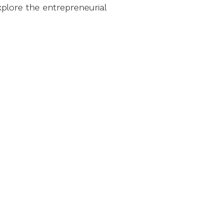
plore the entrepreneurial