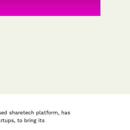
Features
Customer stories
Vestd vs other platforms
Why choose Vestd?
sed sharetech platform, has
rtups, to bring its