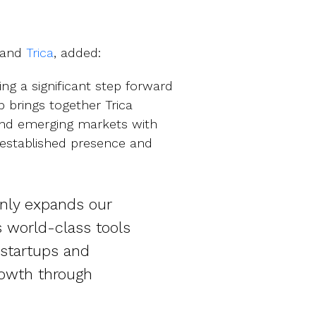
and
Trica
, added:
king a significant step forward
p brings together Trica
 and emerging markets with
l-established presence and
only expands our
s world-class tools
 startups and
rowth through