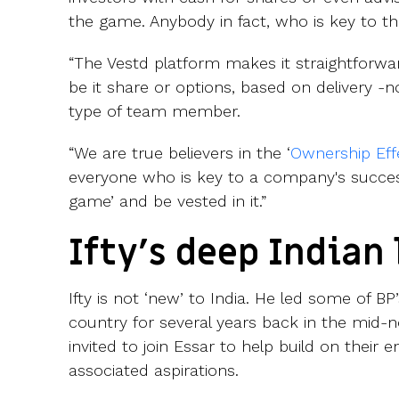
the game. Anybody in fact, who is key to t
“The Vestd platform makes it straightforwar
be it share or options, based on delivery -n
type of team member.
“We are true believers in the ‘
Ownership Eff
everyone who is key to a company's success
game’ and be vested in it.”
Ifty’s deep Indian 
Ifty is not ‘new’ to India. He led some of BP’s
country for several years back in the mid-n
invited to join Essar to help build on their
associated aspirations.