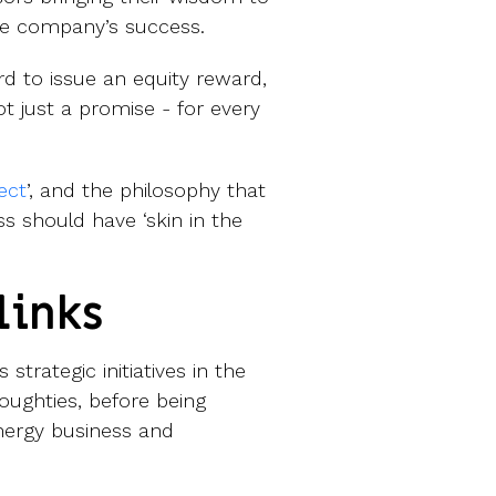
he company’s success.
d to issue an equity reward,
ot just a promise - for every
ect
’, and the philosophy that
 should have ‘skin in the
links
 strategic initiatives in the
oughties, before being
 energy business and