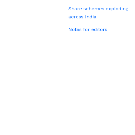
Share schemes exploding
across India
Notes for editors