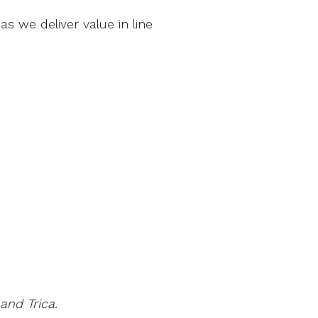
s we deliver value in line
and Trica.