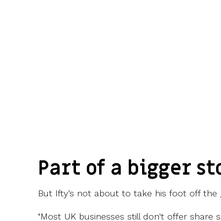
Part of a bigger st
But Ifty’s not about to take his foot off the 
"Most UK businesses still don't offer share