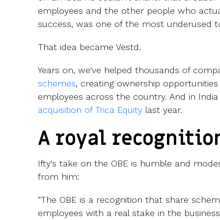
employees and the other people who actuall
success, was one of the most underused to
That idea became Vestd.
Years on, we've helped thousands of comp
schemes
, creating ownership opportunities
employees across the country. And in India 
acquisition of Trica Equity
last year.
A royal recognitio
Ifty's take on the OBE is humble and mode
from him:
“The OBE is a recognition that share scheme
employees with a real stake in the business