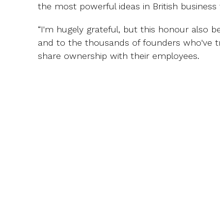
the most powerful ideas in British business 
“I'm hugely grateful, but this honour also 
and to the thousands of founders who've t
share ownership with their employees.