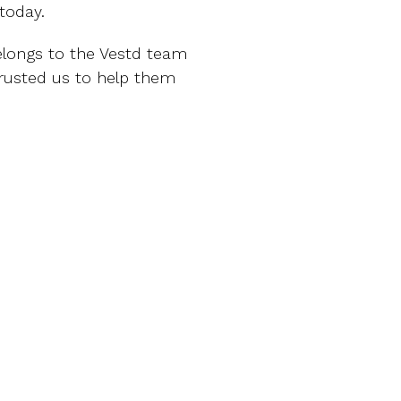
today.
belongs to the Vestd team
rusted us to help them