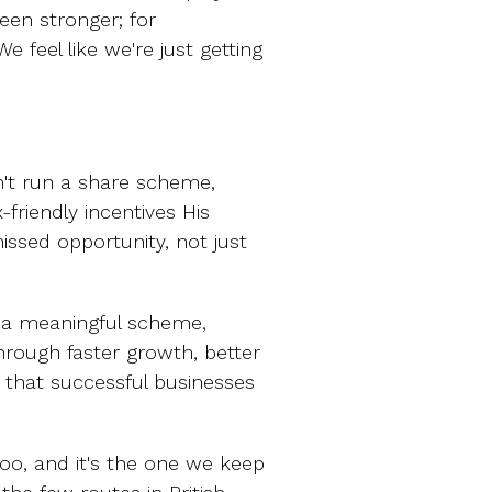
een stronger; for
We feel like we're just getting
n't run a share scheme,
-friendly incentives His
issed opportunity, not just
 a meaningful scheme,
rough faster growth, better
 that successful businesses
oo, and it's the one we keep