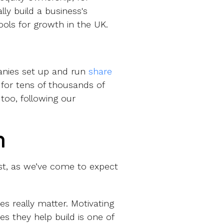
y build a business's
ols for growth in the UK.
anies set up and run
share
 for tens of thousands of
too, following our
n
st, as we’ve come to expect
s really matter. Motivating
es they help build is one of