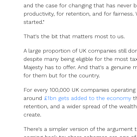
and the case for changing that has never b
productivity, for retention, and for fairness. 
started."
That's the bit that matters most to us.
A large proportion of UK companies still do
despite many being eligible for the most tax
Majesty has to offer. And that's a genuine m
for them but for the country.
For every 100,000 UK companies operating
around
£1bn gets added to the economy
th
retention, and a wider spread of the wealth
create.
There's a simpler version of the argument t