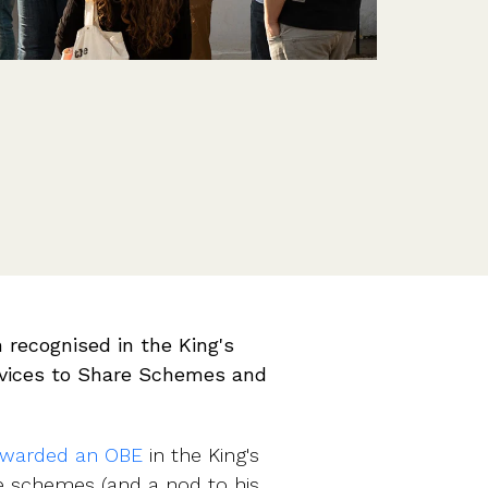
Features
Customer stories
Vestd vs other platforms
Why choose Vestd?
 recognised in the King's
rvices to Share Schemes and
warded an OBE
in the King's
re schemes (and a nod to his