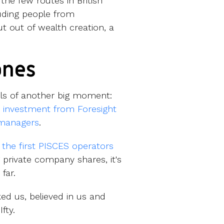
he few routes in British
luding people from
t out of wealth creation, a
ones
els of another big moment:
 investment from Foresight
 managers
.
 the first PISCES operators
 private company shares, it's
 far.
ed us, believed in us and
fty.