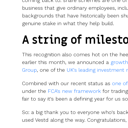
coming back to: share schemes are one of t
business that give ordinary employees, inc
backgrounds that have historically been shu
genuine stake in what they help build.
A string of milest
This recognition also comes hot on the he
earlier this month, we announced a
growth
Group
, one of the
UK's leading investment
Combined with our recent status as
one of
under the
FCA's new framework
for trading
fair to say it's been a defining year for us so
So: a big thank you to everyone who's back
used Vestd along the way. Congratulations, I