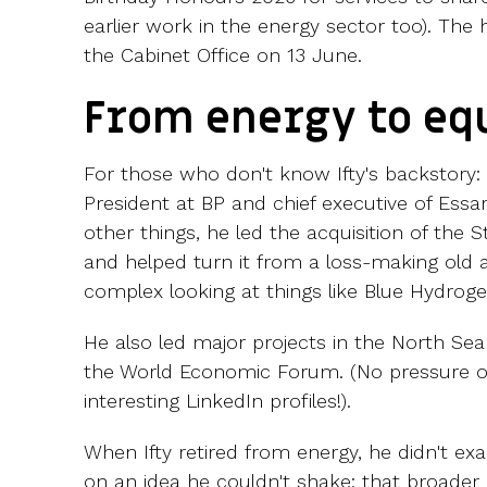
earlier work in the energy sector too). T
the Cabinet Office on 13 June.
From energy to eq
For those who don't know Ifty's backstory: b
President at BP and chief executive of Ess
other things, he led the acquisition of the 
and helped turn it from a loss-making old 
complex looking at things like Blue Hydroge
He also led major projects in the North Sea
the World Economic Forum. (No pressure on
interesting LinkedIn profiles!).
When Ifty retired from energy, he didn't ex
on an idea he couldn't shake: that broader 