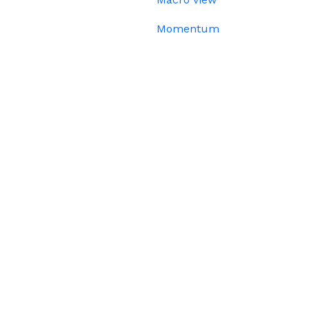
Momentum