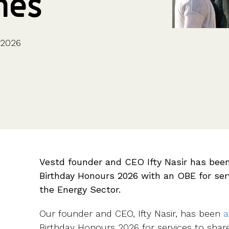
mes
CFOs & FDs
Starting up
Partner programme
Company Secretaries
Company incorporation
Founders
Co-founder equity
HR teams
Issue shares
 2026
Investors
Business document templates
Share certificates
Vestd founder and CEO Ifty Nasir has been
Birthday Honours 2026 with an OBE for se
the Energy Sector.
Our founder and CEO, Ifty Nasir, has been
a
Birthday Honours 2026 for services to sha