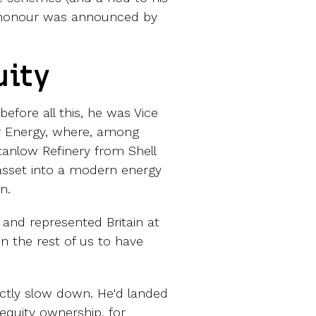
he honour was announced by
uity
efore all this, he was Vice
ar Energy, where, among
Stanlow Refinery from Shell
asset into a modern energy
n.
 and represented Britain at
 the rest of us to have
actly slow down. He'd landed
equity ownership, for