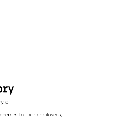
ory
gas:
 schemes to their employees,