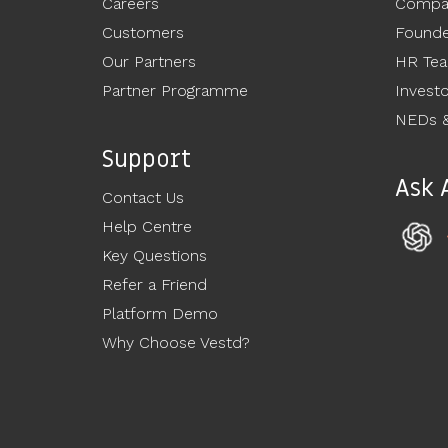
Careers
Compan
Customers
Founde
Our Partners
HR Te
Partner Programme
Invest
NEDs &
Support
Ask 
Contact Us
Help Centre
Key Questions
Refer a Friend
Platform Demo
Why Choose Vestd?