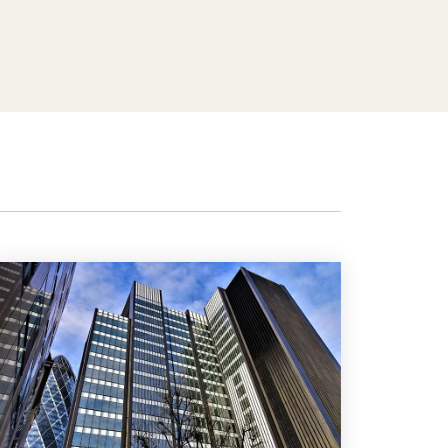
Features
Customer stories
Vestd vs other platforms
Why choose Vestd?