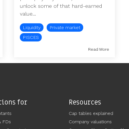
unlock some of that hard-earned
value...
Liquidity
Private market
PISCES
Read More
tions for
Resources
tants
Cap tables explained
& FDs
Company valuations