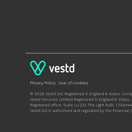
Privacy Policy
Use of cookies
© 2026 Vestd Ltd. Registered in England & Wales. C
Vestd Services Limited Registered in England & Wale
Registered office: Suite LU.231, The Light Bulb, 1 Fil
Vestd Ltd is authorised and regulated by the Financial