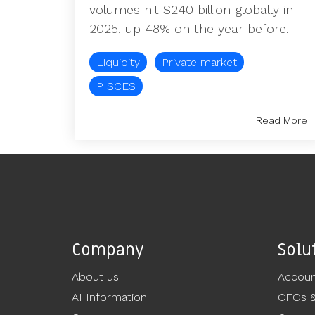
volumes hit $240 billion globally in
2025, up 48% on the year before.
Liquidity
Private market
PISCES
Read More
Company
Solu
About us
Accoun
AI Information
CFOs 