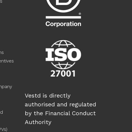
s
ns
ntives
ompany
Vestd is directly
authorised and regulated
ed
by the Financial Conduct
Authority
PVs)