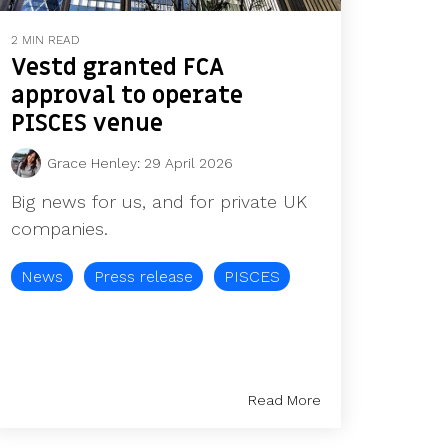
2 MIN READ
Vestd granted FCA
approval to operate
PISCES venue
Grace Henley
:
29 April 2026
Big news for us, and for private UK
companies.
News
Press release
PISCES
Read More