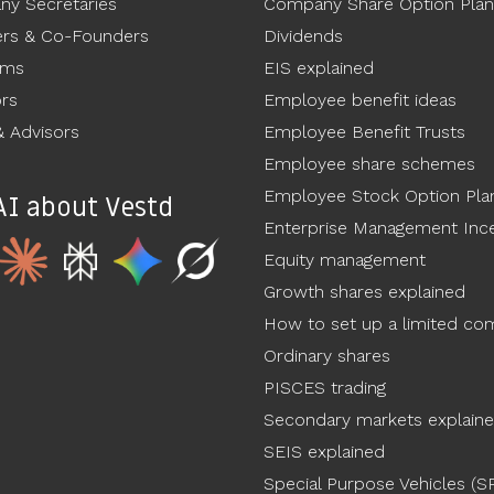
y Secretaries
Company Share Option Plan
rs & Co-Founders
Dividends
ams
EIS explained
ors
Employee benefit ideas
 Advisors
Employee Benefit Trusts
Employee share schemes
Employee Stock Option Pla
AI about Vestd
Enterprise Management Ince
Equity management
Growth shares explained
How to set up a limited c
Ordinary shares
PISCES trading
Secondary markets explain
SEIS explained
Special Purpose Vehicles (S