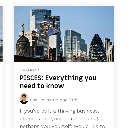
5 MIN READ
PISCES: Everything you
need to know
Sam Jeans
:
08 May 2025
If you've built a thriving business,
chances are your shareholders (or
perhaps you yourself) would like to