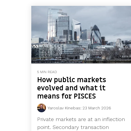
5 MIN READ
How public markets
evolved and what it
means for PISCES
Yaroslav Kinebas
:
23 March 2026
Private markets are at an inflection
point. Secondary transaction