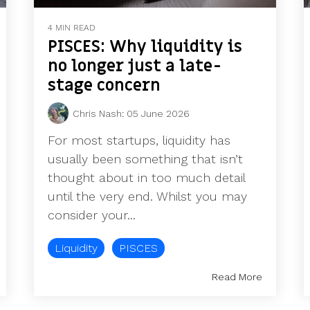
4 MIN READ
PISCES: Why liquidity is
no longer just a late-
stage concern
Chris Nash
:
05 June 2026
For most startups, liquidity has
usually been something that isn’t
thought about in too much detail
until the very end. Whilst you may
consider your...
Liquidity
PISCES
Read More