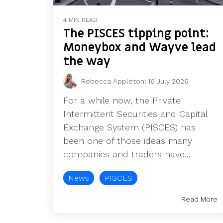
4 MIN READ
The PISCES tipping point:
Moneybox and Wayve lead
the way
Rebecca Appleton
:
16 July 2026
For a while now, the Private
Intermittent Securities and Capital
Exchange System (PISCES) has
been one of those ideas many
companies and traders have...
News
PISCES
Read More