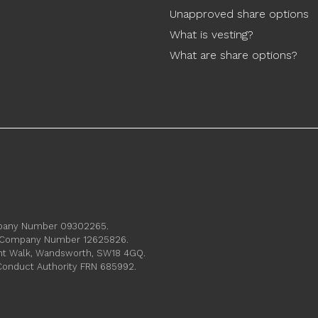
Unapproved share options
What is vesting?
What are share options?
ompany Number 09302265.
s. Company Number 12625826.
ament Walk, Wandsworth, SW18 4GQ.
 Conduct Authority FRN 685992.