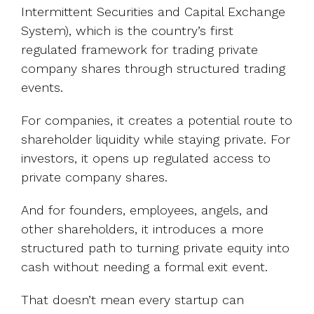
Intermittent Securities and Capital Exchange
System), which is the country’s first
regulated framework for trading private
company shares through structured trading
events.
For companies, it creates a potential route to
shareholder liquidity while staying private. For
investors, it opens up regulated access to
private company shares.
And for founders, employees, angels, and
other shareholders, it introduces a more
structured path to turning private equity into
cash without needing a formal exit event.
That doesn’t mean every startup can