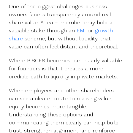
One of the biggest challenges business
owners face is transparency around real
share value. A team member may hold a
valuable stake through an
EMI
or
growth
share
scheme, but without liquidity, that
value can often feel distant and theoretical.
Where PISCES becomes particularly valuable
for founders is that it creates a more
credible path to liquidity in private markets.
When employees and other shareholders
can see a clearer route to realising value,
equity becomes more tangible.
Understanding these options and
communicating them clearly can help build
trust, strengthen alignment, and reinforce