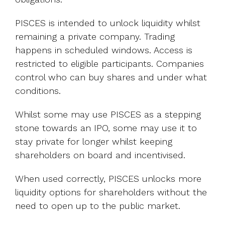
PISCES is intended to unlock liquidity whilst
remaining a private company. Trading
happens in scheduled windows. Access is
restricted to eligible participants. Companies
control who can buy shares and under what
conditions.
Whilst some may use PISCES as a stepping
stone towards an IPO, some may use it to
stay private for longer whilst keeping
shareholders on board and incentivised.
When used correctly, PISCES unlocks more
liquidity options for shareholders without the
need to open up to the public market.