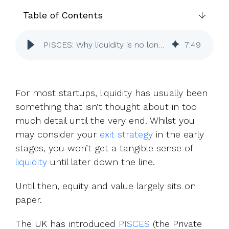
UK, US &
data room
international
Table of Contents
Pitch deck
valuations
template
PISCES: Why liquidity is no longer just a late-stage concern
7
:
49
Fundraising
InVestd
Raise - 0%
completion
For most startups, liquidity has usually been
fees!
something that isn’t thought about in too
much detail until the very end. Whilst you
may consider your
exit strategy
in the early
stages, you won’t get a tangible sense of
liquidity
until later down the line.
Until then, equity and value largely sits on
paper.
The UK has introduced
PISCES
(the Private