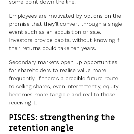
some point down the line.
Employees are motivated by options on the
promise that they’ll convert through a single
event such as an acquisition or sale.
Investors provide capital without knowing if
their returns could take ten years.
Secondary markets open up opportunities
for shareholders to realise value more
frequently. If there’s a credible future route
to selling shares, even intermittently, equity
becomes more tangible and real to those
receiving it.
PISCES: strengthening the
retention angle