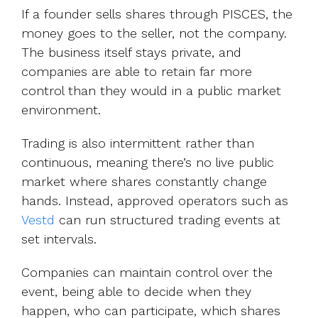
If a founder sells shares through PISCES, the
money goes to the seller, not the company.
The business itself stays private, and
companies are able to retain far more
control than they would in a public market
environment.
Trading is also intermittent rather than
continuous, meaning there’s no live public
market where shares constantly change
hands. Instead, approved operators such as
Vestd
can run structured trading events at
set intervals.
Companies can maintain control over the
event, being able to decide when they
happen, who can participate, which shares