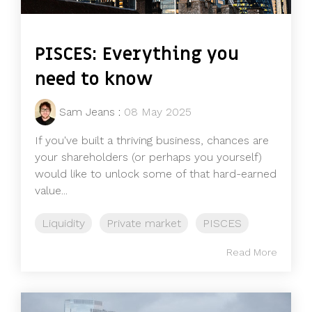
PISCES: Everything you
need to know
Sam Jeans
:
08 May 2025
If you've built a thriving business, chances are
your shareholders (or perhaps you yourself)
would like to unlock some of that hard-earned
value...
Liquidity
Private market
PISCES
Read More