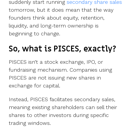
suddenly start running
secondary share sales
tomorrow, but it does mean that the way
founders think about equity, retention,
liquidity, and long-term ownership is
beginning to change.
So, what is PISCES, exactly?
PISCES isn’t a stock exchange, IPO, or
fundraising mechanism. Companies using
PISCES are not issuing new shares in
exchange for capital.
Instead, PISCES facilitates secondary sales,
meaning existing shareholders can sell their
shares to other investors during specific
trading windows.