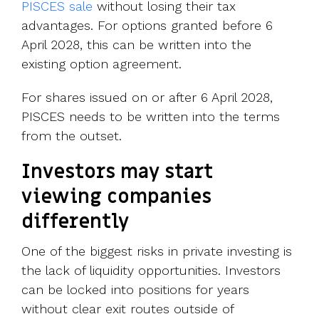
PISCES sale
without losing their tax
advantages. For options granted before 6
April 2028, this can be written into the
existing option agreement.
For shares issued on or after 6 April 2028,
PISCES needs to be written into the terms
from the outset.
Investors may start
viewing companies
differently
One of the biggest risks in private investing is
the lack of liquidity opportunities. Investors
can be locked into positions for years
without clear exit routes outside of