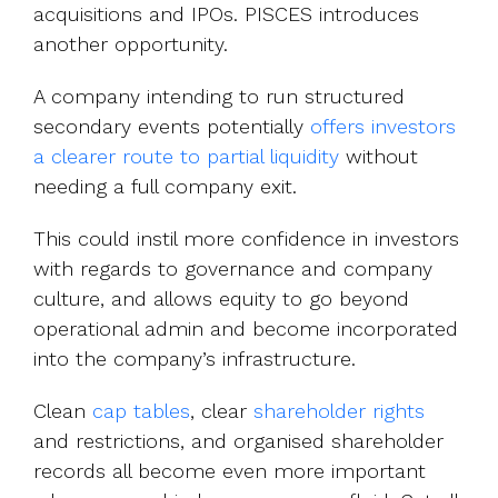
acquisitions and IPOs. PISCES introduces
another opportunity.
A company intending to run structured
secondary events potentially
offers investors
a clearer route to partial liquidity
without
needing a full company exit.
This could instil more confidence in investors
with regards to governance and company
culture, and allows equity to go beyond
operational admin and become incorporated
into the company’s infrastructure.
Clean
cap tables
, clear
shareholder rights
and restrictions, and organised shareholder
records all become even more important