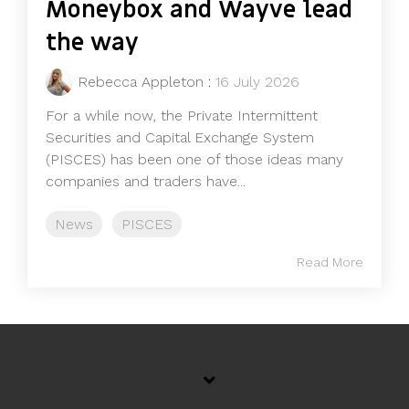
Moneybox and Wayve lead
the way
Rebecca Appleton
:
16 July 2026
For a while now, the Private Intermittent
Securities and Capital Exchange System
(PISCES) has been one of those ideas many
companies and traders have...
News
PISCES
Read More