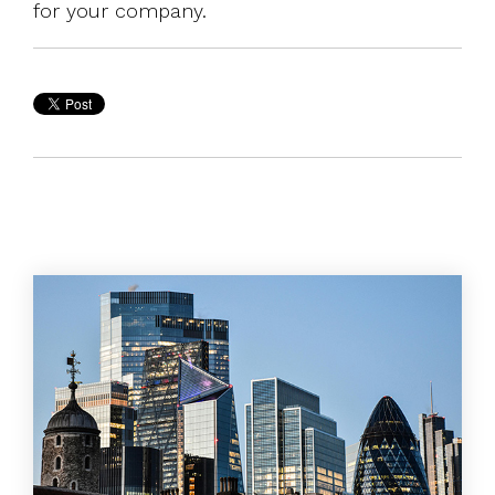
for your company.