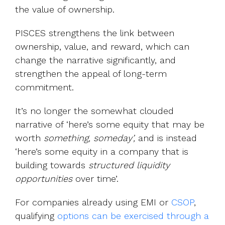
the value of ownership.
PISCES strengthens the link between
ownership, value, and reward, which can
change the narrative significantly, and
strengthen the appeal of long-term
commitment.
It’s no longer the somewhat clouded
narrative of ‘here’s some equity that may be
worth
something, someday’,
and is instead
‘here’s some equity in a company that is
building towards
structured liquidity
opportunities
over time’.
For companies already using EMI or
CSOP
,
qualifying
options can be exercised through a