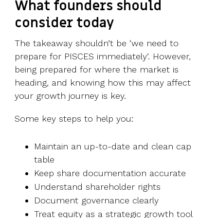
What founders should
consider today
The takeaway shouldn’t be ‘we need to
prepare for PISCES immediately’. However,
being prepared for where the market is
heading, and knowing how this may affect
your growth journey is key.
Some key steps to help you:
Maintain an up-to-date and clean cap
table
Keep share documentation accurate
Understand shareholder rights
Document governance clearly
Treat equity as a strategic growth tool