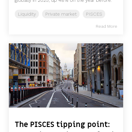
globally in 2025, up 48% on the year before.
Liquidity
Private market
PISCES
Read More
The PISCES tipping point: