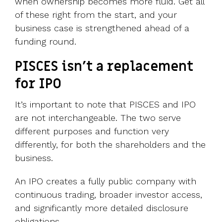
when ownership becomes more fluid. Get all
of these right from the start, and your
business case is strengthened ahead of a
funding round.
PISCES isn’t a replacement
for IPO
It’s important to note that PISCES and IPO
are not interchangeable. The two serve
different purposes and function very
differently, for both the shareholders and the
business.
An IPO creates a fully public company with
continuous trading, broader investor access,
and significantly more detailed disclosure
obligations.