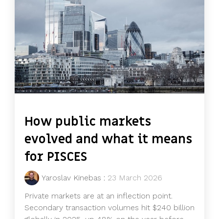
How public markets
evolved and what it means
for PISCES
Yaroslav Kinebas
:
23 March 2026
Private markets are at an inflection point.
Secondary transaction volumes hit $240 billion