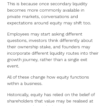
This is because once secondary liquidity
becomes more commonly available in
private markets, conversations and
expectations around equity may shift too.
Employees may start asking different
questions, investors think differently about
their ownership stake, and founders may
incorporate different liquidity routes into their
growth journey, rather than a single exit
event.
All of these change how equity functions
within a business.
Historically, equity has relied on the belief of
shareholders that value may be realised at