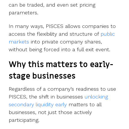
can be traded, and even set pricing
parameters.
In many ways, PISCES allows companies to
access the flexibility and structure of
public
markets
into private company shares,
without being forced into a full exit event.
Why this matters to early-
stage businesses
Regardless of a company’s readiness to use
PISCES, the shift in businesses
unlocking
secondary liquidity early
matters to all
businesses, not just those actively
participating.