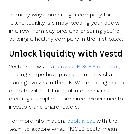
In many ways, preparing a company for
future liquidity is simply keeping your ducks
in a row from day one, and ensuring you’re
building a healthy company in the first place.
Unlock liquidity with Vestd
Vestd is now an
approved PISCES operator
,
helping shape how private company share
trading evolves in the UK. We are designed to
operate without financial intermediaries,
creating a simpler, more direct experience for
investors and shareholders.
For more information,
book a call
with the
team to explore what PISCES could mean