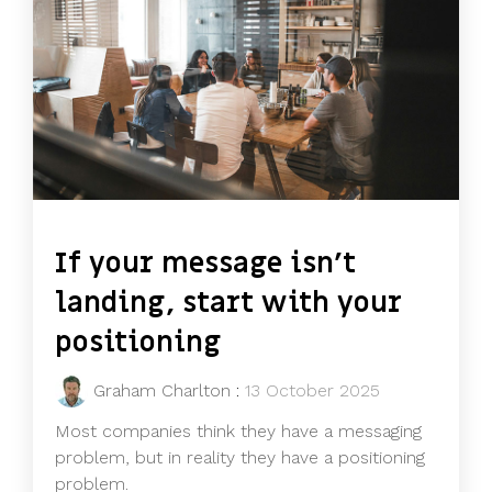
If your message isn’t
landing, start with your
positioning
Graham Charlton
:
13 October 2025
Most companies think they have a messaging
problem, but in reality they have a positioning
problem.