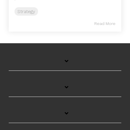
Strategy
Read More