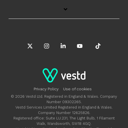
X
Instagram
Linkedin
YouTube
Tiktok
Privacy Policy
Use of cookies
© 2026 Vestd Ltd. Registered in England & Wales. Company
Number 09302265.
Vestd Services Limited Registered in England & Wales.
Company Number 12625826.
Registered office: Suite LU.231, The Light Bulb, 1 Filament
Walk, Wandsworth, SW18 4GQ.