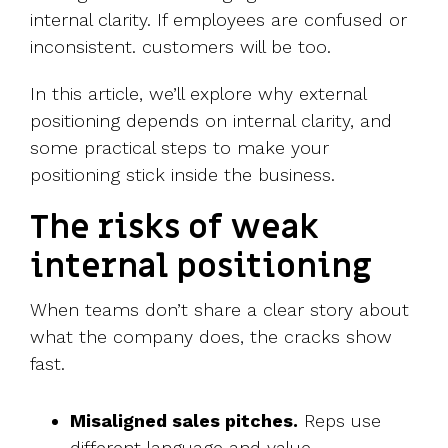
internal clarity. If employees are confused or
inconsistent. customers will be too.
In this article, we’ll explore why external
positioning depends on internal clarity, and
some practical steps to make your
positioning stick inside the business.
The risks of weak
internal positioning
When teams don’t share a clear story about
what the company does, the cracks show
fast.
Misaligned sales pitches.
Reps use
different language and value