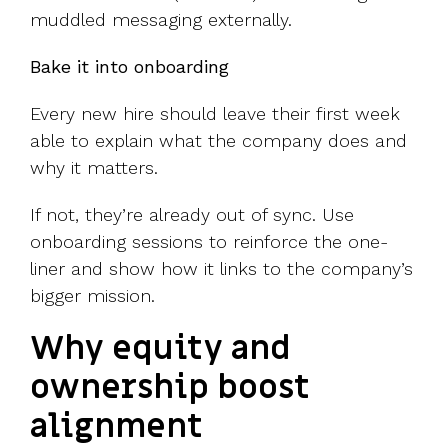
muddled messaging externally.
Bake it into onboarding
Every new hire should leave their first week
able to explain what the company does and
why it matters.
If not, they’re already out of sync. Use
onboarding sessions to reinforce the one-
liner and show how it links to the company’s
bigger mission.
Why equity and
ownership boost
alignment