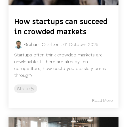
How startups can succeed
in crowded markets
Graham Charlton
:
01 October 2025
Startups often think crowded markets are
unwinnable. If there are already ten
competitors, how could you possibly break
through?
Strategy
Read More