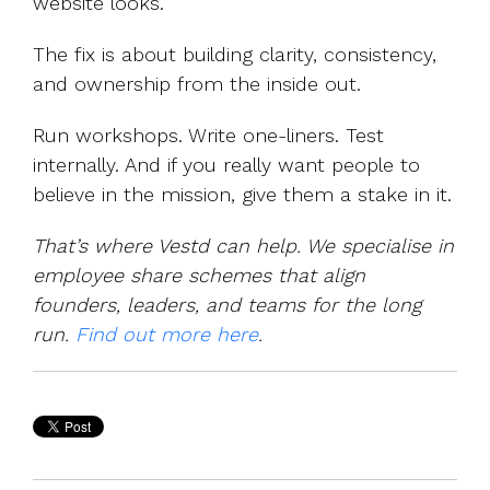
website looks.
The fix is about building clarity, consistency,
and ownership from the inside out.
Run workshops. Write one-liners. Test
internally. And if you really want people to
believe in the mission, give them a stake in it.
That’s where Vestd can help. We specialise in
employee share schemes that align
founders, leaders, and teams for the long
run.
Find out more here
.