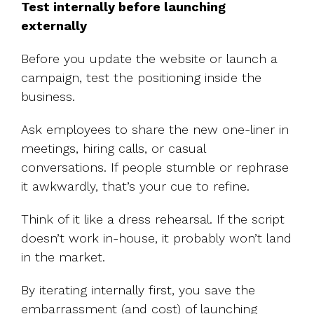
Test internally before launching
externally
Before you update the website or launch a
campaign, test the positioning inside the
business.
Ask employees to share the new one-liner in
meetings, hiring calls, or casual
conversations. If people stumble or rephrase
it awkwardly, that’s your cue to refine.
Think of it like a dress rehearsal. If the script
doesn’t work in-house, it probably won’t land
in the market.
By iterating internally first, you save the
embarrassment (and cost) of launching