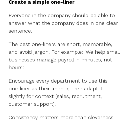
Create a simple one-liner
Everyone in the company should be able to
answer what the company does in one clear
sentence.
The best one-liners are short, memorable,
and avoid jargon. For example:
‘We help small
businesses manage payroll in minutes, not
hours.’
Encourage every department to use this
one-liner as their anchor, then adapt it
slightly for context (sales, recruitment,
customer support).
Consistency matters more than cleverness.