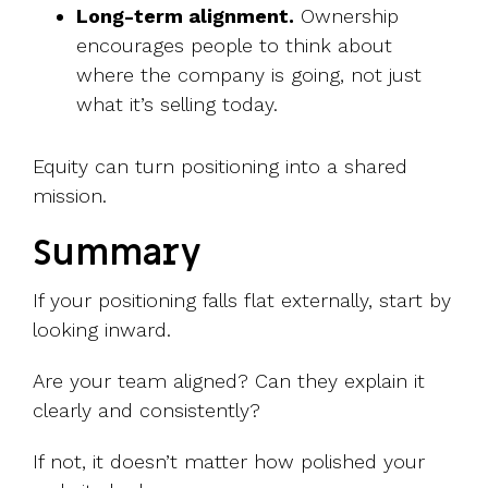
Long-term alignment.
Ownership
encourages people to think about
where the company is going, not just
what it’s selling today.
Equity can turn positioning into a shared
mission.
Summary
If your positioning falls flat externally, start by
looking inward.
Are your team aligned? Can they explain it
clearly and consistently?
If not, it doesn’t matter how polished your