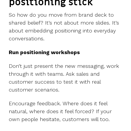
positioning stick
So how do you move from brand deck to
shared belief? It’s not about more slides. It’s
about embedding positioning into everyday
conversations.
Run positioning workshops
Don’t just present the new messaging, work
through it with teams. Ask sales and
customer success to test it with real
customer scenarios.
Encourage feedback. Where does it feel
natural, where does it feel forced? If your
own people hesitate, customers will too.