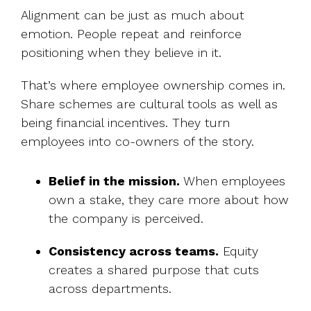
Alignment can be just as much about
emotion. People repeat and reinforce
positioning when they believe in it.
That’s where employee ownership comes in.
Share schemes are cultural tools as well as
being financial incentives. They turn
employees into co-owners of the story.
Belief in the mission.
When employees
own a stake, they care more about how
the company is perceived.
Consistency across teams.
Equity
creates a shared purpose that cuts
across departments.