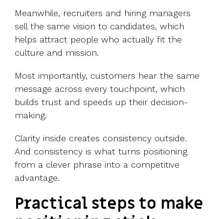
Meanwhile, recruiters and hiring managers
sell the same vision to candidates, which
helps attract people who actually fit the
culture and mission.
Most importantly, customers hear the same
message across every touchpoint, which
builds trust and speeds up their decision-
making.
Clarity inside creates consistency outside.
And consistency is what turns positioning
from a clever phrase into a competitive
advantage.
Practical steps to make