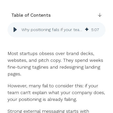
UK, US &
data room
international
Pitch deck
valuations
template
Table of Contents
Fundraising
Why positioning fails if your team can’t explain it
5
:
07
InVestd
Raise - 0%
completion
fees!
Most startups obsess over brand decks,
websites, and pitch copy. They spend weeks
fine-tuning taglines and redesigning landing
pages.
However, many fail to consider this: if your
team can’t explain what your company does,
your positioning is already failing.
Strong external messaging starts with