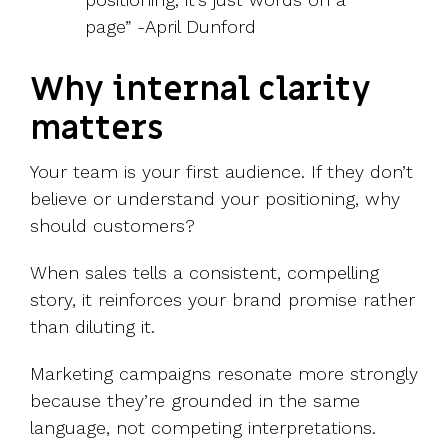
page”
-April Dunford
Why internal clarity
matters
Your team is your first audience. If they don’t
believe or understand your positioning, why
should customers?
When sales tells a consistent, compelling
story, it reinforces your brand promise rather
than diluting it.
Marketing campaigns resonate more strongly
because they’re grounded in the same
language, not competing interpretations.