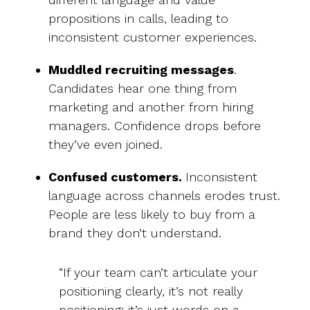
propositions in calls, leading to
inconsistent customer experiences.
Muddled recruiting messages
.
Candidates hear one thing from
marketing and another from hiring
managers. Confidence drops before
they’ve even joined.
Confused customers.
Inconsistent
language across channels erodes trust.
People are less likely to buy from a
brand they don’t understand.
“If your team can’t articulate your
positioning clearly, it’s not really
positioning; it’s just words on a