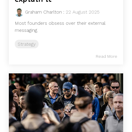
Graham Charlton
:
22 August 2025
Most founders obsess over their external
messaging.
Strategy
Read More