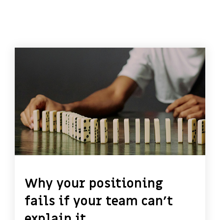
Why your positioning
fails if your team can’t
explain it