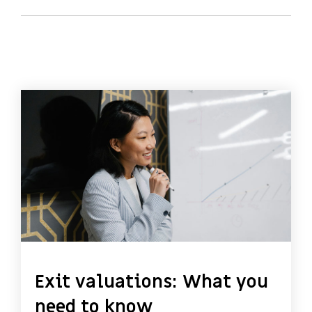
Exit valuations: What you
need to know