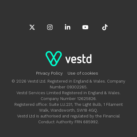
X
Instagram
Linkedin
YouTube
Tiktok
Privacy Policy
Use of cookies
© 2026 Vestd Ltd. Registered in England & Wales. Company
Number 09302265.
Vestd Services Limited Registered in England & Wales.
Company Number 12625826.
Registered office: Suite LU.231, The Light Bulb, 1 Filament
Walk, Wandsworth, SW18 4GQ.
Vestd Ltd is authorised and regulated by the Financial
Conduct Authority FRN 685992.