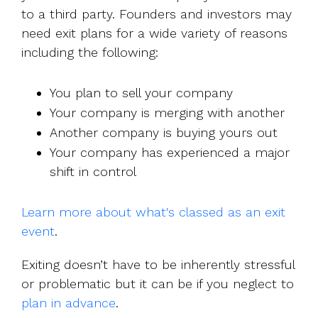
to a third party. Founders and investors may
need exit plans for a wide variety of reasons
including the following:
You plan to sell your company
Your company is merging with another
Another company is buying yours out
Your company has experienced a major
shift in control
Learn more about what's classed as an exit
event
.
Exiting doesn’t have to be inherently stressful
or problematic but it can be if you neglect to
plan in advance
.