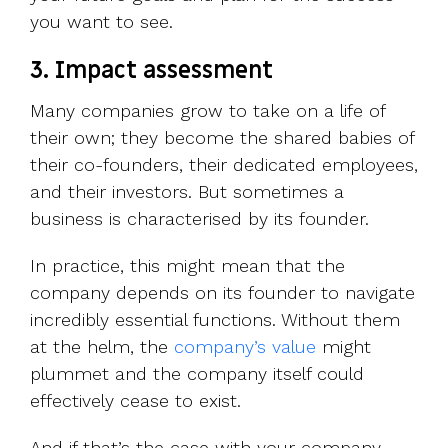
you want to see.
3. Impact assessment
Many companies grow to take on a life of
their own; they become the shared babies of
their co-founders, their dedicated employees,
and their investors. But sometimes a
business is characterised by its founder.
In practice, this might mean that the
company depends on its founder to navigate
incredibly essential functions. Without them
at the helm, the
company’s value
might
plummet and the company itself could
effectively cease to exist.
And if that’s the case with your company,