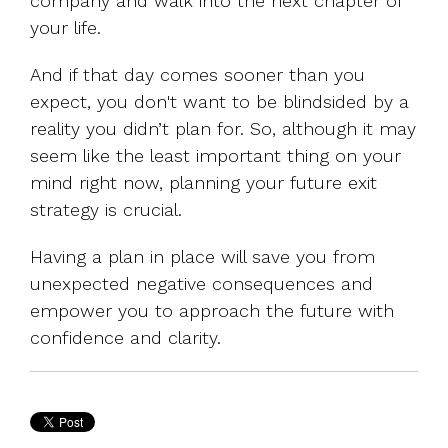
company and walk into the next chapter of
your life.
And if that day comes sooner than you
expect, you don't want to be blindsided by a
reality you didn’t plan for. So, although it may
seem like the least important thing on your
mind right now, planning your future exit
strategy is crucial.
Having a plan in place will save you from
unexpected negative consequences and
empower you to approach the future with
confidence and clarity.