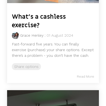
What’s a cashless
exercise?
Grace Henley
:
01 August 2024
Fast-forward five years. You can finally
exercise (purchase) your share options. Except
there’s a problem - you don’t have the cash.
Share options
Read More