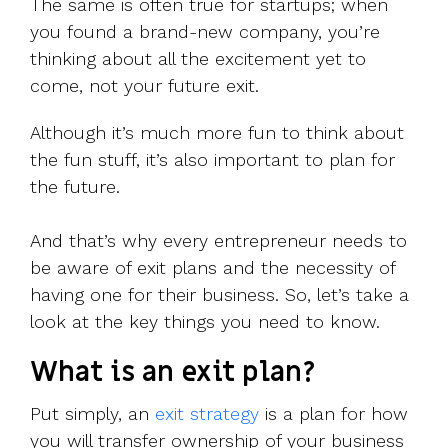
The same is often true for startups; when
you found a brand-new company, you’re
thinking about all the excitement yet to
come, not your future exit.
Although it’s much more fun to think about
the fun stuff, it’s also important to plan for
the future.
And that’s why every entrepreneur needs to
be aware of exit plans and the necessity of
having one for their business. So, let’s take a
look at the key things you need to know.
What is an exit plan?
Put simply, an
exit strategy
is a plan for how
you will transfer ownership of your business