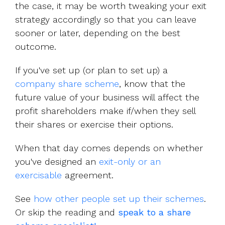
the case, it may be worth tweaking your exit
strategy accordingly so that you can leave
sooner or later, depending on the best
outcome.
If you've set up (or plan to set up) a
company share scheme
, know that the
future value of your business will affect the
profit shareholders make if/when they sell
their shares or exercise their options.
When that day comes depends on whether
you've designed an
exit-only or an
exercisable
agreement.
See
how other people set up their schemes
.
Or skip the reading and
speak to a share