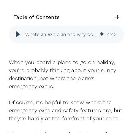
UK, US &
data room
international
Pitch deck
valuations
template
Table of Contents
Fundraising
What’s an exit plan and why do I need one?
4
:
43
InVestd
Raise - 0%
completion
fees!
When you board a plane to go on holiday,
you’re probably thinking about your sunny
destination, not where the plane’s
emergency exit is.
Of course, it’s helpful to know where the
emergency exits and safety features are, but
they’re hardly at the forefront of your mind.