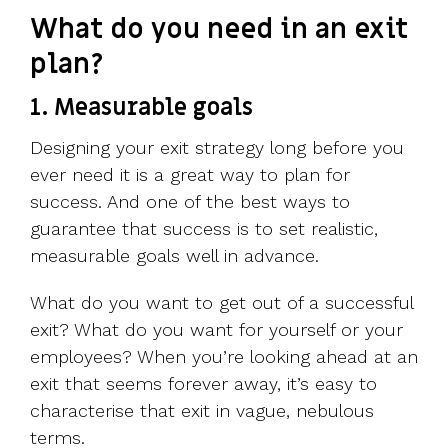
What do you need in an exit
plan?
1. Measurable goals
Designing your exit strategy long before you
ever need it is a great way to plan for
success. And one of the best ways to
guarantee that success is to set realistic,
measurable goals well in advance.
What do you want to get out of a successful
exit? What do you want for yourself or your
employees? When you’re looking ahead at an
exit that seems forever away, it’s easy to
characterise that exit in vague, nebulous
terms.