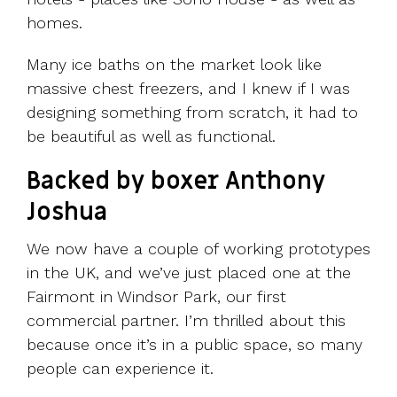
homes.
Many ice baths on the market look like
massive chest freezers, and I knew if I was
designing something from scratch, it had to
be beautiful as well as functional.
Backed by boxer Anthony
Joshua
We now have a couple of working prototypes
in the UK, and we’ve just placed one at the
Fairmont in Windsor Park, our first
commercial partner. I’m thrilled about this
because once it’s in a public space, so many
people can experience it.