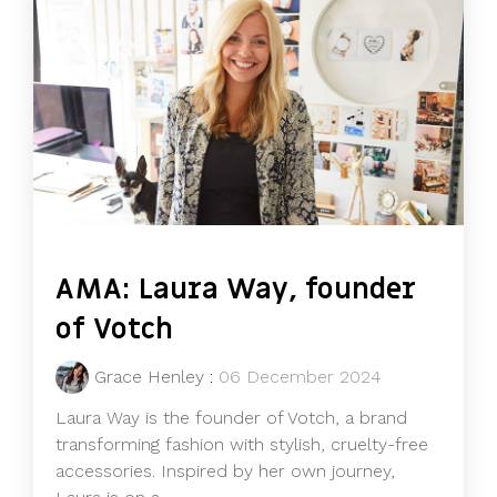
AMA: Laura Way, founder
of Votch
Grace Henley
:
06 December 2024
Laura Way is the founder of Votch, a brand
transforming fashion with stylish, cruelty-free
accessories. Inspired by her own journey,