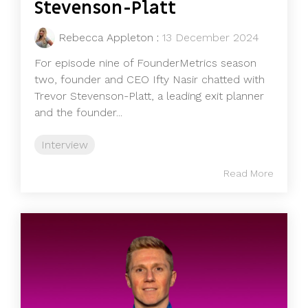
Stevenson-Platt
Rebecca Appleton
:
13 December 2024
For episode nine of FounderMetrics season
two, founder and CEO Ifty Nasir chatted with
Trevor Stevenson-Platt, a leading exit planner
and the founder...
Interview
Read More