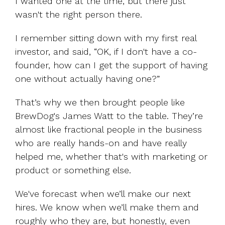
I wanted one at the time, but there just
wasn't the right person there.
I remember sitting down with my first real
investor, and said, “OK, if I don't have a co-
founder, how can I get the support of having
one without actually having one?”
That’s why we then brought people like
BrewDog's James Watt to the table. They’re
almost like fractional people in the business
who are really hands-on and have really
helped me, whether that's with marketing or
product or something else.
We've forecast when we’ll make our next
hires. We know when we’ll make them and
roughly who they are, but honestly, even