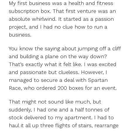
My first business was a health and fitness
subscription box. That first venture was an
absolute whirlwind. It started as a passion
project, and I had no clue how to run a
business.
You know the saying about jumping off a cliff
and building a plane on the way down?
That’s exactly what it felt like. I was excited
and passionate but clueless. However, I
managed to secure a deal with Spartan
Race, who ordered 200 boxes for an event.
That might not sound like much, but
suddenly, I had one and a half tonnes of
stock delivered to my apartment. I had to
haul it all up three flights of stairs, rearrange