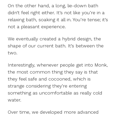
On the other hand, a long, lie-down bath
didn’t feel right either. It’s not like you’re in a
relaxing bath, soaking it all in. You’re tense; it’s
not a pleasant experience.
We eventually created a hybrid design, the
shape of our current bath. It’s between the
two.
Interestingly, whenever people get into Monk,
the most common thing they say is that
they feel safe and cocooned, which is
strange considering they’re entering
something as uncomfortable as really cold
water.
Over time, we developed more advanced