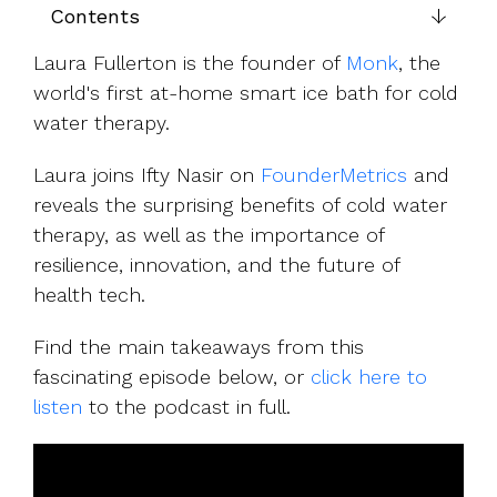
UK, US &
data room
Contents
international
Pitch deck
valuations
template
Laura Fullerton is the founder of
Monk
, the
world's first at-home smart ice bath for cold
Fundraising
water therapy.
InVestd
Raise - 0%
Laura joins Ifty Nasir on
FounderMetrics
and
completion
reveals the surprising benefits of cold water
fees!
therapy, as well as the importance of
resilience, innovation, and the future of
health tech.
Find the main takeaways from this
fascinating episode below, or
click here to
listen
to the podcast in full.