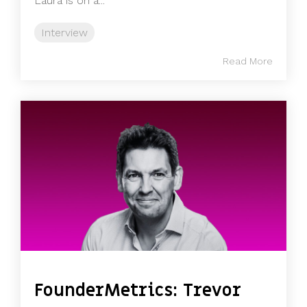
Laura is on a...
Interview
Read More
FounderMetrics: Trevor