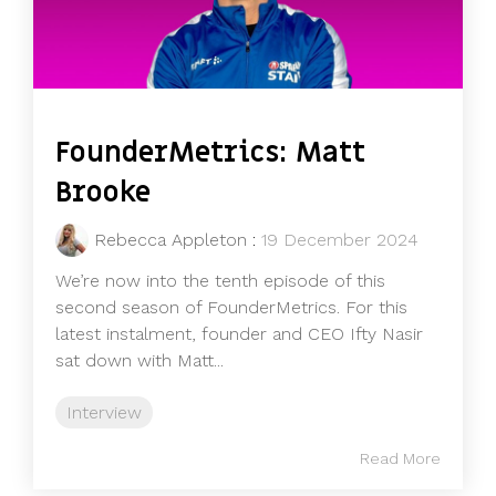
FounderMetrics: Matt
Brooke
Rebecca Appleton
:
19 December 2024
We’re now into the tenth episode of this
second season of FounderMetrics. For this
latest instalment, founder and CEO Ifty Nasir
sat down with Matt...
Interview
Read More