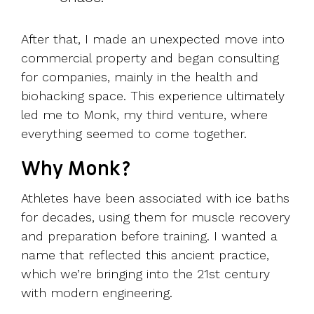
After that, I made an unexpected move into
commercial property and began consulting
for companies, mainly in the health and
biohacking space. This experience ultimately
led me to Monk, my third venture, where
everything seemed to come together.
Why Monk?
Athletes have been associated with ice baths
for decades, using them for muscle recovery
and preparation before training. I wanted a
name that reflected this ancient practice,
which we’re bringing into the 21st century
with modern engineering.