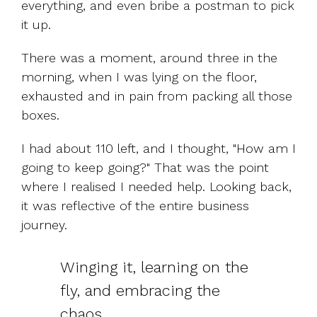
everything, and even bribe a postman to pick
it up.
There was a moment, around three in the
morning, when I was lying on the floor,
exhausted and in pain from packing all those
boxes.
I had about 110 left, and I thought, "How am I
going to keep going?" That was the point
where I realised I needed help. Looking back,
it was reflective of the entire business
journey.
Winging it, learning on the
fly, and embracing the
chaos.