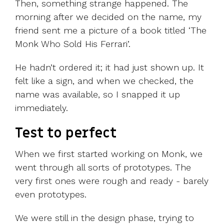
Then, something strange happened. The
morning after we decided on the name, my
friend sent me a picture of a book titled ‘The
Monk Who Sold His Ferrari’.
He hadn’t ordered it; it had just shown up. It
felt like a sign, and when we checked, the
name was available, so I snapped it up
immediately.
Test to perfect
When we first started working on Monk, we
went through all sorts of prototypes. The
very first ones were rough and ready - barely
even prototypes.
We were still in the design phase, trying to