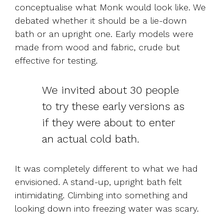
conceptualise what Monk would look like. We
debated whether it should be a lie-down
bath or an upright one. Early models were
made from wood and fabric, crude but
effective for testing.
We invited about 30 people
to try these early versions as
if they were about to enter
an actual cold bath.
It was completely different to what we had
envisioned. A stand-up, upright bath felt
intimidating. Climbing into something and
looking down into freezing water was scary.