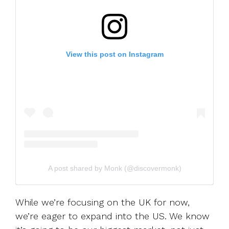
View this post on Instagram
A post shared by Monk (@discovermonk)
While we’re focusing on the UK for now,
we’re eager to expand into the US. We know