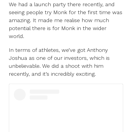
We had a launch party there recently, and
seeing people try Monk for the first time was
amazing. It made me realise how much
potential there is for Monk in the wider
world.
In terms of athletes, we’ve got Anthony
Joshua as one of our investors, which is
unbelievable. We did a shoot with him
recently, and it’s incredibly exciting.