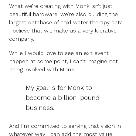
What we’re creating with Monk isn’t just
beautiful hardware; we’re also building the
largest database of cold water therapy data.
I believe that will make us a very lucrative
company.
While I would love to see an exit event
happen at some point, I can’t imagine not
being involved with Monk.
My goal is for Monk to
become a billion-pound
business.
And I’m committed to serving that vision in
whatever way I can add the most value.