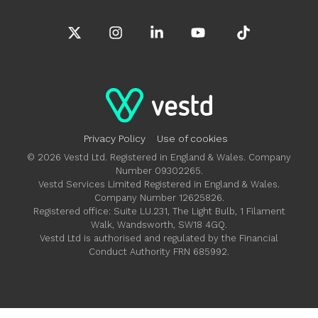
X
Instagram
Linkedin
YouTube
Tiktok
Privacy Policy
Use of cookies
© 2026 Vestd Ltd. Registered in England & Wales. Company
Number 09302265.
Vestd Services Limited Registered in England & Wales.
Company Number 12625826.
Registered office: Suite LU.231, The Light Bulb, 1 Filament
Walk, Wandsworth, SW18 4GQ.
Vestd Ltd is authorised and regulated by the Financial
Conduct Authority FRN 685992.