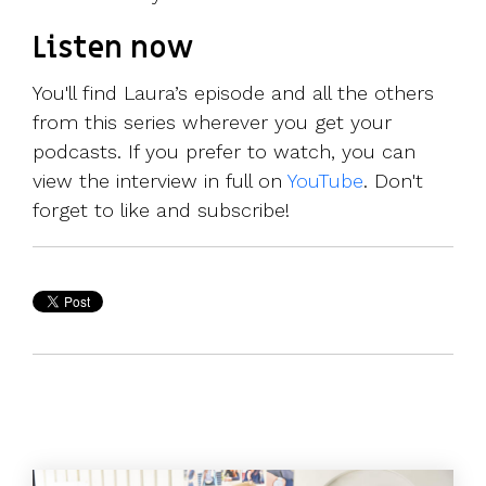
Listen now
You'll find Laura’s episode and all the others
from this series wherever you get your
podcasts. If you prefer to watch, you can
view the interview in full on
YouTube
. Don't
forget to like and subscribe!