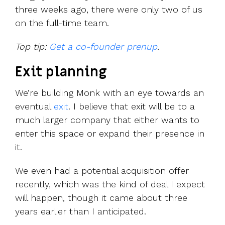
three weeks ago, there were only two of us
on the full-time team.
Top tip:
Get a co-founder prenup
.
Exit planning
We’re building Monk with an eye towards an
eventual
exit
. I believe that exit will be to a
much larger company that either wants to
enter this space or expand their presence in
it.
We even had a potential acquisition offer
recently, which was the kind of deal I expect
will happen, though it came about three
years earlier than I anticipated.