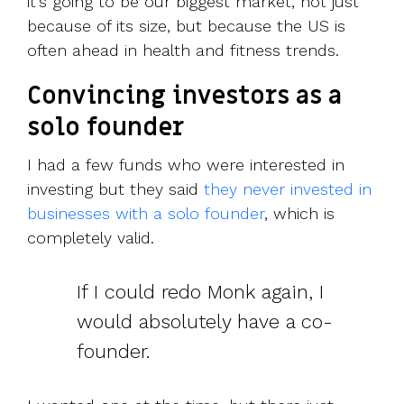
it’s going to be our biggest market, not just
because of its size, but because the US is
often ahead in health and fitness trends.
Convincing investors as a
solo founder
I had a few funds who were interested in
investing but they said
they never invested in
businesses with a solo founder
, which is
completely valid.
If I could redo Monk again, I
would absolutely have a co-
founder.