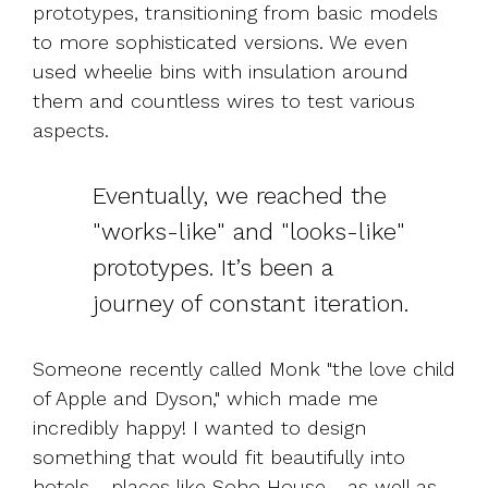
prototypes, transitioning from basic models
to more sophisticated versions. We even
used wheelie bins with insulation around
them and countless wires to test various
aspects.
Eventually, we reached the
"works-like" and "looks-like"
prototypes. It’s been a
journey of constant iteration.
Someone recently called Monk "the love child
of Apple and Dyson," which made me
incredibly happy!
I wanted to design
something that would fit beautifully into
hotels - places like Soho House - as well as