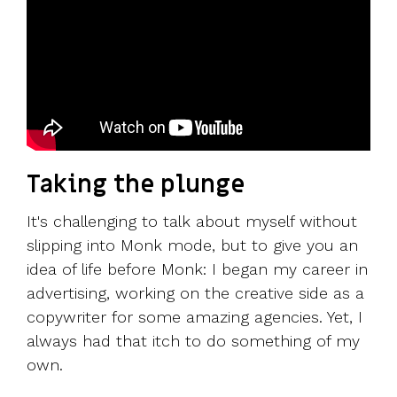
Taking the plunge
It's challenging to talk about myself without
slipping into Monk mode, but to give you an
idea of life before Monk: I began my career in
advertising, working on the creative side as a
copywriter for some amazing agencies. Yet, I
always had that itch to do something of my
own.