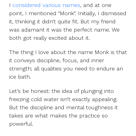
I
considered various names
, and at one
point, I mentioned "Monk". Initially, I dismissed
it, thinking it didn’t quite fit. But my friend
was adamant it was the perfect name. We
both got really excited about it.
The thing I love about the name Monk is that
it conveys discipline, focus, and inner
strength; all qualities you need to endure an
ice bath.
Let’s be honest: the idea of plunging into
freezing cold water isn’t exactly appealing.
But the discipline and mental toughness it
takes are what makes the practice so
powerful.