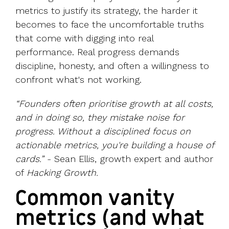
metrics to justify its strategy, the harder it
becomes to face the uncomfortable truths
that come with digging into real
performance. Real progress demands
discipline, honesty, and often a willingness to
confront what's not working.
“Founders often prioritise growth at all costs,
and in doing so, they mistake noise for
progress. Without a disciplined focus on
actionable metrics, you're building a house of
cards.”
-
Sean Ellis
, growth expert and author
of
Hacking Growth.
Common vanity
metrics (and what