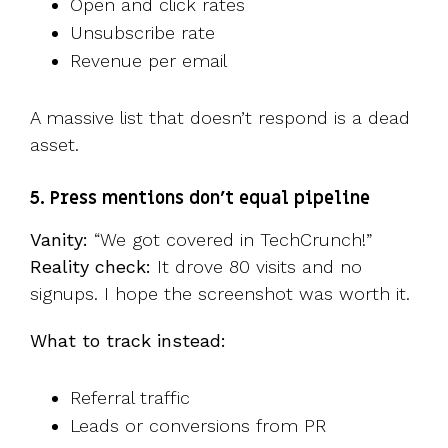
Open and click rates
Unsubscribe rate
Revenue per email
A massive list that doesn’t respond is a dead
asset.
5. Press mentions don’t equal pipeline
Vanity:
“We got covered in TechCrunch!”
Reality check:
It drove 80 visits and no
signups. I hope the screenshot was worth it.
What to track instead:
Referral traffic
Leads or conversions from PR