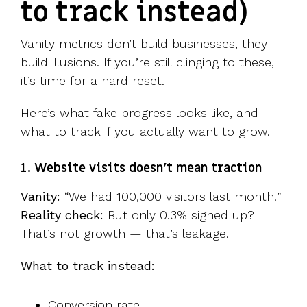
to track instead)
Vanity metrics don’t build businesses, they
build illusions. If you’re still clinging to these,
it’s time for a hard reset.
Here’s what fake progress looks like, and
what to track if you actually want to grow.
1. Website visits doesn’t mean traction
Vanity:
“We had 100,000 visitors last month!”
Reality check:
But only 0.3% signed up?
That’s not growth — that’s leakage.
What to track instead:
Conversion rate