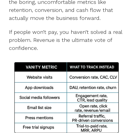
the boring, uncomfortable metrics like
retention, conversion, and cash flow that
actually move the business forward.
If people won’t pay, you haven’t solved a real
problem. Revenue is the ultimate vote of
confidence.