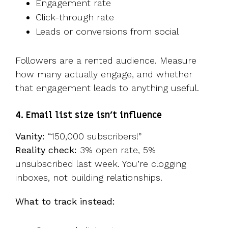
Engagement rate
Click-through rate
Leads or conversions from social
Followers are a rented audience. Measure
how many actually engage, and whether
that engagement leads to anything useful.
4. Email list size isn’t influence
Vanity:
“150,000 subscribers!”
Reality check:
3% open rate, 5%
unsubscribed last week. You’re clogging
inboxes, not building relationships.
What to track instead: