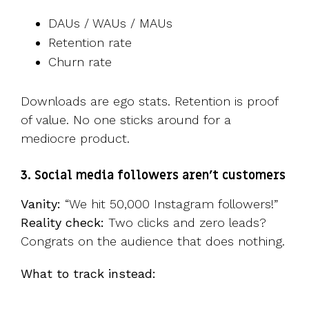
DAUs / WAUs / MAUs
Retention rate
Churn rate
Downloads are ego stats. Retention is proof
of value. No one sticks around for a
mediocre product.
3. Social media followers aren’t customers
Vanity:
“We hit 50,000 Instagram followers!”
Reality check:
Two clicks and zero leads?
Congrats on the audience that does nothing.
What to track instead: