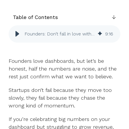
UK, US &
data room
international
Pitch deck
valuations
template
Table of Contents
Fundraising
Founders: Don’t fall in love with fake progress
9
:
16
InVestd
Raise - 0%
completion
fees!
Founders love dashboards, but let’s be
honest, half the numbers are noise, and the
rest just confirm what we want to believe.
Startups don’t fail because they move too
slowly, they fail because they chase the
wrong kind of momentum.
If you’re celebrating big numbers on your
dashboard but struggling to grow revenue,