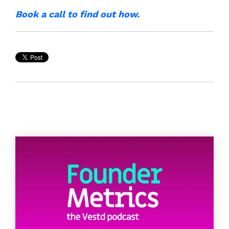
Book a call to find out how.