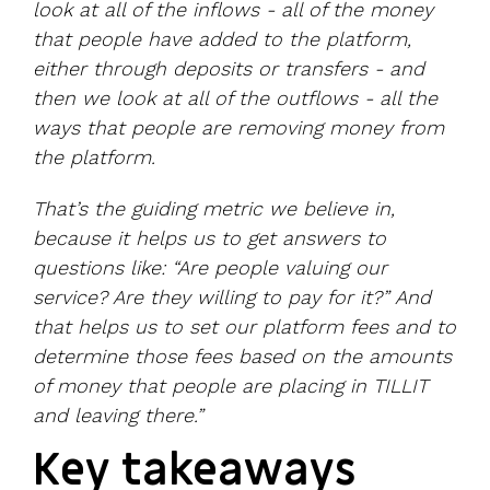
look at all of the inflows - all of the money
that people have added to the platform,
either through deposits or transfers - and
then we look at all of the outflows - all the
ways that people are removing money from
the platform.
That’s the guiding metric we believe in,
because it helps us to get answers to
questions like: “Are people valuing our
service? Are they willing to pay for it?” And
that helps us to set our platform fees and to
determine those fees based on the amounts
of money that people are placing in TILLIT
and leaving there.”
Key takeaways