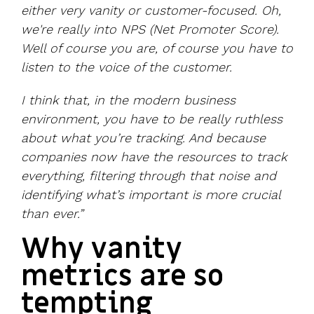
either very vanity or customer-focused. Oh,
we're really into NPS (Net Promoter Score).
Well of course you are, of course you have to
listen to the voice of the customer.
I think that, in the modern business
environment, you have to be really ruthless
about what you’re tracking. And because
companies now have the resources to track
everything, filtering through that noise and
identifying what’s important is more crucial
than ever.”
Why vanity
metrics are so
tempting