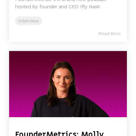
hosted by founder and CEO Ifty Nasir.
Interview
Read More
FounderMetrics: Molly