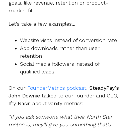
goals, like revenue, retention or product-
market fit.
Let’s take a few examples…
Website visits instead of conversion rate
App downloads rather than user
retention
Social media followers instead of
qualified leads
On our
FounderMetrics podcast
,
SteadyPay’s
John Downie
talked to our founder and CEO,
Ifty Nasir, about vanity metrics:
“If you ask someone what their North Star
metric is, they’ll give you something that’s