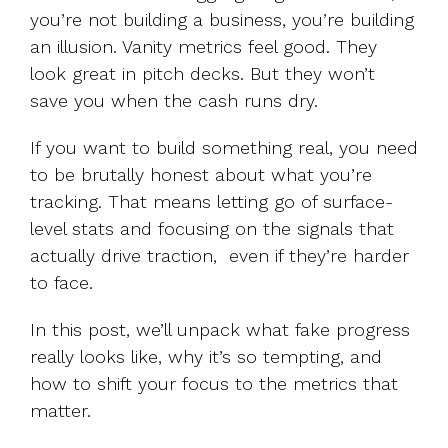
you’re not building a business, you’re building
an illusion. Vanity metrics feel good. They
look great in pitch decks. But they won’t
save you when the cash runs dry.
If you want to build something real, you need
to be brutally honest about what you’re
tracking. That means letting go of surface-
level stats and focusing on the signals that
actually drive traction, even if they’re harder
to face.
In this post, we’ll unpack what fake progress
really looks like, why it’s so tempting, and
how to shift your focus to the metrics that
matter.