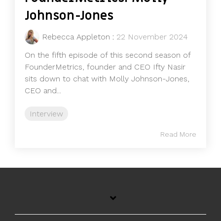
Johnson-Jones
Rebecca Appleton
:
22 November 2024
On the fifth episode of this second season of
FounderMetrics, founder and CEO Ifty Nasir
sits down to chat with Molly Johnson-Jones,
CEO and...
Interview
Read More