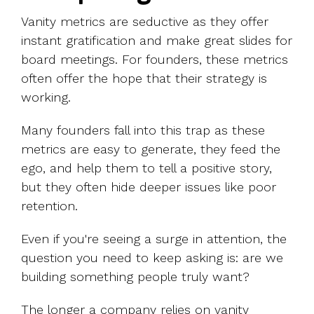
Vanity metrics are seductive as they offer
instant gratification and make great slides for
board meetings. For founders, these metrics
often offer the hope that their strategy is
working.
Many founders fall into this trap as these
metrics are easy to generate, they feed the
ego, and help them to tell a positive story,
but they often hide deeper issues like poor
retention.
Even if you're seeing a surge in attention, the
question you need to keep asking is: are we
building something people truly want?
The longer a company relies on vanity