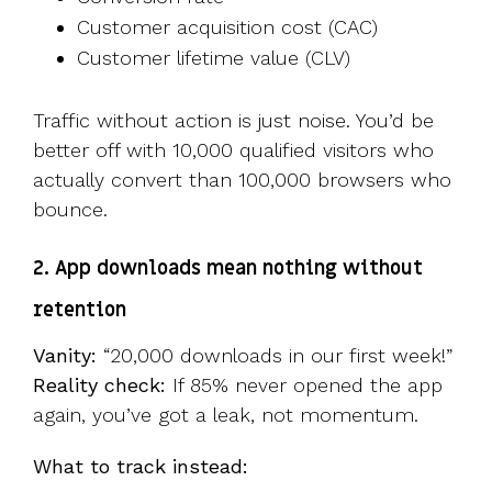
Customer acquisition cost (CAC)
Customer lifetime value (CLV)
Traffic without action is just noise. You’d be
better off with 10,000 qualified visitors who
actually convert than 100,000 browsers who
bounce.
2. App downloads mean nothing without
retention
Vanity:
“20,000 downloads in our first week!”
Reality check:
If 85% never opened the app
again, you’ve got a leak, not momentum.
What to track instead: