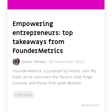
Empowering
entrepreneurs: top
takeaways from
FounderMetrics
Grace Henley
:
18 December 2023
FounderMetrics: a podcast by Vestd. Join Ifty
Nasir as he uncovers the factors that forge
success and those that spell disaster.
Interview
Read More