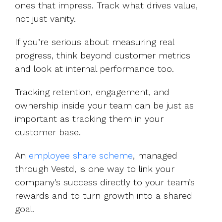
ones that impress. Track what drives value,
not just vanity.
If you’re serious about measuring real
progress, think beyond customer metrics
and look at internal performance too.
Tracking retention, engagement, and
ownership inside your team can be just as
important as tracking them in your
customer base.
An
employee share scheme
, managed
through Vestd, is one way to link your
company’s success directly to your team’s
rewards and to turn growth into a shared
goal.