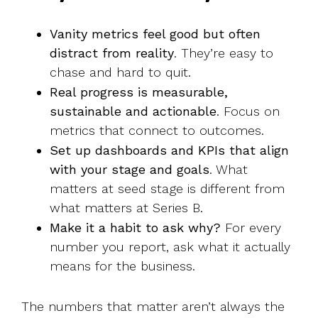
Vanity metrics feel good but often
distract from reality
. They’re easy to
chase and hard to quit.
Real progress is measurable,
sustainable and actionable
. Focus on
metrics that connect to outcomes.
Set up dashboards and KPIs that align
with your stage and goals
. What
matters at seed stage is different from
what matters at Series B.
Make it a habit to ask why?
For every
number you report, ask what it actually
means for the business.
The numbers that matter aren’t always the