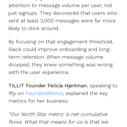
attention to message volume
per user, not
just signups. They discovered that users who
sent at least 2,000 messages were far more
likely to stick around.
By focusing on that engagement threshold,
Slack could improve onboarding and long-
term retention. When message volume
dropped, they knew something was wrong
with the user experience.
TILLIT Founder Felicia Hjertman
, speaking to
Ifty on
FounderMetrics
, explained the key
metrics for her business:
“Our North Star metric is net cumulative
flows. What that means for us is that we