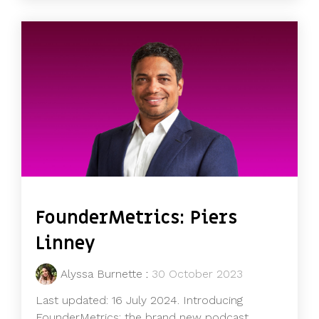
FounderMetrics: Piers
Linney
Alyssa Burnette
:
30 October 2023
Last updated: 16 July 2024. Introducing
FounderMetrics: the brand new podcast