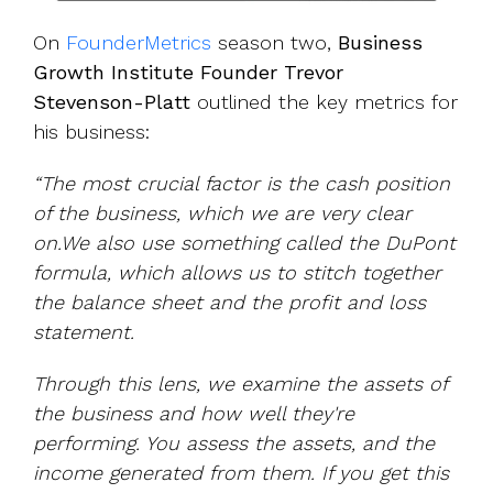
On
FounderMetrics
season two,
Business
Growth Institute Founder Trevor
Stevenson-Platt
outlined the key metrics for
his business:
“The most crucial factor is the cash position
of the business, which we are very clear
on.We also use something called the DuPont
formula, which allows us to stitch together
the balance sheet and the profit and loss
statement.
Through this lens, we examine the assets of
the business and how well they're
performing. You assess the assets, and the
income generated from them. If you get this