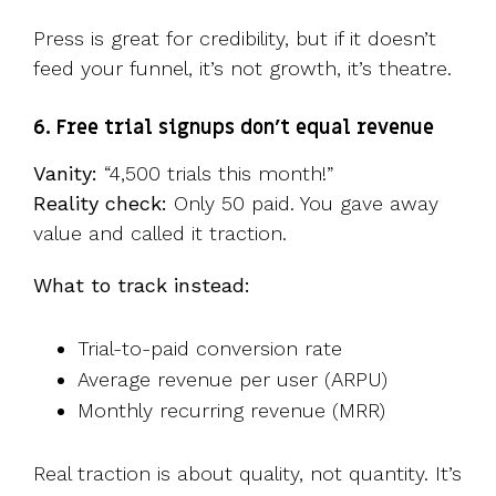
Press is great for credibility, but if it doesn’t
feed your funnel, it’s not growth, it’s theatre.
6. Free trial signups don’t equal revenue
Vanity:
“4,500 trials this month!”
Reality check:
Only 50 paid. You gave away
value and called it traction.
What to track instead:
Trial-to-paid conversion rate
Average revenue per user (ARPU)
Monthly recurring revenue (MRR)
Real traction is about quality, not quantity. It’s