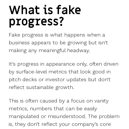
What is fake
progress?
Fake progress is what happens when a
business appears to be growing but isn't
making any meaningful headway.
It’s progress in appearance only, often driven
by surface-level metrics that look good in
pitch decks or investor updates but don’t
reflect sustainable growth.
This is often caused by a focus on vanity
metrics, numbers that can be easily
manipulated or misunderstood. The problem
is, they don’t reflect your company’s core