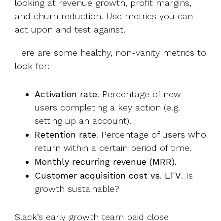
looking at revenue growth, profit margins,
and churn reduction. Use metrics you can
act upon and test against.
Here are some healthy, non-vanity metrics to
look for:
Activation rate
. Percentage of new
users completing a key action (e.g.
setting up an account).
Retention rate
. Percentage of users who
return within a certain period of time.
Monthly recurring revenue (MRR)
.
Customer acquisition cost vs. LTV
. Is
growth sustainable?
Slack’s early growth team
paid close