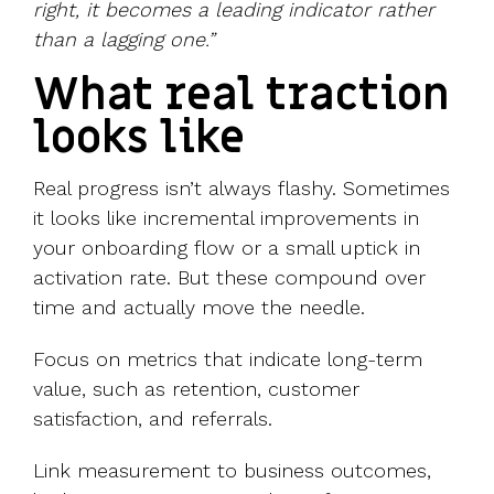
right, it becomes a leading indicator rather
than a lagging one.”
What real traction
looks like
Real progress isn’t always flashy. Sometimes
it looks like incremental improvements in
your onboarding flow or a small uptick in
activation rate. But these compound over
time and actually move the needle.
Focus on metrics that indicate long-term
value, such as retention, customer
satisfaction, and referrals.
Link measurement to business outcomes,