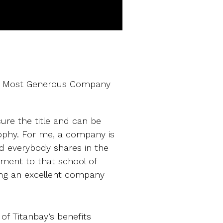
UK’s Most Generous Company
ure the title and can be
trophy. For me, a company is
d everybody shares in the
ament to that school of
ding an excellent company
l of Titanbay’s benefits