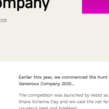
ompany
CFOs & FDs
Starting up
Partner programme
Company Secretaries
Company incorporation
Founders
Co-founder equity
HR teams
Issue shares
025
Investors
Business document templates
Share certificates
Earlier this year, we commenced the hunt 
Generous Company 2025...
The competition was launched by Vestd as 
Share Scheme Day and we cast the net far 
country’s best and brightest.