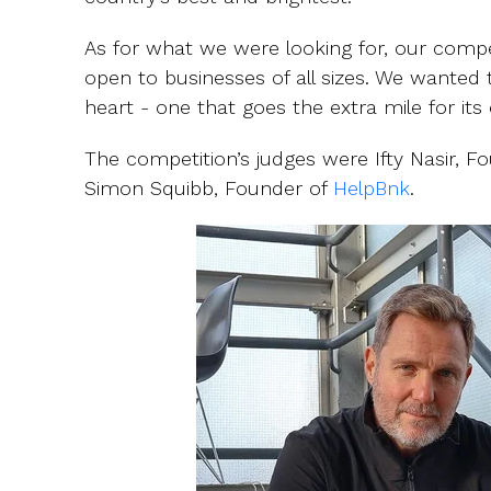
As for what we were looking for, our compe
open to businesses of all sizes. We wanted
heart - one that goes the extra mile for it
The competition’s judges were Ifty Nasir, 
Simon Squibb, Founder of
HelpBnk
.