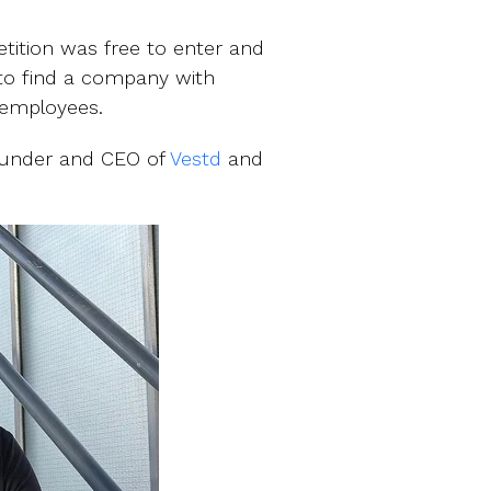
tition was free to enter and
 to find a company with
s employees.
Founder and CEO of
Vestd
and