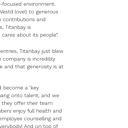
le-focused environment.
Vestd love!) to generous
h contributions and
s, Titanbay is
 cares about its people”.
entries, Titanbay just blew
he company is incredibly
e and that generosity is at
ad become a ‘key
 hang onto talent, and we
 they offer their team
rs enjoy full health and
 employee counselling and
 everybody! And on top of