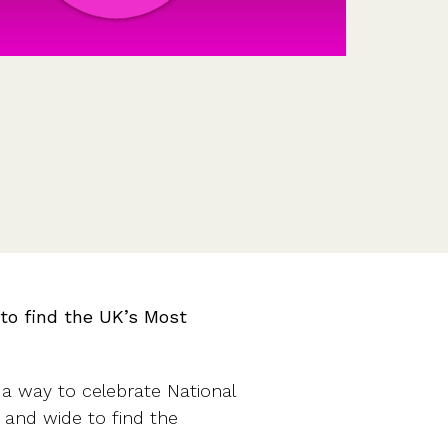
Features
Customer stories
Vestd vs other platforms
Why choose Vestd?
to find the UK’s Most
a way to celebrate National
and wide to find the