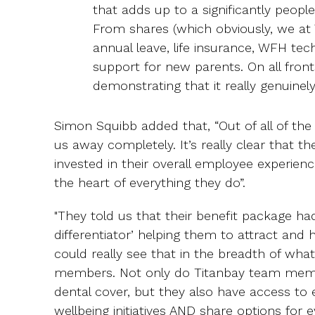
that adds up to a significantly peop
From shares (which obviously, we at 
annual leave, life insurance, WFH tec
support for new parents. On all front
demonstrating that it really genuinely
Simon Squibb added that, “Out of all of the 
us away completely. It’s really clear that t
invested in their overall employee experienc
the heart of everything they do”.
"They told us that their benefit package h
differentiator’ helping them to attract and
could really see that in the breadth of what
members. Not only do Titanbay team membe
dental cover, but they also have access to
wellbeing initiatives AND share options for