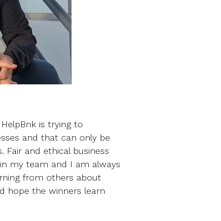
HelpBnk is trying to
esses and that can only be
. Fair and ethical business
do in my team and I am always
earning from others about
d hope the winners learn