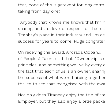
that, none of this is gatekept for long-term
taking from day one”.
"Anybody that knows me knows that I’m h
sharing, and this level of respect for the t
Titanbay’s place in their industry and I’m ce
success for years to come. Huge congrats t
On receiving the award, Andrada Ciobanu, T
of People & Talent said that, “Ownership is
principles, and something we live by every d
the fact that each of us is an owner, sharin
the success of what we’re building togethe
thrilled to see that recognised with the aw
Not only does TItanbay enjoy the title of 
Employer, but they also enjoy a prize packa