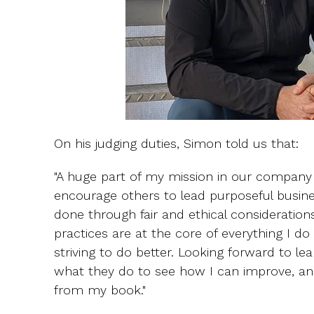
On his judging duties, Simon told us that:
"A huge part of my mission in our company 
encourage others to lead purposeful busin
done through fair and ethical considerations
practices are at the core of everything I 
striving to do better. Looking forward to l
what they do to see how I can improve, an
from my book."