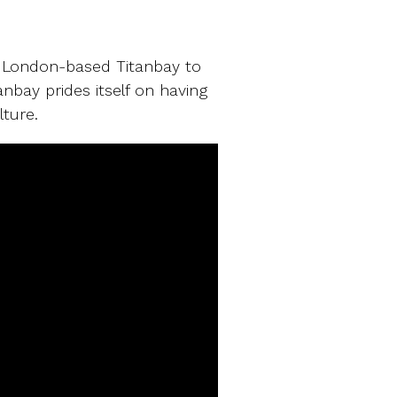
y
se London-based Titanbay to
anbay prides itself on having
ture.