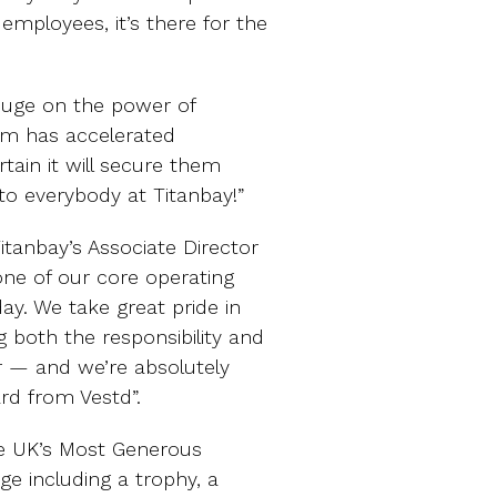
 employees, it’s there for the
uge on the power of
eam has accelerated
rtain it will secure them
o everybody at Titanbay!”
itanbay’s Associate Director
 one of our core operating
ay. We take great pride in
g both the responsibility and
r — and we’re absolutely
ard from Vestd”.
the UK’s Most Generous
ge including a trophy, a