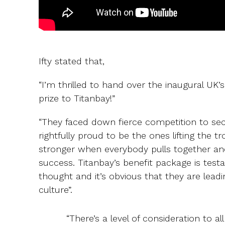
Ifty stated that,
“I’m thrilled to hand over the inaugural 
prize to Titanbay!”
“They faced down fierce competition to sec
rightfully proud to be the ones lifting the 
stronger when everybody pulls together an
success. Titanbay’s benefit package is test
thought and it’s obvious that they are lea
culture”.
“There’s a level of consideration to al