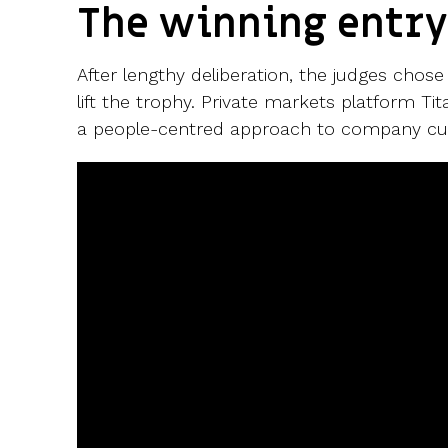
The winning entr
After lengthy deliberation, the judges cho
lift the trophy.
Private markets platform
Tit
a people-centred approach to company cul