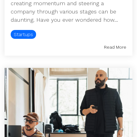
creating momentum and steering a
company through various stages can be
daunting. Have you ever wondered how...
Startups
Read More