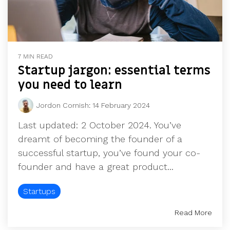
7 MIN READ
Startup jargon: essential terms
you need to learn
Jordon Cornish
:
14 February 2024
Last updated: 2 October 2024. You’ve
dreamt of becoming the founder of a
successful startup, you’ve found your co-
founder and have a great product...
Startups
Read More