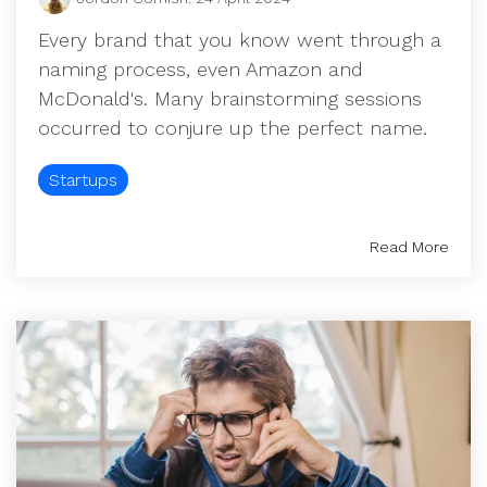
UK, US &
data room
international
Pitch deck
Every brand that you know went through a
valuations
template
naming process, even Amazon and
McDonald's. Many brainstorming sessions
Fundraising
occurred to conjure up the perfect name.
InVestd
Raise - 0%
Startups
completion
fees!
Read More