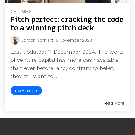
5 MIN READ
Pitch perfect: cracking the code
to a winning pitch deck
Jordon Cornish
:
16 November 2023
Last updated: 11 December 2024. The world
of venture capital has more cash available
than ever before, and, contrary to belief,
they still want to...
Investment
Read More