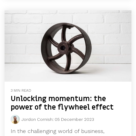
3 MIN READ
Unlocking momentum: the
power of the flywheel effect
Jordon Cornish
:
05 December 2023
In the challenging world of business,