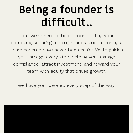
Being a founder is
difficult..
..but we're here to help! Incorporating your
company, securing funding rounds, and launching a
share scheme have never been easier. Vestd guides
you through every step, helping you manage
compliance, attract investment, and reward your
team with equity that drives growth.
We have you covered every step of the way.