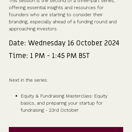
This session is the second of a three-part series,
Advisors
Partner
in the game
fund
Growth
incorporation
Newsroom
integration
offering essential insights and resources for
CFOs & FDs
programme
Why
shares
Resource
founders who are starting to consider their
Equity
Company
Vestd?
Unapproved
library
branding, especially ahead of a funding round and
management
Secretaries
Features
options
Video
approaching investors.
Powerful
Founders
Starting
Customer
CSOP
library
tools and
HR teams
up
stories
Digitise your
Date: Wednesday 16 October 2024
automations
Investors
Company
Vestd vs
scheme
incorporation
other
Time: 1 PM - 1:45 PM BST
Migrate to
Co-founder
platforms
Vestd
Fundraising
equity
Why
Digitise or
Launch a
Issue
choose
move your
funding
Next in the series:
shares
Vestd?
existing
round
Business
scheme
S/EIS
document
Equity & Fundraising Masterclass: Equity
Advance
templates
basics, and preparing your startup for
Company
Assurance
Share
fundraising - 23rd October
valuations
Create a
certificates
UK, US &
data room
international
Pitch deck