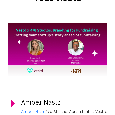
Amber Nasir
Amber Nasir
is a Startup Consultant at Vestd.