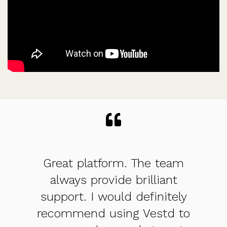
eam
Straight forward and
nt
structured approach - so
tely
good for founders and also
d to
FD/CFO/advisor who is