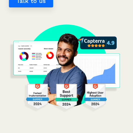
Talk to us