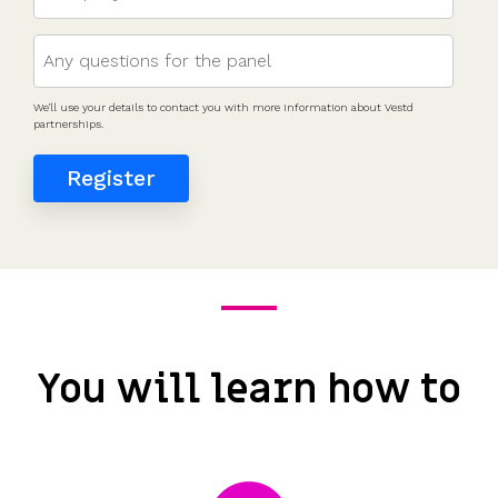
We'll use your details to contact you with more information about Vestd
partnerships.
You will learn how to