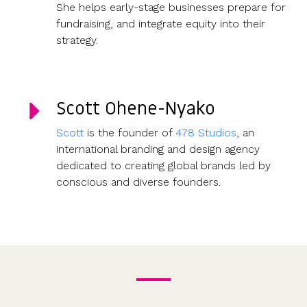
She helps early-stage businesses prepare for
fundraising, and integrate equity into their
strategy.
Scott Ohene-Nyako
Scott
is the founder of
478 Studios
, an
international branding and design agency
dedicated to creating global brands led by
conscious and diverse founders.