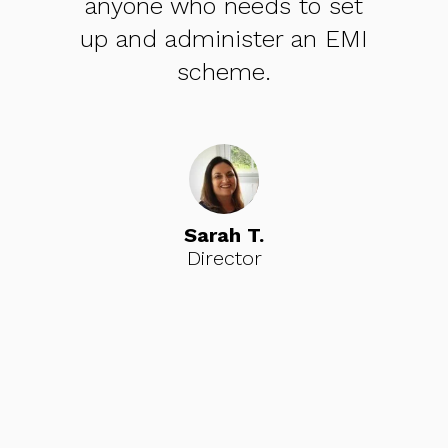
set
looking to get share capital
EMI
and share option schemes
in place.
Ciaran O.
Founder