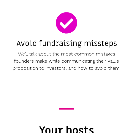
Avoid fundraising missteps
We’ll talk about the most common mistakes
founders make while communicating their value
proposition to investors, and how to avoid them.
Your hosts