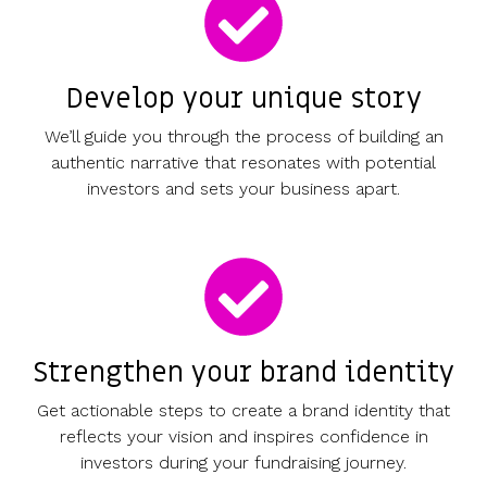
Develop your unique story
We’ll guide you through the process of building an
authentic narrative that resonates with potential
investors and sets your business apart.
Strengthen your brand identity
Get actionable steps to create a brand identity that
reflects your vision and inspires confidence in
investors during your fundraising journey.