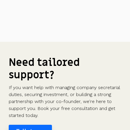
Need tailored
support?
If you want help with managing company secretarial
duties, securing investment, or building a strong
partnership with your co-founder, we're here to
support you. Book your free consultation and get
started today.