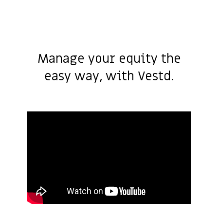
Manage your equity the
easy way, with Vestd.