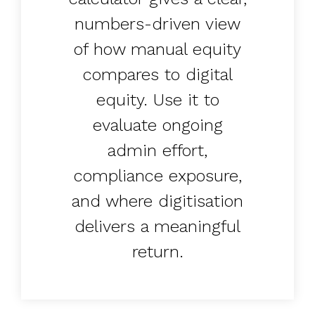
UK, US &
data room
international
Pitch deck
numbers-driven view
valuations
template
of how manual equity
Fundraising
compares to digital
InVestd
equity. Use it to
Raise - 0%
completion
evaluate ongoing
fees!
admin effort,
compliance exposure,
and where digitisation
delivers a meaningful
return.