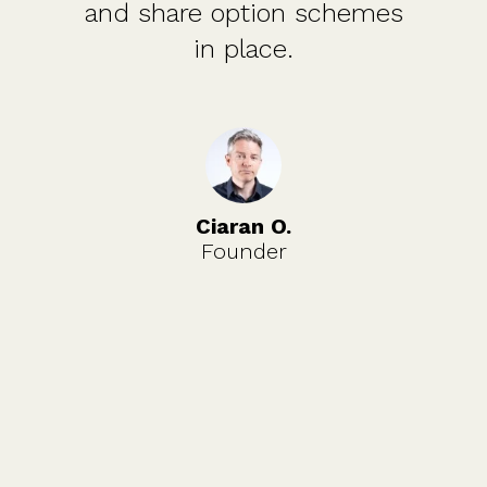
and share option schemes
in place.
Ciaran O.
Founder