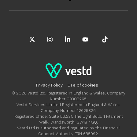
X
Instagram
Linkedin
YouTube
Tiktok
Privacy Policy
Use of cookies
© 2026 Vestd Ltd. Registered in England & Wales. Company
Number 09302265.
Vestd Services Limited Registered in England & Wales.
Company Number 12625826.
Registered office: Suite LU.231, The Light Bulb, 1 Filament
Walk, Wandsworth, SW18 4GQ.
Vestd Ltd is authorised and regulated by the Financial
Conduct Authority FRN 685992.