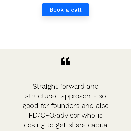
Book a call
Straight forward and
structured approach - so
good for founders and also
FD/CFO/advisor who is
looking to get share capital