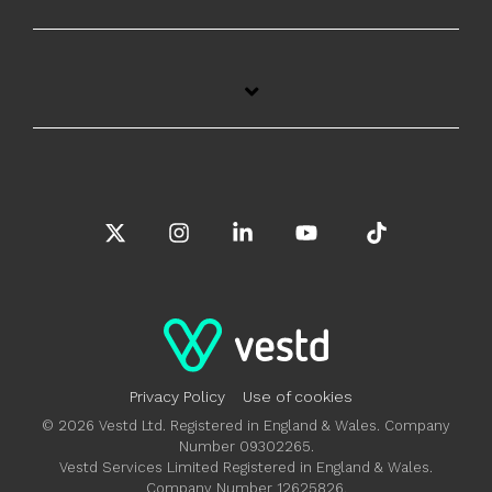
X
Instagram
Linkedin
YouTube
Tiktok
Privacy Policy
Use of cookies
© 2026 Vestd Ltd. Registered in England & Wales. Company
Number 09302265.
Vestd Services Limited Registered in England & Wales.
Company Number 12625826.