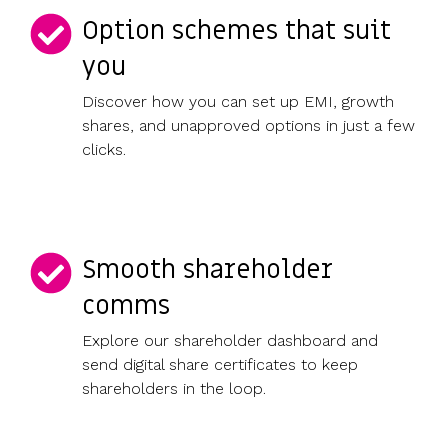
Option schemes that suit
you
Discover how you can set up EMI, growth
shares, and unapproved options in just a few
clicks.
Smooth shareholder
comms
Explore our shareholder dashboard and
send digital share certificates to keep
shareholders in the loop.