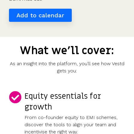
valuations
template
Fundraising
Add to calendar
InVestd
Raise - 0%
completion
fees!
What we'll cover:
As an insight into the platform, you'll see how Vestd
gets you:
Equity essentials for
growth
From co-founder equity to EMI schemes,
discover the tools to align your team and
incentivise the right way.