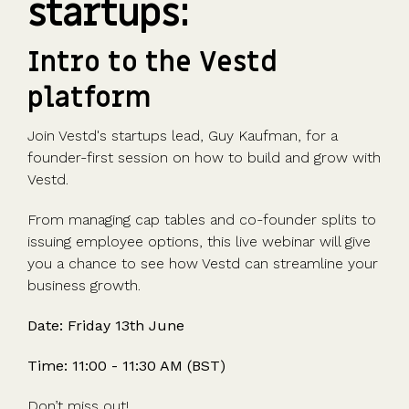
startups:
Advisors
Partner
in the game
fund
Growth
incorporation
Newsroom
integration
CFOs & FDs
programme
Why
shares
Resource
Equity
Company
Vestd?
Unapproved
library
Intro to the Vestd
management
Secretaries
Features
options
Video
platform
Powerful
Founders
Starting
Customer
CSOP
library
tools and
HR teams
up
stories
Digitise your
automations
Join Vestd's startups lead, Guy Kaufman, for a
Investors
Company
Vestd vs
scheme
founder-first session on how to build and grow with
incorporation
other
Migrate to
Vestd.
Co-founder
platforms
Vestd
Fundraising
equity
Why
Digitise or
Launch a
From managing cap tables and co-founder splits to
Issue
choose
move your
funding
issuing employee options, this live webinar will give
shares
Vestd?
existing
round
you a chance to see how Vestd can streamline your
Business
scheme
S/EIS
business growth.
document
Advance
templates
Company
Date: Friday 13th June
Assurance
Share
valuations
Create a
certificates
Time: 11:00 - 11:30 AM (BST)
UK, US &
data room
international
Pitch deck
Don’t miss out!