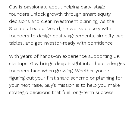
Guy is passionate about helping early-stage
founders unlock growth through smart equity
decisions and clear investment planning. As the
Startups Lead at Vestd, he works closely with
founders to design equity agreements, simplify cap
tables, and get investor-ready with confidence.
With years of hands-on experience supporting UK
startups, Guy brings deep insight into the challenges
founders face when growing. Whether you're
figuring out your first share scheme or planning for
your next raise, Guy’s mission is to help you make
strategic decisions that fuel long-term success.