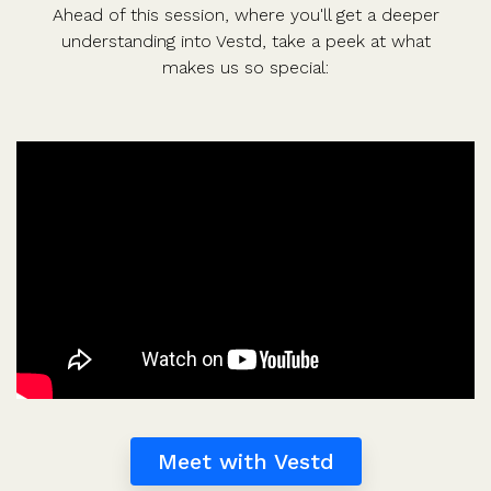
Ahead of this session, where you'll get a deeper
understanding into Vestd, take a peek at what
makes us so special:
Meet with Vestd