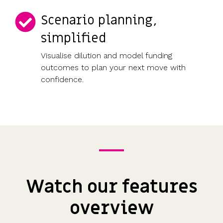
Scenario planning,
simplified
Visualise dilution and model funding
outcomes to plan your next move with
confidence.
Watch our features
overview