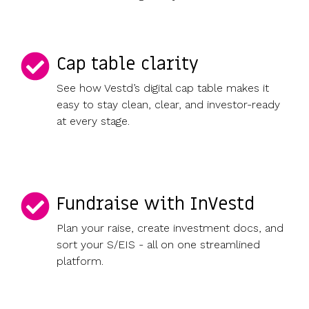
Cap table clarity
See how Vestd’s digital cap table makes it
easy to stay clean, clear, and investor-ready
at every stage.
Fundraise with InVestd
Plan your raise, create investment docs, and
sort your S/EIS - all on one streamlined
platform.