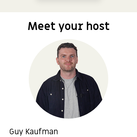
Meet your host
Guy Kaufman