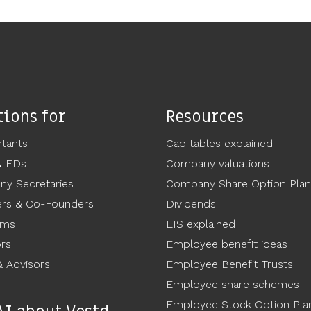
tions for
Resources
tants
Cap tables explained
& FDs
Company valuations
y Secretaries
Company Share Option Plan
rs & Co-Founders
Dividends
ams
EIS explained
ors
Employee benefit ideas
 Advisors
Employee Benefit Trusts
Employee share schemes
Employee Stock Option Pla