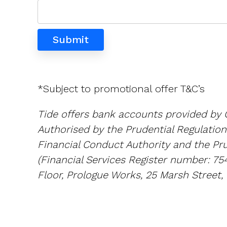
*Subject to promotional offer T&C’s
Tide offers bank accounts provided by 
Authorised by the Prudential Regulation
Financial Conduct Authority and the Pru
(Financial Services Register number: 75
Floor, Prologue Works, 25 Marsh Street, 