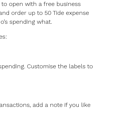
Features
 to open with a free business
Customer stories
and order up to 50 Tide expense
Vestd vs other platforms
ho’s spending what.
Why choose Vestd?
es:
pending. Customise the labels to
nsactions, add a note if you like