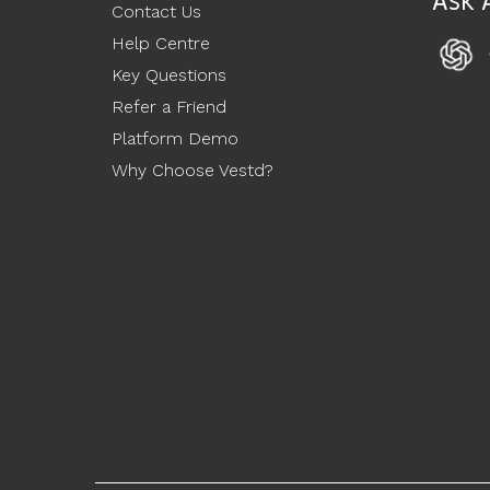
Ask 
Contact Us
Help Centre
Key Questions
Refer a Friend
Platform Demo
Why Choose Vestd?