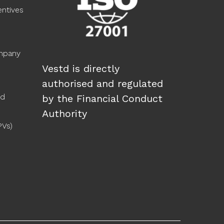
ntives
ompany
Vestd is directly
authorised and regulated
ed
by the Financial Conduct
Authority
PVs)