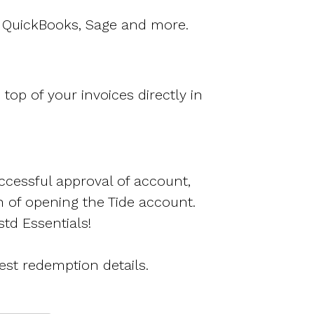
o, QuickBooks, Sage and more.
op of your invoices directly in
ccessful approval of account,
h of opening the Tide account.
td Essentials!
est redemption details.