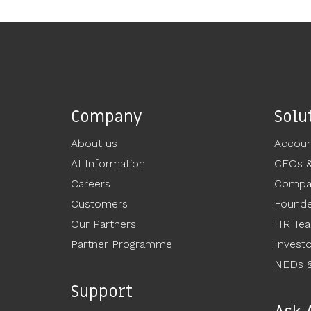
Company
Solu
About us
Accoun
AI Information
CFOs 
Careers
Compan
Customers
Founde
Our Partners
HR Te
Partner Programme
Invest
NEDs &
Support