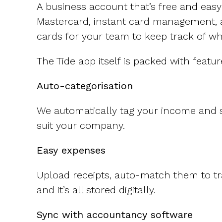
CFOs & FDs
Starting up
Partner programme
A business account that’s free and easy
Company Secretaries
Company incorporation
Mastercard, instant card management, 
Founders
Co-founder equity
cards for your team to keep track of w
HR teams
Issue shares
Investors
Business document templates
The Tide app itself is packed with featur
Share certificates
Auto-categorisation
We automatically tag your income and s
suit your company.
Easy expenses
Upload receipts, auto-match them to tra
and it’s all stored digitally.
Sync with accountancy software