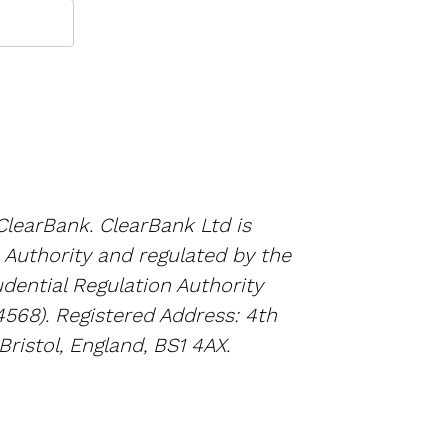
ClearBank. ClearBank Ltd is
 Authority and regulated by the
dential Regulation Authority
4568). Registered Address: 4th
Bristol, England, BS1 4AX.