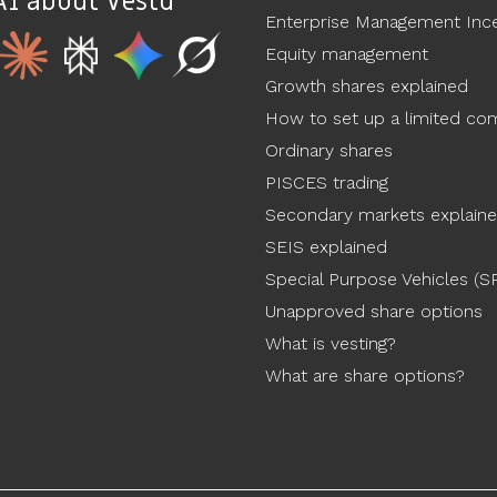
AI about Vestd
Enterprise Management Ince
Equity management
Growth shares explained
How to set up a limited c
Ordinary shares
PISCES trading
Secondary markets explain
SEIS explained
Special Purpose Vehicles (S
Unapproved share options
What is vesting?
What are share options?