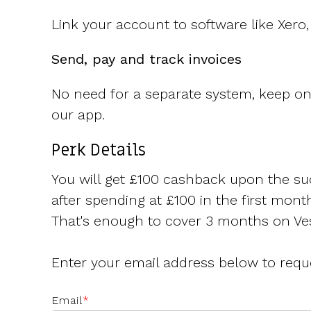
Link your account to software like Xer
Send, pay and track invoices
No need for a separate system, keep on t
our app.
Perk Details
You will get £100 cashback upon the su
after spending at £100 in the first mont
That's enough to cover 3 months on Ves
Enter your email address below to requ
Email
*