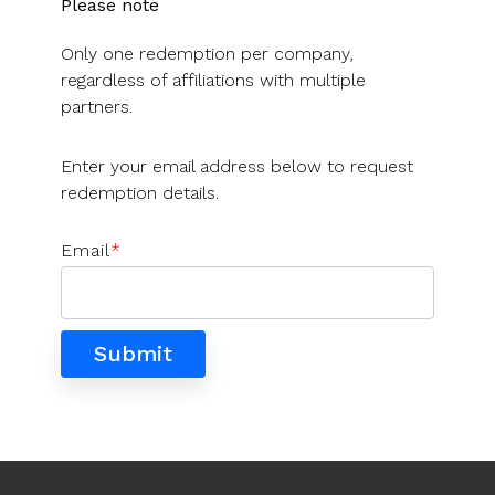
UK, US &
Please note
data room
international
Pitch deck
Only one redemption per company,
valuations
template
regardless of affiliations with multiple
Fundraising
partners.
InVestd
Raise - 0%
Enter your email address below to request
completion
redemption details.
fees!
Email
*