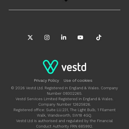
X
Instagram
Linkedin
YouTube
Tiktok
Privacy Policy
Use of cookies
© 2026 Vestd Ltd. Registered in England & Wales. Company
Number 09302265.
Vestd Services Limited Registered in England & Wales.
Company Number 12625826.
Registered office: Suite LU.231, The Light Bulb, 1 Filament
Walk, Wandsworth, SW18 4GQ.
Vestd Ltd is authorised and regulated by the Financial
Conduct Authority FRN 685992.