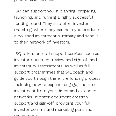
UK, US &
data room
international
Pitch deck
ISQ can support you in planning, preparing,
valuations
template
launching, and running a highly successful
funding round. They also offer investor
Fundraising
matching, where they can help you produce
InVestd
a polished investment summary and send it
Raise - 0%
to their network of investors.
completion
fees!
ISQ offers one-off support services such as
investor document review and sign-off and
investability assessments, as well as full
support programmes that will coach and
guide you through the entire funding process.
Including how to expand, engage, and raise
investment from your direct and extended
networks, investor document creation
support and sign-off, providing your full
investor comms and marketing plan, and
much more.