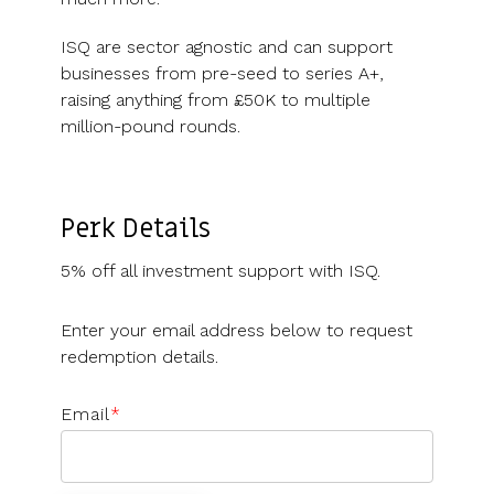
ISQ are sector agnostic and can support
businesses from pre-seed to series A+,
raising anything from £50K to multiple
million-pound rounds.
Perk Details
5% off all investment support with ISQ.
Enter your email address below to request
redemption details.
Email
*