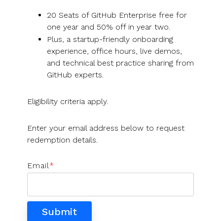
UK, US &
data room
international
Pitch deck
20 Seats of GitHub Enterprise free for
valuations
template
one year and 50% off in year two.
Plus, a startup-friendly onboarding
Fundraising
experience, office hours, live demos,
InVestd
and technical best practice sharing from
Raise - 0%
GitHub experts.
completion
fees!
Eligibility criteria apply.
Enter your email address below to request
redemption details.
Email
*