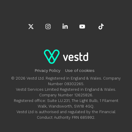
X
Instagram
Linkedin
YouTube
Tiktok
Privacy Policy
Use of cookies
© 2026 Vestd Ltd. Registered in England & Wales. Company
Number 09302265.
Vestd Services Limited Registered in England & Wales.
Company Number 12625826.
Registered office: Suite LU.231, The Light Bulb, 1 Filament
Walk, Wandsworth, SW18 4GQ.
Vestd Ltd is authorised and regulated by the Financial
Conduct Authority FRN 685992.