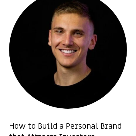
How to Build a Personal Brand