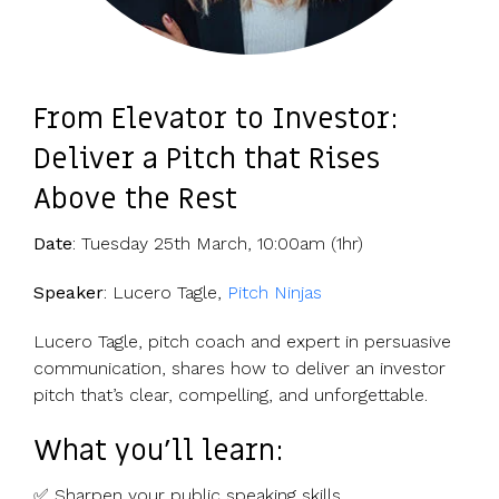
From Elevator to Investor:
Deliver a Pitch that Rises
Above the Rest
Date
: Tuesday 25th March, 10:00am (1hr)
Speaker
: Lucero Tagle,
Pitch Ninjas
Lucero Tagle, pitch coach and expert in persuasive
communication, shares how to deliver an investor
pitch that’s clear, compelling, and unforgettable.
What you’ll learn:
✅ Sharpen your public speaking skills.