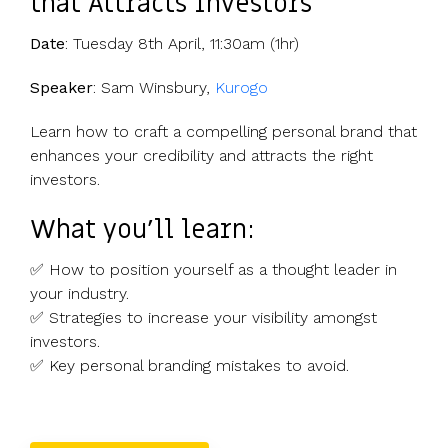
that Attracts Investors
Date
: Tuesday 8th April, 11:30am (1hr)
Speaker
: Sam Winsbury,
Kurogo
Learn how to craft a compelling personal brand that
enhances your credibility and attracts the right
investors.
What you’ll learn:
✅ How to position yourself as a thought leader in
your industry.
✅ Strategies to increase your visibility amongst
investors.
✅ Key personal branding mistakes to avoid.