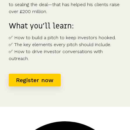
to sealing the deal—that has helped his clients raise
over £200 million.
What you’ll learn:
✅ How to build a pitch to keep investors hooked.
✅ The key elements every pitch should include.
✅ How to drive investor conversations with
outreach.
Register now