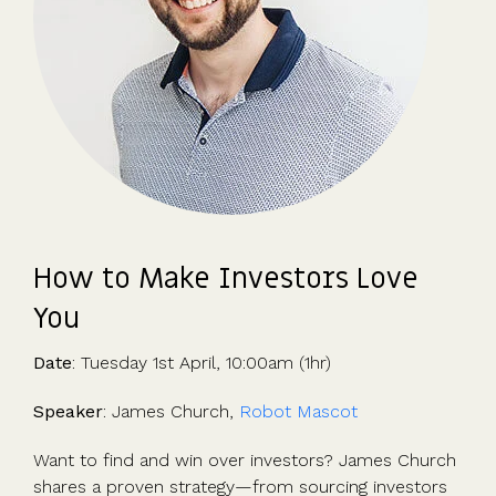
How to Make Investors Love
You
Date
: Tuesday 1st April, 10:00am (1hr)
Speaker
: James Church,
Robot Mascot
Want to find and win over investors? James Church
shares a proven strategy—from sourcing investors