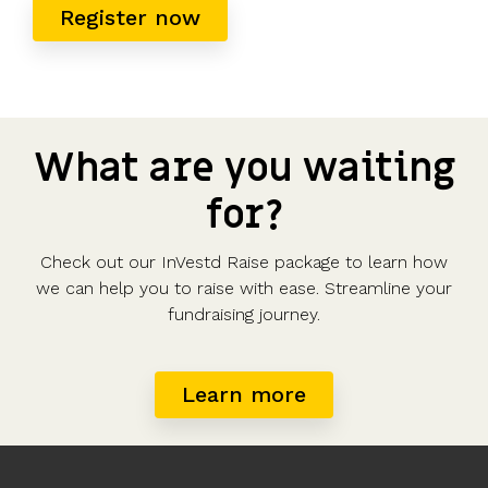
Register now
What are you waiting
for?
Check out our InVestd Raise package to learn how
we can help you to raise with ease. Streamline your
fundraising journey.
Learn more