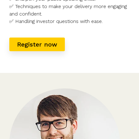
✅ Techniques to make your delivery more engaging
and confident.
✅ Handling investor questions with ease.
Register now