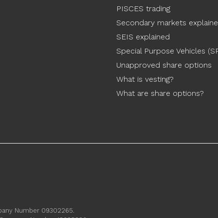
PISCES trading
Secondary markets explain
SEIS explained
Special Purpose Vehicles (S
Unapproved share options
What is vesting?
What are share options?
ompany Number 09302265.