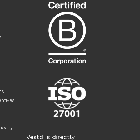
s
ns
ntives
ompany
Vestd is directly