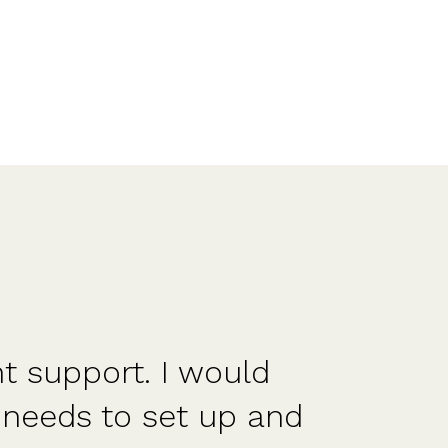
nt support. I would
Str
needs to set up and
a