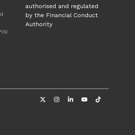
authorised and regulated
ed
by the Financial Conduct
Authority
PVs)
X
Instagram
Linkedin
YouTube
Tiktok