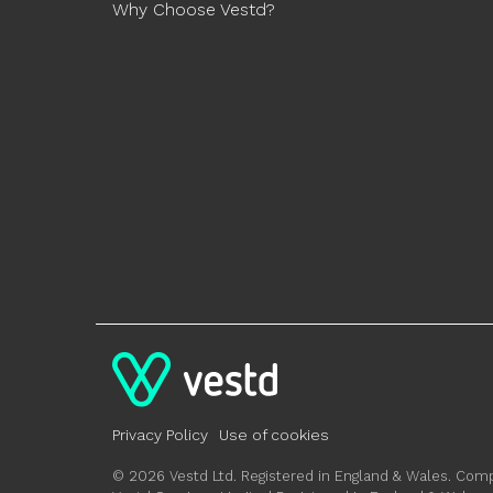
Why Choose Vestd?
Privacy Policy
Use of cookies
© 2026 Vestd Ltd. Registered in England & Wales. C