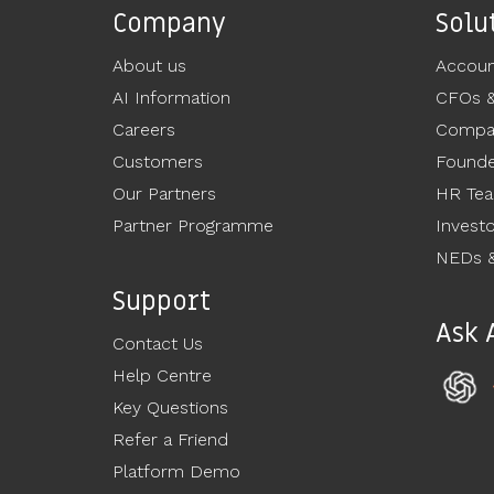
Company
Solu
About us
Accoun
AI Information
CFOs 
Careers
Compan
Customers
Founde
Our Partners
HR Te
Partner Programme
Invest
NEDs &
Support
Ask 
Contact Us
Help Centre
Key Questions
Refer a Friend
Platform Demo