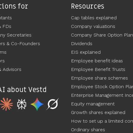
tions for
Resources
tants
Cap tables explained
& FDs
Company valuations
y Secretaries
Company Share Option Plan
rs & Co-Founders
Dividends
ams
EIS explained
ors
Employee benefit ideas
 Advisors
Employee Benefit Trusts
Employee share schemes
Employee Stock Option Pla
AI about Vestd
Enterprise Management Ince
Equity management
Growth shares explained
How to set up a limited c
Ordinary shares