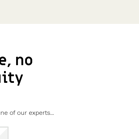
e, no
uity
ne of our experts...