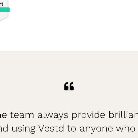
e team always provide brillia
nd using Vestd to anyone who 