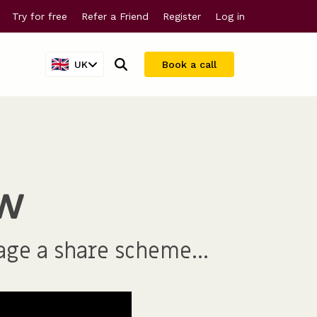
Try for free
Refer a Friend
Register
Log in
UK
Book a call
Company valuations
For larger companies
ew
Share scheme valuations
Streamline equity management
409A valuations
age a share scheme...
Why Vestd?