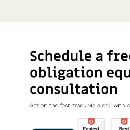
Schedule a fre
obligation eq
consultation
Get on the fast-track via a call with o