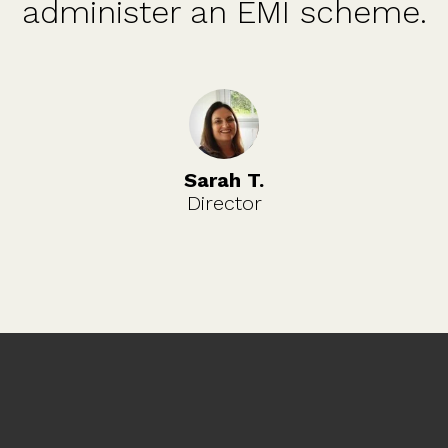
administer an EMI scheme.
Sarah T.
Director