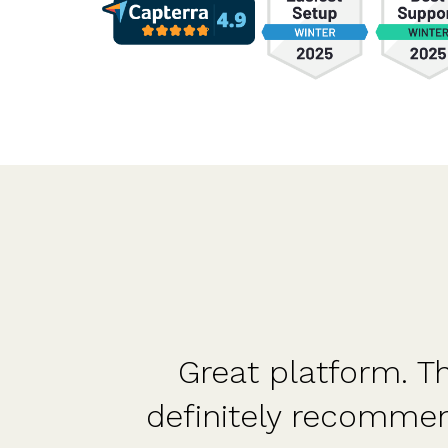
nd
Great platform. Th
nd
definitely recomme