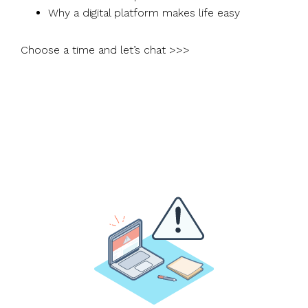
Why a digital platform makes life easy
Choose a time and let’s chat >>>