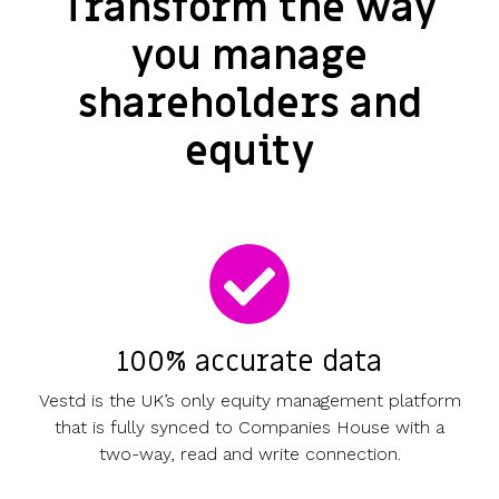
Transform the way
you manage
shareholders and
equity
100% accurate data
Vestd is the UK’s only equity management platform
that is fully synced to Companies House with a
two-way, read and write connection.