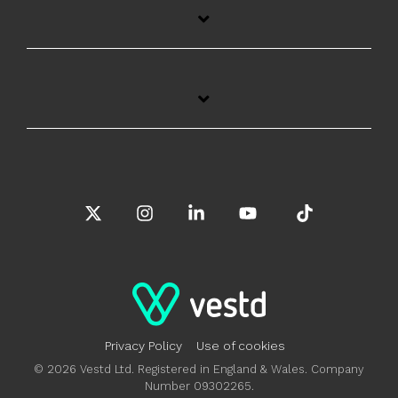
X
Instagram
Linkedin
YouTube
Tiktok
Privacy Policy
Use of cookies
© 2026 Vestd Ltd. Registered in England & Wales. Company
Number 09302265.