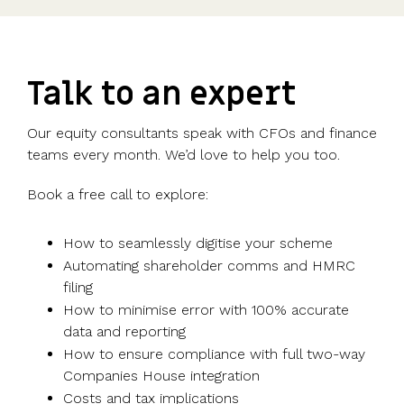
Talk to an expert
Our equity consultants speak with CFOs and finance
teams every month. We’d love to help you too.
Book a free call to explore:
How to seamlessly digitise your scheme
Automating shareholder comms and HMRC
filing
How to minimise error with 100% accurate
data and reporting
How to ensure compliance with full two-way
Companies House integration
Costs and tax implications