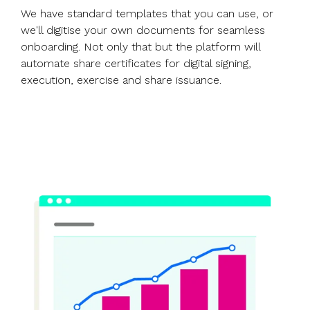
We have standard templates that you can use, or
we'll digitise your own documents for seamless
onboarding. Not only that but the platform will
automate share certificates for digital signing,
execution, exercise and share issuance.