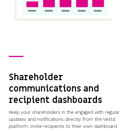
Shareholder
communications and
recipient dashboards
Keep your shareholders in the engaged with regular
updates and notifications directly from the Vestd
platform. Invite recipients to their own dashboard