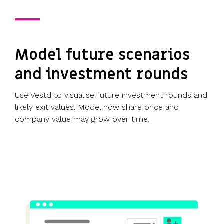
Model future scenarios
and investment rounds
Use Vestd to visualise future investment rounds and
likely exit values. Model how share price and
company value may grow over time.