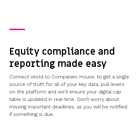
Equity compliance and
reporting made easy
Connect Vestd to Companies House, to get a single
source of truth for all of your key data, pull levers
on the platform and we'll ensure your digital cap
table is updated in real-time. Don’t worry about
missing important deadlines, as you will be notified
if something is due.