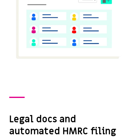
Legal docs and
automated HMRC filing