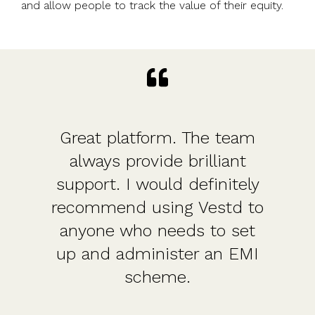
and allow people to track the value of their equity.
Great platform. The team
always provide brilliant
support. I would definitely
recommend using Vestd to
anyone who needs to set
up and administer an EMI
scheme.