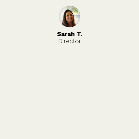
Sarah T.
Director