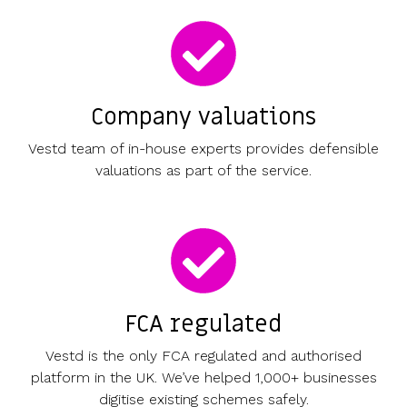
Company valuations
Vestd team of in-house experts provides defensible
valuations as part of the service.
FCA regulated
Vestd is the only FCA regulated and authorised
platform in the UK. We’ve helped 1,000+ businesses
digitise existing schemes safely.