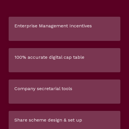
Enterprise Management Incentives
100% accurate digital cap table
Company secretarial tools
Share scheme design & set up