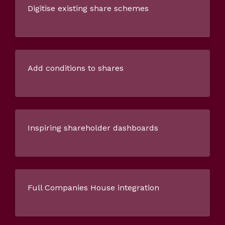
Digitise existing share schemes
Add conditions to shares
Inspiring shareholder dashboards
Full Companies House integration