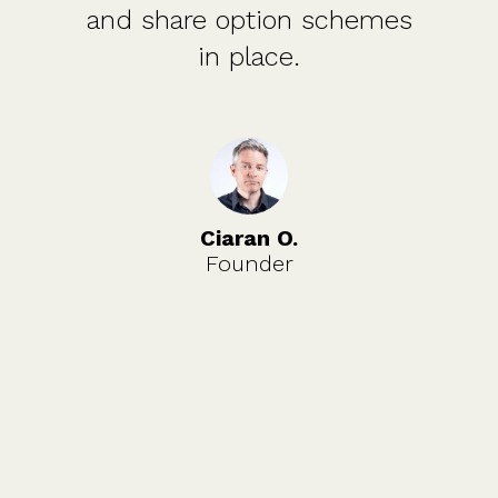
and share option schemes
in place.
Ciaran O.
Founder