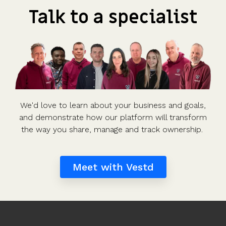
Talk to a specialist
We'd love to learn about your business and goals,
and demonstrate how our platform will transform
the way you share, manage and track ownership.
Meet with Vestd