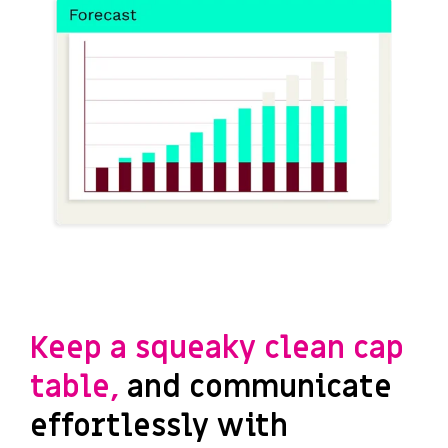
Keep a squeaky clean cap
table,
and communicate
effortlessly with