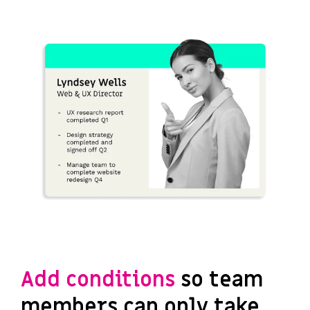
Add conditions
so team
members can only take