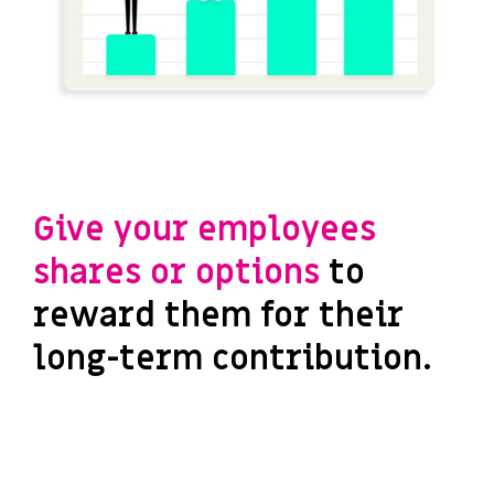
Give your employees
shares or options
to
reward them for their
long-term contribution.