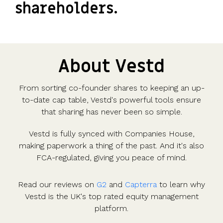
shareholders.
About Vestd
From sorting co-founder shares to keeping an up-
to-date cap table, Vestd's powerful tools ensure
that sharing has never been so simple.
Vestd is fully synced with Companies House,
making paperwork a thing of the past. And it's also
FCA-regulated, giving you peace of mind.
Read our reviews on
G2
and
Capterra
to learn why
Vestd is the UK's top rated equity management
platform.