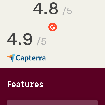
4.8
/5
4.9
/5
Features