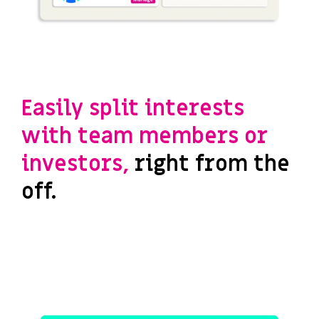
Easily split interests
with team members or
investors,
right from the
off.