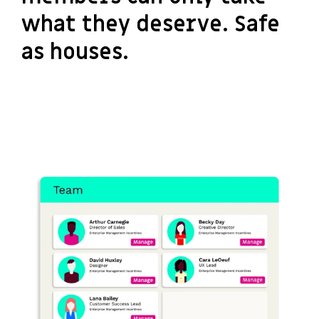
what they deserve. Safe
as houses.