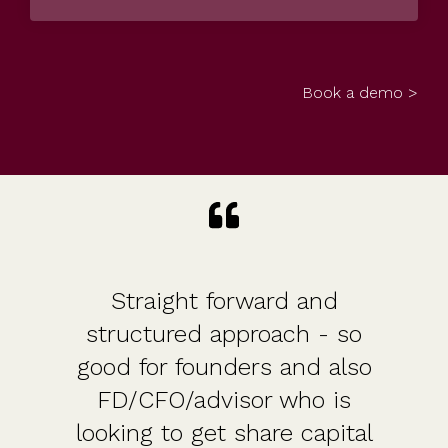
Book a demo >
Straight forward and
structured approach - so
good for founders and also
FD/CFO/advisor who is
looking to get share capital