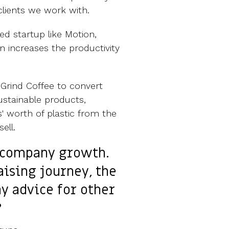
 clients we work with.
d startup like Motion,
n increases the productivity
Grind Coffee to convert
ustainable products,
' worth of plastic from the
ell.
f company growth.
aising journey, the
ny advice for other
?