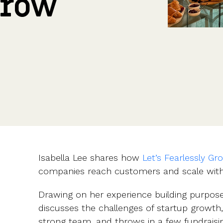
Grow
CFOs & FDs
Starting up
Partner programme
Company Secretaries
Company incorporation
Founders
Co-founder equity
HR teams
Issue shares
Investors
Business document templates
Share certificates
Isabella Lee shares how
Let’s Fearlessly Gr
companies reach customers and scale with
Drawing on her experience building purpose
discusses the challenges of startup growth
strong team, and throws in a few fundraisin