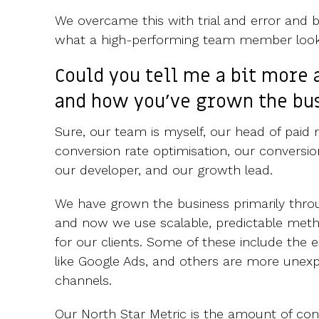
We overcame this with trial and error and b
what a high-performing team member looks
Could you tell me a bit more 
and how you've grown the bu
Sure, our team is myself, our head of paid 
conversion rate optimisation, our conversion
our developer, and our growth lead.
We have grown the business primarily throug
and now we use scalable, predictable met
for our clients. Some of these include the
like Google Ads, and others are more unex
channels.
Our North Star Metric is the amount of co