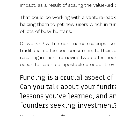
impact, as a result of scaling the value-led
That could be working with a venture-backe
helping them to get new users which in tur
of lots of busy humans.
Or working with e-commerce scaleups like 
traditional coffee pod consumers to their s
resulting in them removing two coffee pods
ocean for each compostable product they s
Funding is a crucial aspect o
Can you talk about your fundr
lessons you've learned, and a
founders seeking investment