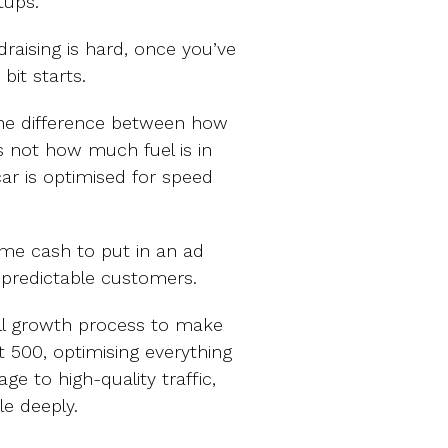
tups.
raising is hard, once you’ve
bit starts.
 The difference between how
s not how much fuel is in
car is optimised for speed
me cash to put in an ad
 predictable customers.
ull growth process to make
t 500, optimising everything
e to high-quality traffic,
le deeply.