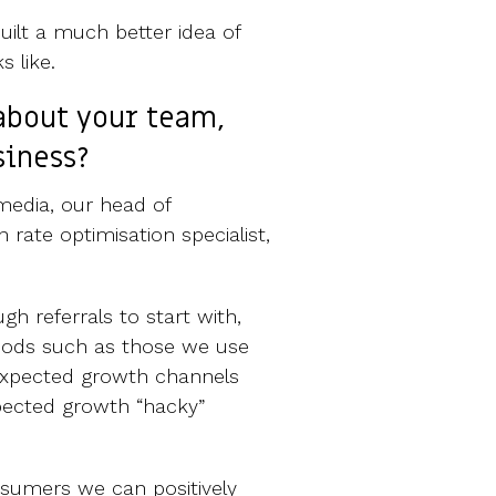
uilt a much better idea of
 like.
about your team,
siness?
media, our head of
 rate optimisation specialist,
h referrals to start with,
hods such as those we use
 expected growth channels
pected growth “hacky”
nsumers we can positively