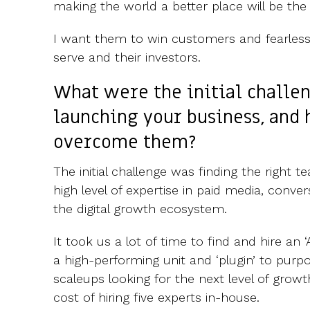
making the world a better place will be the 
I want them to win customers and fearlessl
serve and their investors.
What were the initial challe
launching your business, and
overcome them?
The initial challenge was finding the right 
high level of expertise in paid media, conve
the digital growth ecosystem.
It took us a lot of time to find and hire an
a high-performing unit and ‘plugin’ to purp
scaleups looking for the next level of grow
cost of hiring five experts in-house.