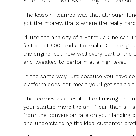
Sure. I raised over $3m in my first two star
The lesson I learned was that although fund
got the money, that’s where the really hard 
I’ll use the analogy of a Formula One car.
fast a Fiat 500, and a Formula One car go i
the engine, but how well every part of the 
and tweaked to perform at a high level.
In the same way, just because you have so
platform does not mean you’ll get scalable
That comes as a result of optimising the f
your startup more like an F1 car, than a Fia
from the conversion rate on your landing pag
and understanding the ideal customer profi