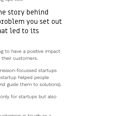
the story behind
problem you set out
at led to its
g to have a positive impact
 their customers.
mission-focussed startups
 startup helped people
d guide them to solutions).
nly for startups but also
ustomers is tough as a