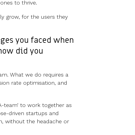
ones to thrive.
y grow, for the users they
nges you faced when
 how did you
team. What we do requires a
rsion rate optimisation, and
 ‘A-team’ to work together as
ose-driven startups and
th, without the headache or