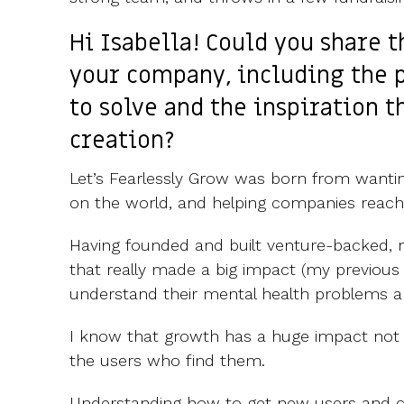
Hi Isabella! Could you share 
your company, including the 
to solve and the inspiration th
creation?
Let’s Fearlessly Grow was born from wantin
on the world, and helping companies reach
Having founded and built venture-backed, 
that really made a big impact (my previous
understand their mental health problems an
I know that growth has a huge impact not o
the users who find them.
Understanding how to get new users and c