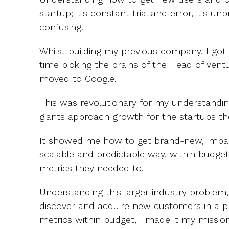
startup; it's constant trial and error, it's un
confusing.
Whilst building my previous company, I got
time picking the brains of the Head of Ven
moved to Google.
This was revolutionary for my understandin
giants approach growth for the startups the
It showed me how to get brand-new, impac
scalable and predictable way, within budget
metrics they needed to.
Understanding this larger industry problem, 
discover and acquire new customers in a pr
metrics within budget, I made it my missi