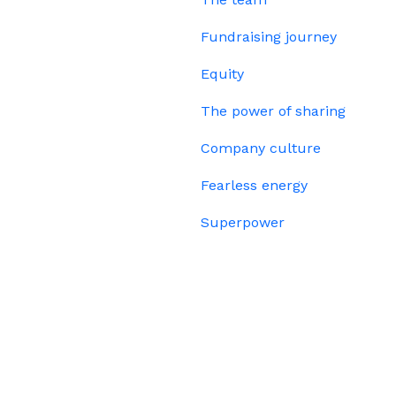
Fundraising journey
Equity
The power of sharing
Company culture
Fearless energy
Superpower