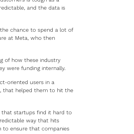
predictable, and the data is
 the chance to spend a lot of
ture at Meta, who then
g of how these industry
y were funding internally.
t-oriented users in a
, that helped them to hit the
that startups find it hard to
edictable way that hits
on to ensure that companies