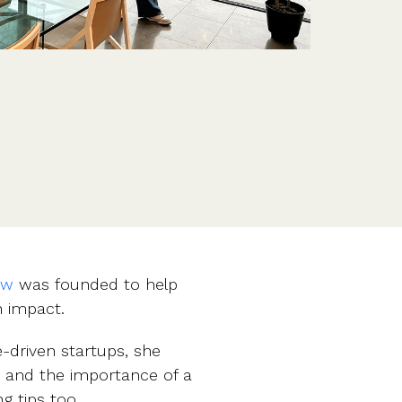
Features
Customer stories
Vestd vs other platforms
Why choose Vestd?
ow
was founded to help
 impact.
-driven startups, she
, and the importance of a
g tips too.