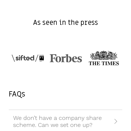
As seen in the press
FAQs
We don’t have a company share
scheme. Can we set one up?