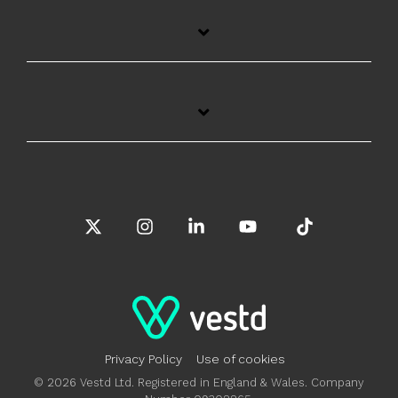
X
Instagram
Linkedin
YouTube
Tiktok
Privacy Policy
Use of cookies
© 2026 Vestd Ltd. Registered in England & Wales. Company