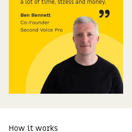
How it works