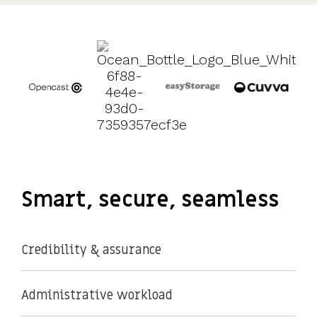
UK, US &
data room
international
Pitch deck
valuations
template
Fundraising
InVestd
Raise - 0%
completion
fees!
Smart, secure, seamless
Credibility & assurance
Administrative workload