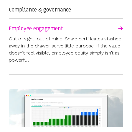
Compliance & governance
Employee engagement
Out of sight, out of mind. Share certificates stashed
away in the drawer serve little purpose. If the value
doesn’t feel visible, employee equity simply isn’t as
powerful.