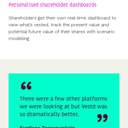
Personalised shareholder dashboards
Shareholders get their own real-time dashboard to
view what’s vested, track the present value and
potential future value of their shares with scenario
modelling.