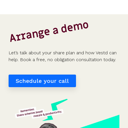
Arrange a demo
Let’s talk about your share plan and how Vestd can
help. Book a free, no obligation consultation today.
Schedule your call