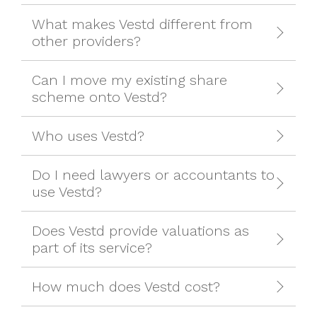
What makes Vestd different from
other providers?
Can I move my existing share
scheme onto Vestd?
Who uses Vestd?
Do I need lawyers or accountants to
use Vestd?
Does Vestd provide valuations as
part of its service?
How much does Vestd cost?