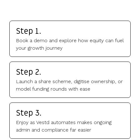
Step 1.
Book a demo and explore how equity can fuel
your growth journey
Step 2.
Launch a share scheme, digitise ownership, or
model funding rounds with ease
Step 3.
Enjoy as Vestd automates makes ongoing
admin and compliance far easier