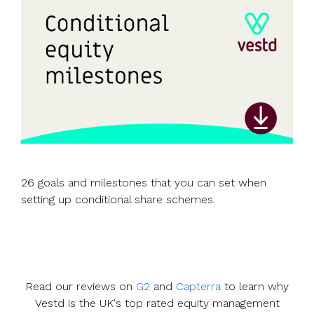
26 goals and milestones that you can set when
setting up conditional share schemes.
Read our reviews on
G2
and
Capterra
to learn why
Vestd is the UK's top rated equity management