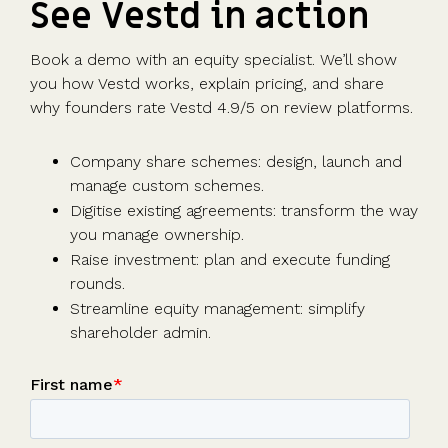
See Vestd in action
Book a demo with an equity specialist. We’ll show
you how Vestd works, explain pricing, and share
why founders rate Vestd 4.9/5 on review platforms.
Company share schemes: design, launch and
manage custom schemes.
Digitise existing agreements: transform the way
you manage ownership.
Raise investment: plan and execute funding
rounds.
Streamline equity management: simplify
shareholder admin.