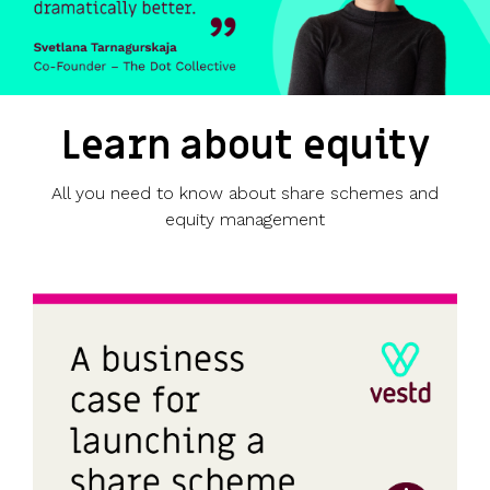
Learn about equity
All you need to know about share schemes and
equity management