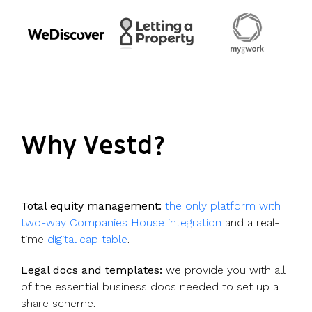
Why Vestd?
Total equity management:
the only platform with
two-way Companies House integration
and a real-
time
digital cap table
.
Legal docs and templates:
we provide you with all
of the essential business docs needed to set up a
share scheme.