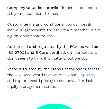
Company valuations provided:
there's no need to
ask your accountant for help.
Custom terms and conditions:
you can design
individual agreements for each team member. We're
big on 'conditional equity'.
Authorised and regulated by the FCA, as well as
ISO 27001 and B Corp certified:
our competitors
don't seem to think this matters, but we do.
Vestd is trusted by thousands of founders across
the UK.
Read Vestd reviews on
G2
and
Capterra
,
and explore Vestd pricing to see how affordable
equity management can be.