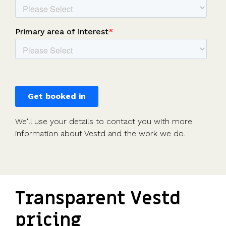
We'll use your details to contact you with more
information about Vestd and the work we do.
Transparent Vestd
pricing