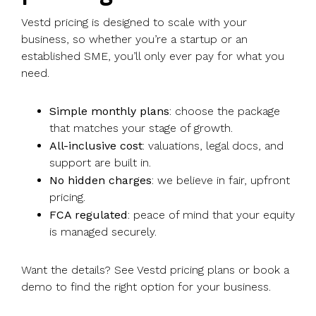
Vestd pricing is designed to scale with your
business, so whether you’re a startup or an
established SME, you’ll only ever pay for what you
need.
Simple monthly plans
: choose the package
that matches your stage of growth.
All-inclusive cost
: valuations, legal docs, and
support are built in.
No hidden charges
: we believe in fair, upfront
pricing.
FCA regulated
: peace of mind that your equity
is managed securely.
Want the details? See Vestd pricing plans or book a
demo to find the right option for your business.