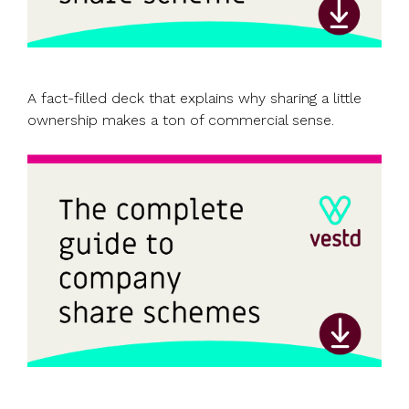
A fact-filled deck that explains why sharing a little
ownership makes a ton of commercial sense.