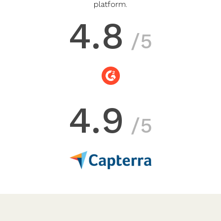
platform.
4.8
/5
4.9
/5