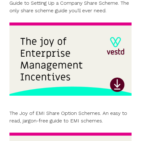
Guide to Setting Up a Company Share Scheme. The
only share scheme guide you'll ever need.
The Joy of EMI Share Option Schemes. An easy to
read, jargon-free guide to EMI schemes.