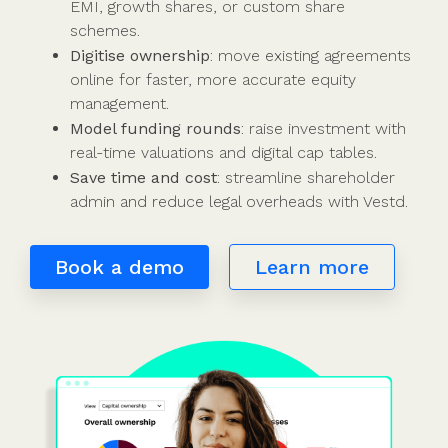
Use cases
Our
people
Create a
Management
share
Guides &
EMI, growth shares, or custom share
tools
Accountants
partners
some skin
syndicate or
Incentives
schemes &
ebooks
schemes.
HRIS
Advisors
Partner
in the game
fund
Growth
incorporation
Newsroom
Digitise ownership
: move existing agreements
integration
CFOs & FDs
programme
Why
shares
Resource
online for faster, more accurate equity
Equity
Company
Vestd?
Unapproved
library
management.
management
Secretaries
Features
options
Video
Model funding rounds
: raise investment with
Powerful
Founders
Starting
Customer
CSOP
library
real-time valuations and digital cap tables.
tools and
HR teams
up
stories
Digitise your
Save time and cost
: streamline shareholder
automations
Investors
Company
Vestd vs
scheme
admin and reduce legal overheads with Vestd.
incorporation
other
Migrate to
Co-founder
platforms
Vestd
Fundraising
Book a demo
Learn more
equity
Why
Digitise or
Launch a
Issue
choose
move your
funding
shares
Vestd?
existing
round
Business
scheme
S/EIS
document
Advance
templates
Company
Assurance
Share
valuations
Create a
certificates