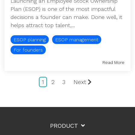
Launching an Employee Stock Ownership
Plan (ESOP) is one of the most impactful
decisions a founder can make. Done well, it
helps attract top talent,...
ESOP planning
ESOP management
For founders
Read More
1
2
3
Next
PRODUCT