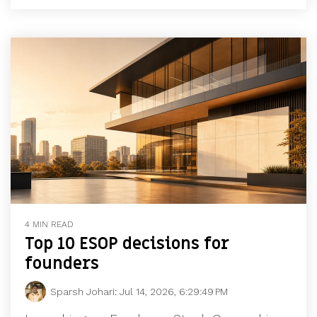
4 MIN READ
Top 10 ESOP decisions for
founders
Sparsh Johari
:
Jul 14, 2026, 6:29:49 PM