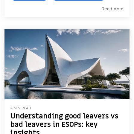
Read More
4 MIN READ
Understanding good leavers vs
bad leavers in ESOPs: key
insights