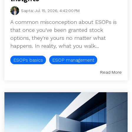
Sapta
:
Jul 15, 2026, 4:42:00 PM
A common misconception about ESOPs is
that once you've been granted stock
options, they're yours no matter what
happens. In reality, what you walk...
ESOPs basics
ESOP management
Read More