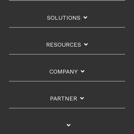
SOLUTIONS
RESOURCES
COMPANY
PARTNER