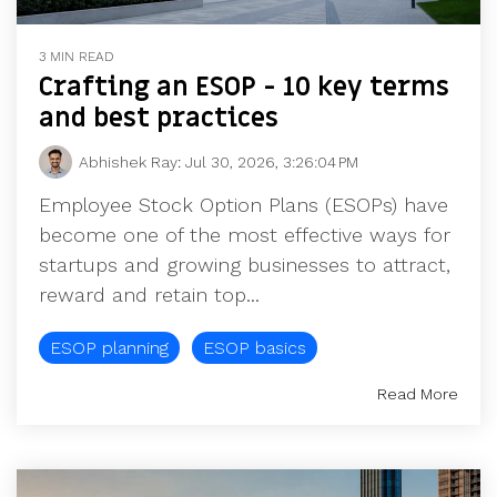
3 MIN READ
Crafting an ESOP - 10 key terms
and best practices
Abhishek Ray
:
Jul 30, 2026, 3:26:04 PM
Employee Stock Option Plans (ESOPs) have
become one of the most effective ways for
startups and growing businesses to attract,
reward and retain top...
ESOP planning
ESOP basics
Read More