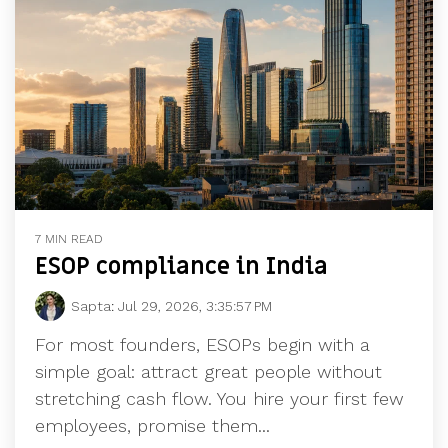
7 MIN READ
ESOP compliance in India
Sapta
:
Jul 29, 2026, 3:35:57 PM
For most founders, ESOPs begin with a
simple goal: attract great people without
stretching cash flow. You hire your first few
employees, promise them...