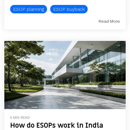
ESOP planning
ESOP buyback
Read More
5 MIN READ
How do ESOPs work in India