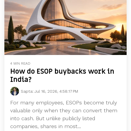
4 MIN READ
How do ESOP buybacks work in
India?
Sapta
:
Jul 16, 2026, 4:58:17 PM
For many employees, ESOPs become truly
valuable only when they can convert them
into cash. But unlike publicly listed
companies, shares in most...