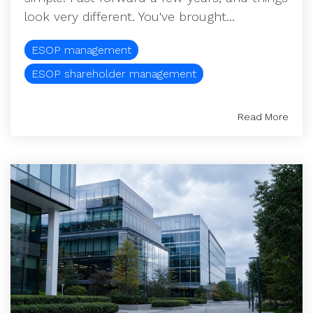
look very different. You've brought...
ESOP management
ESOP shareholder management
Read More