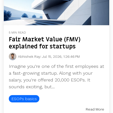
5 MIN READ
Fair Market Value (FMV)
explained for startups
Abhishek Ray
:
Jul 15, 2026, 1:26:46 PM
Imagine you're one of the first employees at
a fast-growing startup. Along with your
salary, you're offered 20,000 ESOPs. It
sounds exciting, but...
ESOPs basics
Read More