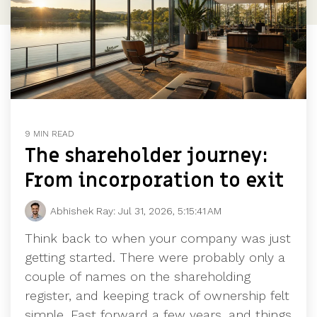
9 MIN READ
The shareholder journey:
From incorporation to exit
Abhishek Ray:
Jul 31, 2026, 5:15:41 AM
Think back to when your company was just
getting started. There were probably only a
couple of names on the shareholding
register, and keeping track of ownership felt
simple. Fast forward a few years, and things