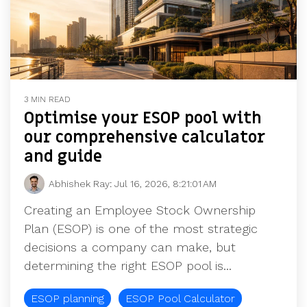
3 MIN READ
Optimise your ESOP pool with
our comprehensive calculator
and guide
Abhishek Ray
:
Jul 16, 2026, 8:21:01 AM
Creating an Employee Stock Ownership
Plan (ESOP) is one of the most strategic
decisions a company can make, but
determining the right ESOP pool is...
ESOP planning
ESOP Pool Calculator