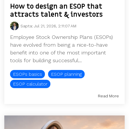
How to design an ESOP that
attracts talent & investors
Sapta
:
Jul 21, 2026, 2:11:07 AM
Employee Stock Ownership Plans (ESOPs)
have evolved from being a nice-to-have
benefit into one of the most important
tools for building successful...
ESOPs basics
ESOP planning
ESOP calculator
Read More