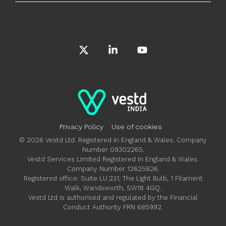
X
Linkedin
YouTube
Privacy Policy
Use of cookies
© 2026 Vestd Ltd. Registered in England & Wales. Company
Number 09302265.
Vestd Services Limited Registered in England & Wales.
Company Number 12625826.
Registered office: Suite LU.231, The Light Bulb, 1 Filament
Walk, Wandsworth, SW18 4GQ.
Vestd Ltd is authorised and regulated by the Financial
Conduct Authority FRN 685992.