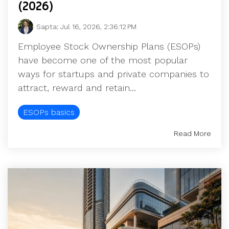
(2026)
Sapta
:
Jul 16, 2026, 2:36:12 PM
Employee Stock Ownership Plans (ESOPs)
have become one of the most popular
ways for startups and private companies to
attract, reward and retain...
ESOPs basics
Read More