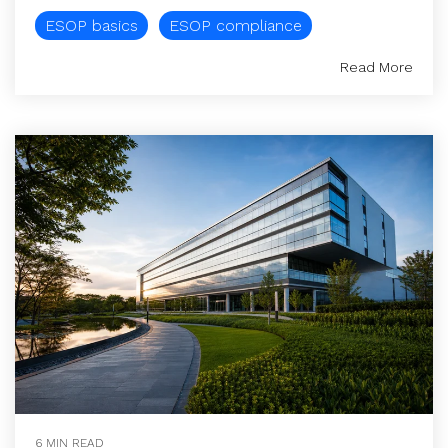
ESOP basics
ESOP compliance
Read More
6 MIN READ