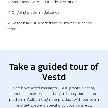
✓
Assistance with ESOP administration
✓
Ongoing platform guidance
✓
Responsive support from customer success
team
Take a guided tour of
Vestd
See how Vestd manages ESOP grants, vesting
schedules, exercises, and cap table updates in one
platform. Walk through the product with our team
and get answers specific to your business.