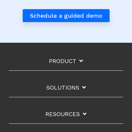
Schedule a guided demo
PRODUCT
SOLUTIONS
RESOURCES