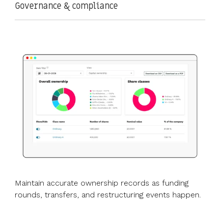
Governance & compliance
Maintain accurate ownership records as funding
rounds, transfers, and restructuring events happen.