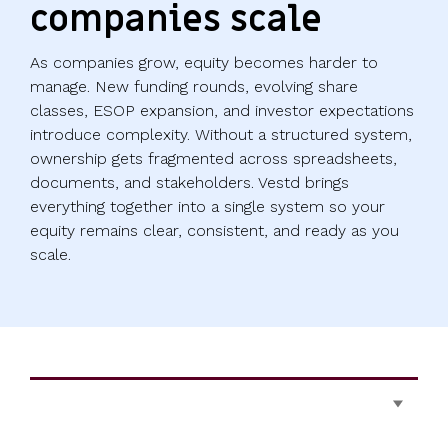
companies scale
As companies grow, equity becomes harder to
manage. New funding rounds, evolving share
classes, ESOP expansion, and investor expectations
introduce complexity. Without a structured system,
ownership gets fragmented across spreadsheets,
documents, and stakeholders. Vestd brings
everything together into a single system so your
equity remains clear, consistent, and ready as you
scale.