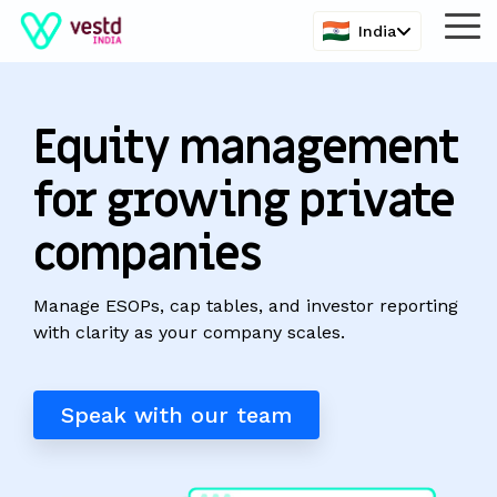
Skip
India
Tog
to
Me
the
main
content.
Equity management
for growing private
companies
Manage ESOPs, cap tables, and investor reporting
with clarity as your company scales.
Speak with our team