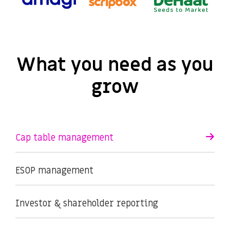
What you need as you
grow
Cap table management
ESOP management
Investor & shareholder reporting