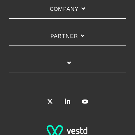
COMPANY
PARTNER
X
Linkedin
YouTube