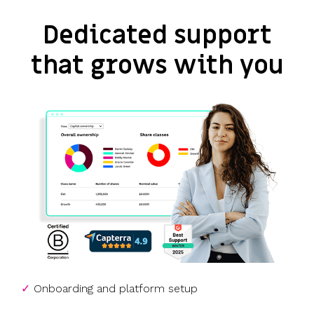
Dedicated support
that grows with you
✓
Onboarding and platform setup