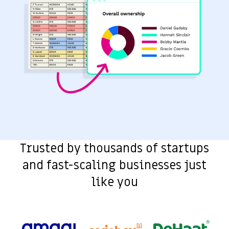
Trusted by thousands of startups
and fast-scaling businesses just
like you