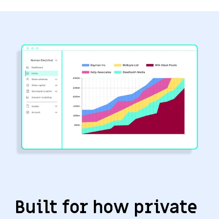
Built for how private