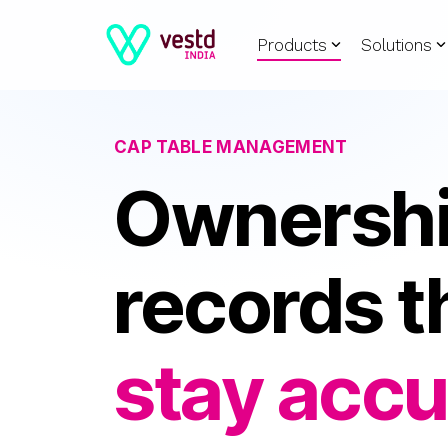
Skip
Products
Solutions
to
the
main
content.
CAP TABLE MANAGEMENT
Ownersh
records t
stay accu