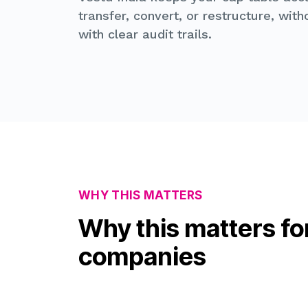
transfer, convert, or restructure, wit
with clear audit trails.
WHY THIS MATTERS
Why this matters fo
companies