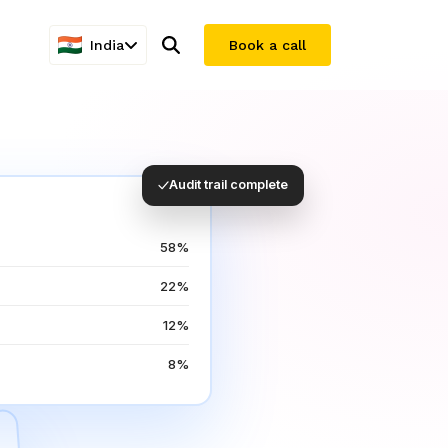
India
Book a call
Audit trail complete
58%
22%
12%
8%