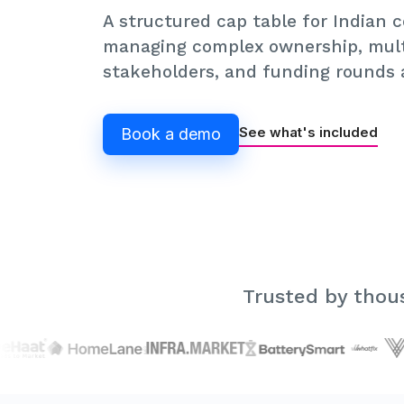
A structured cap table for Indian
managing complex ownership, mult
stakeholders, and funding rounds a
See what's included
Book a demo
Trusted by thous