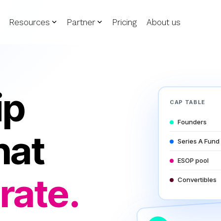
Resources
Partner
Pricing
About us
ip
CAP TABLE
Founders
hat
Series A Fund
ESOP pool
rate.
Convertibles