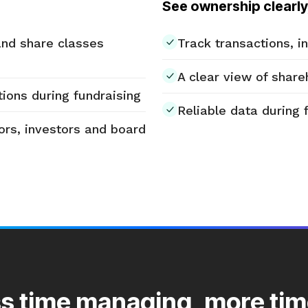
See ownership clearly
and share classes
Track transactions, 
A clear view of share
ions during fundraising
Reliable data during 
ors, investors and board
s time managing, more tim