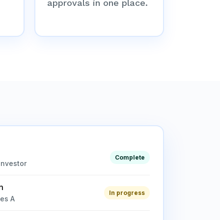
approvals in one place.
Complete
investor
n
In progress
ies A