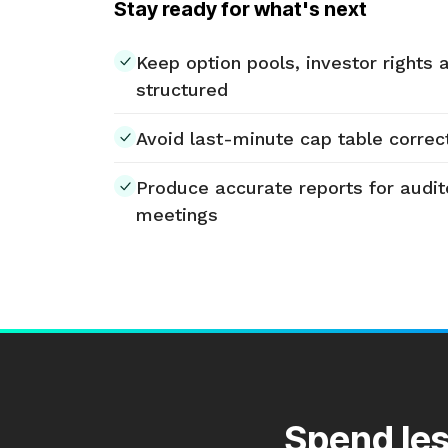
Stay ready for what's next
Keep option pools, investor rights 
structured
Avoid last-minute cap table correct
Produce accurate reports for audit
meetings
Spend les