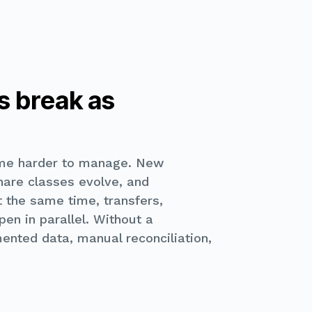
s break as
me harder to manage. New
share classes evolve, and
 the same time, transfers,
en in parallel. Without a
ented data, manual reconciliation,