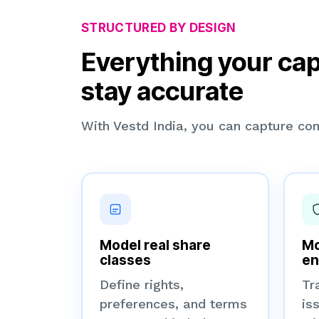
STRUCTURED BY DESIGN
Everything your cap
stay accurate
With Vestd India, you can capture com
Model real share
Mo
classes
en
Define rights,
Tr
preferences, and terms
is