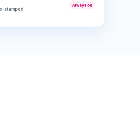
Always on
me-stamped