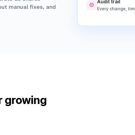
Audit trail
hout manual fixes, and
Every change, ti
r growing