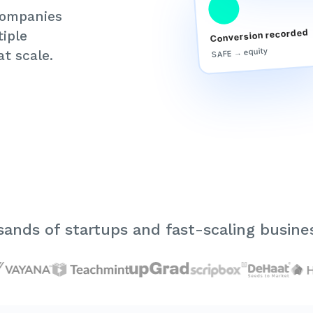
 companies
Conversion recorded
iple
SAFE → equity
t scale.
ands of startups and fast-scaling busines