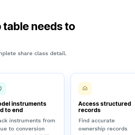
 table needs to
plete share class detail.
del instruments
Access structured
d to end
records
ack instruments from
Find accurate
sue to conversion
ownership records