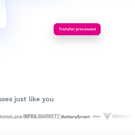
Transfer processed
ses just like you