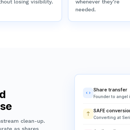
hout losing visibility.
whenever they’re
needed.
Share transfer
nd
Founder to angel 
ase
SAFE conversio
Converting at Ser
nstream clean-up.
urate as shares