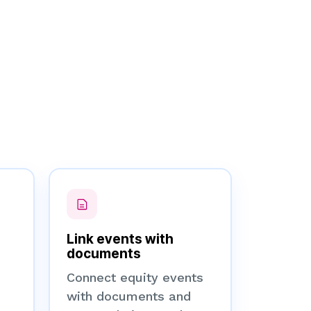
Link events with
documents
Connect equity events
with documents and