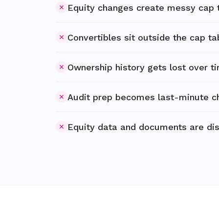
Equity changes create messy cap 
Convertibles sit outside the cap ta
Ownership history gets lost over t
Audit prep becomes last-minute c
Equity data and documents are di