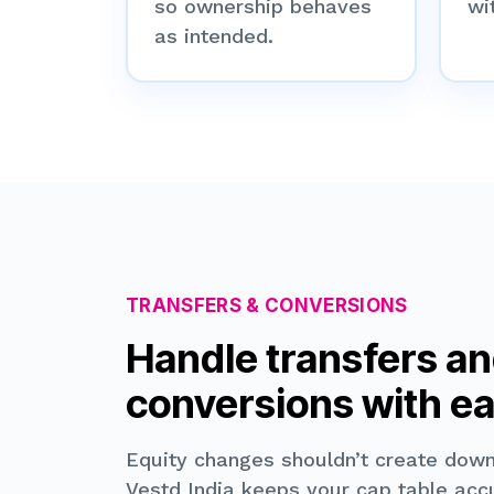
so ownership behaves
wit
as intended.
TRANSFERS & CONVERSIONS
Handle transfers a
conversions with e
Equity changes shouldn’t create dow
Vestd India keeps your cap table acc