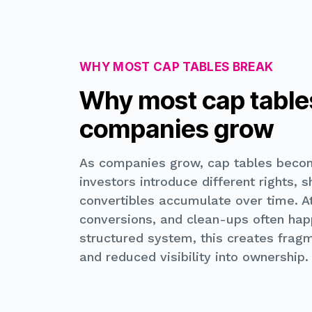
WHY MOST CAP TABLES BREAK
Why most cap table
companies grow
As companies grow, cap tables beco
investors introduce different rights, 
convertibles accumulate over time. At
conversions, and clean-ups often happ
structured system, this creates fragm
and reduced visibility into ownership.