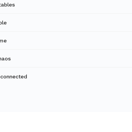
tables
ble
ime
haos
sconnected