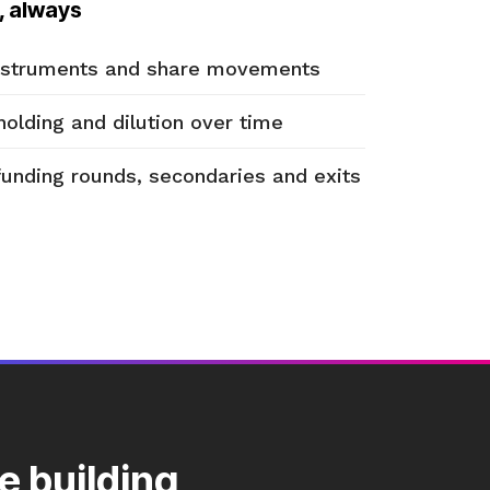
, always
instruments and share movements
holding and dilution over time
funding rounds, secondaries and exits
e building