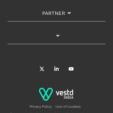
PARTNER
X
Linkedin
YouTube
Privacy Policy
Use of cookies