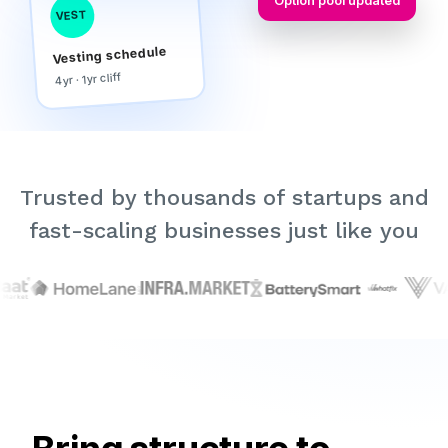
Option pool updated
VEST
Vesting schedule
4yr · 1yr cliff
Trusted by thousands of startups and
fast-scaling businesses just like you