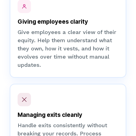
Giving employees clarity
Give employees a clear view of their
equity. Help them understand what
they own, how it vests, and how it
evolves over time without manual
updates.
Managing exits cleanly
Handle exits consistently without
breaking your records. Process