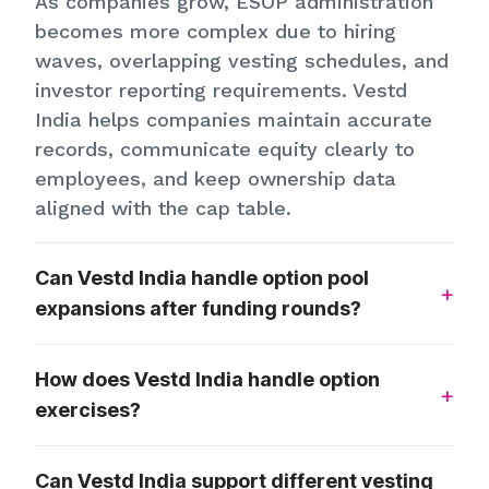
As companies grow, ESOP administration
becomes more complex due to hiring
waves, overlapping vesting schedules, and
investor reporting requirements. Vestd
India helps companies maintain accurate
records, communicate equity clearly to
employees, and keep ownership data
aligned with the cap table.
Can Vestd India handle option pool
expansions after funding rounds?
How does Vestd India handle option
exercises?
Can Vestd India support different vesting