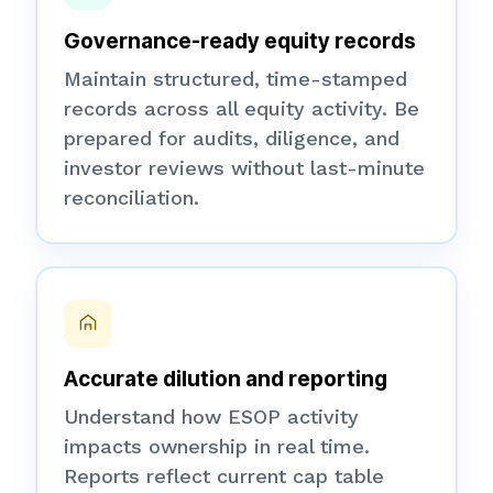
Governance-ready equity records
Maintain structured, time-stamped
records across all equity activity. Be
prepared for audits, diligence, and
investor reviews without last-minute
reconciliation.
Accurate dilution and reporting
Understand how ESOP activity
impacts ownership in real time.
Reports reflect current cap table