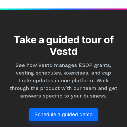
Take a guided tour of
Vestd
See how Vestd manages ESOP grants,
vesting schedules, exercises, and cap
table updates in one platform. Walk
through the product with our team and get
answers specific to your business.
Schedule a guided demo