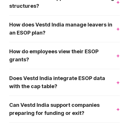
structures?
How does Vestd India manage leavers in
an ESOP plan?
How do employees view their ESOP
grants?
Does Vestd India integrate ESOP data
with the cap table?
Can Vestd India support companies
preparing for funding or exit?