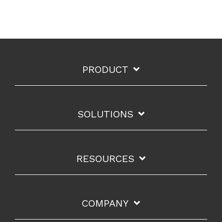
PRODUCT
SOLUTIONS
RESOURCES
COMPANY