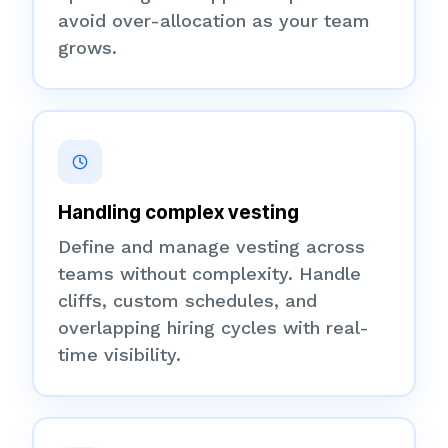
avoid over-allocation as your team
grows.
Handling complex vesting
Define and manage vesting across
teams without complexity. Handle
cliffs, custom schedules, and
overlapping hiring cycles with real-
time visibility.