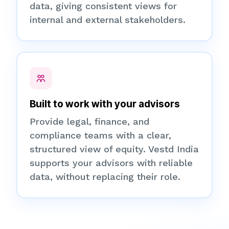
data, giving consistent views for
internal and external stakeholders.
Built to work with your advisors
Provide legal, finance, and
compliance teams with a clear,
structured view of equity. Vestd India
supports your advisors with reliable
data, without replacing their role.