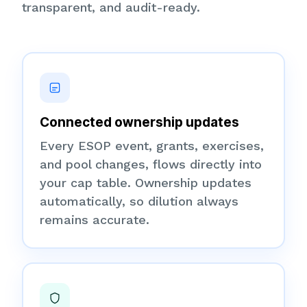
transparent, and audit-ready.
Connected ownership updates
Every ESOP event, grants, exercises,
and pool changes, flows directly into
your cap table. Ownership updates
automatically, so dilution always
remains accurate.