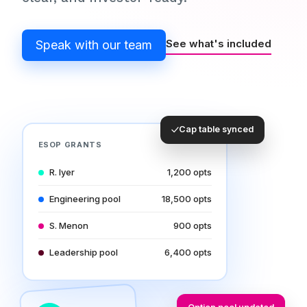
See what's included
Speak with our team
Cap table synced
ESOP GRANTS
R. Iyer
1,200 opts
Engineering pool
18,500 opts
S. Menon
900 opts
Leadership pool
6,400 opts