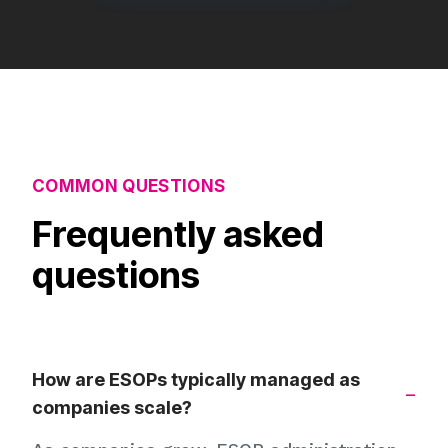
COMMON QUESTIONS
Frequently asked
questions
How are ESOPs typically managed as
companies scale?