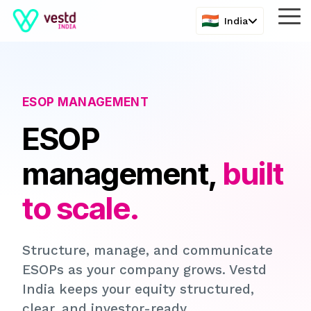
Skip
Tog
India
to
Me
the
main
content.
ESOP MANAGEMENT
ESOP
management,
built
to scale.
Structure, manage, and communicate
ESOPs as your company grows. Vestd
India keeps your equity structured,
clear, and investor-ready.