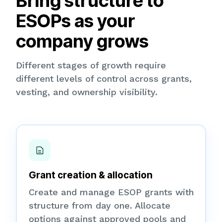
Bring structure to
ESOPs as your
company grows
Different stages of growth require
different levels of control across grants,
vesting, and ownership visibility.
Grant creation & allocation
Create and manage ESOP grants with
structure from day one. Allocate
options against approved pools and