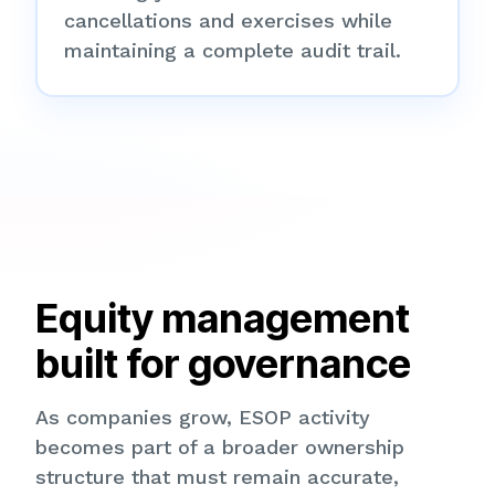
cancellations and exercises while
maintaining a complete audit trail.
Equity management
built for governance
As companies grow, ESOP activity
becomes part of a broader ownership
structure that must remain accurate,