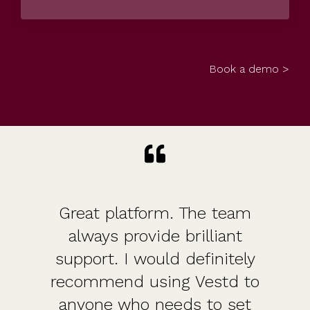
Book a demo >
Great platform. The team
always provide brilliant
support. I would definitely
recommend using Vestd to
anyone who needs to set