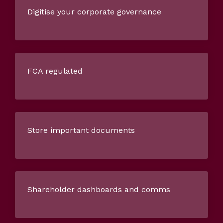
Digitise your corporate governance
FCA regulated
Store important documents
Shareholder dashboards and comms