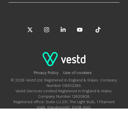
X
Instagram
Linkedin
YouTube
Tiktok
Privacy Policy
Use of cookies
© 2026 Vestd Ltd. Registered in England & Wales. Company
Number 09302265.
Vestd Services Limited Registered in England & Wales.
Company Number 12625826.
Registered office: Suite LU.231, The Light Bulb, 1 Filament
Walk, Wandsworth, SW18 4GQ.
Vestd Ltd is authorised and regulated by the Financial
Conduct Authority FRN 685992.