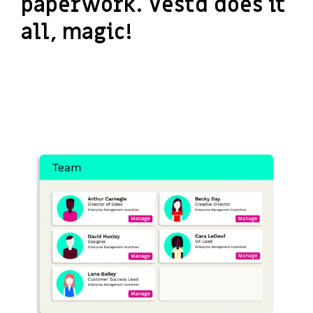
paperwork. Vestd does it
all, magic!