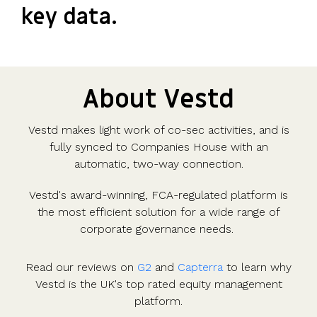
key data.
About Vestd
Vestd makes light work of co-sec activities, and is
fully synced to Companies House with an
automatic, two-way connection.
Vestd's award-winning, FCA-regulated platform is
the most efficient solution for a wide range of
corporate governance needs.
Read our reviews on
G2
and
Capterra
to learn why
Vestd is the UK's top rated equity management
platform.