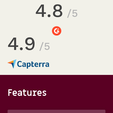
4.8
/5
4.9
/5
Features