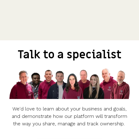
Talk to a specialist
We'd love to learn about your business and goals,
and demonstrate how our platform will transform
the way you share, manage and track ownership.