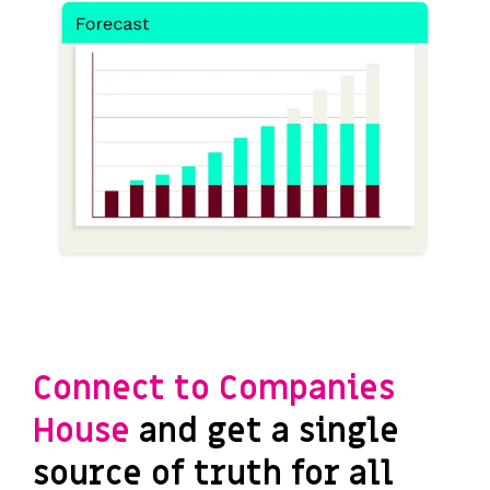
Connect to Companies
House
and get a single
source of truth for all