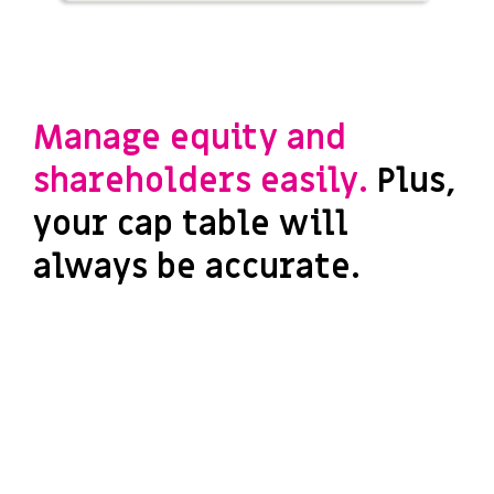
Manage equity and
shareholders easily.
Plus,
your cap table will
always be accurate.