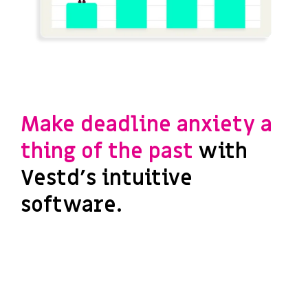
Make deadline anxiety a
thing of the past
with
Vestd's intuitive
software.