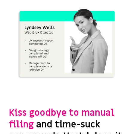
Kiss goodbye to manual
filing
and time-suck