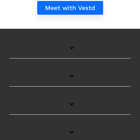
Meet with Vestd