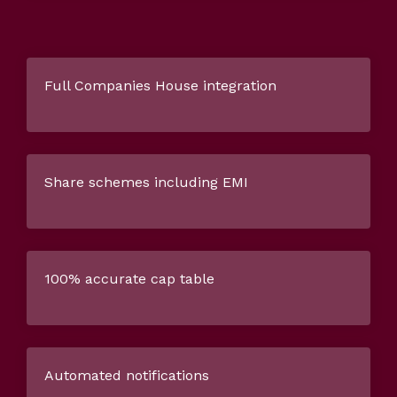
Full Companies House integration
Share schemes including EMI
100% accurate cap table
Automated notifications