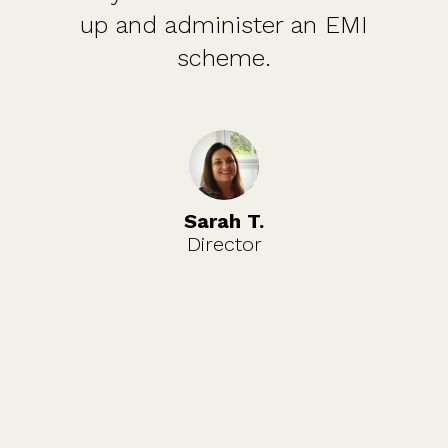
up and administer an EMI
scheme.
Sarah T.
Director