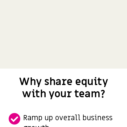
Why share equity
with your team?
Ramp up overall business