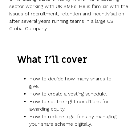
sector working with UK SMEs. He is familiar with the
issues of recruitment, retention and incentivisation
after several years running teams in a large US
Global Company.
What I’ll cover
How to decide how many shares to
give.
How to create a vesting schedule.
How to set the right conditions for
awarding equity.
How to reduce legal fees by managing
your share scheme digitally.