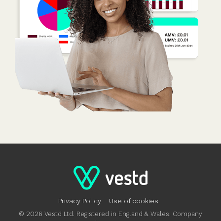
Privacy Policy
Use of cookies
© 2026 Vestd Ltd. Registered in England & Wales. Company