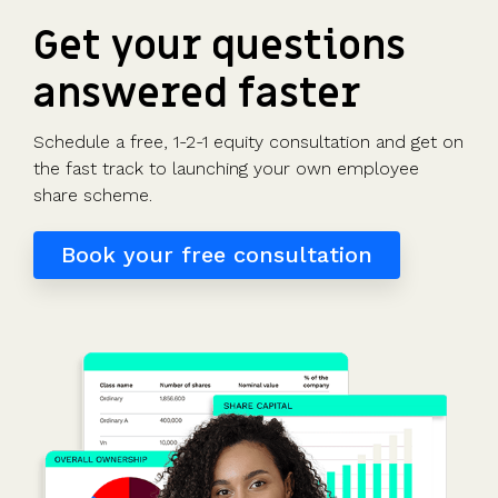
Get your questions
answered faster
Schedule a free, 1-2-1 equity consultation and get on
the fast track to launching your own employee
share scheme.
Book your free consultation