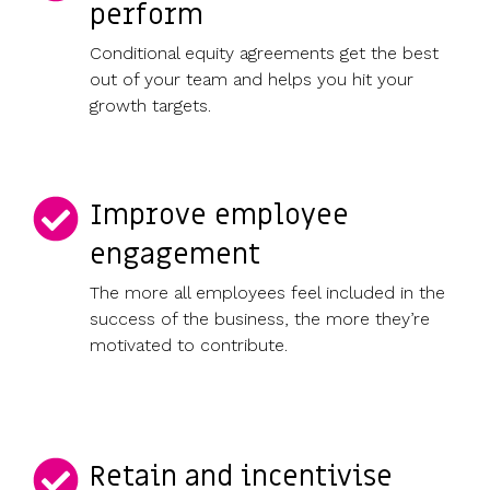
perform
Conditional equity agreements get the best
out of your team and helps you hit your
growth targets.
Improve employee
engagement
The more all employees feel included in the
success of the business, the more they’re
motivated to contribute.
Retain and incentivise