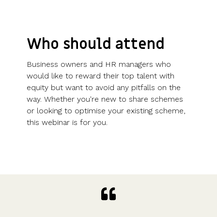
Who should attend
Business owners and HR managers who
would like to reward their top talent with
equity but want to avoid any pitfalls on the
way. Whether you're new to share schemes
or looking to optimise your existing scheme,
this webinar is for you.