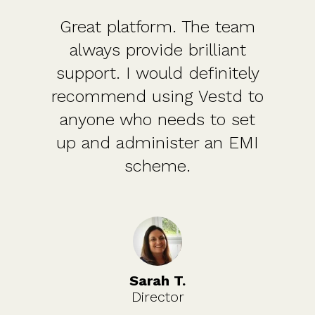
Great platform. The team
always provide brilliant
support. I would definitely
recommend using Vestd to
anyone who needs to set
up and administer an EMI
scheme.
Sarah T.
Director