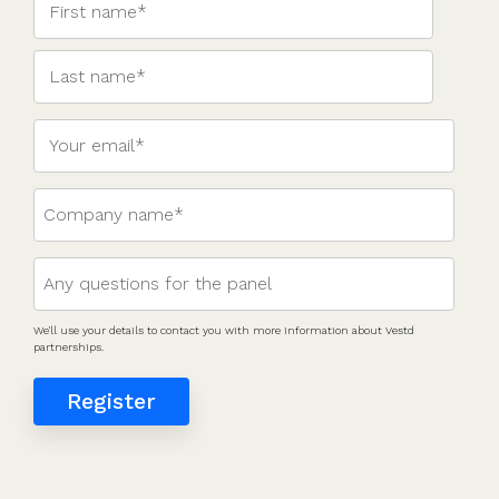
valuations
template
Fundraising
InVestd
Raise - 0%
completion
fees!
We'll use your details to contact you with more information about Vestd
partnerships.