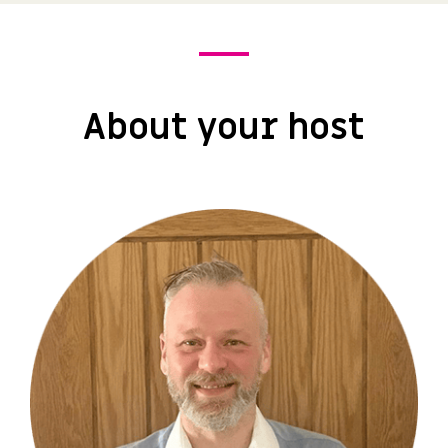
About your host