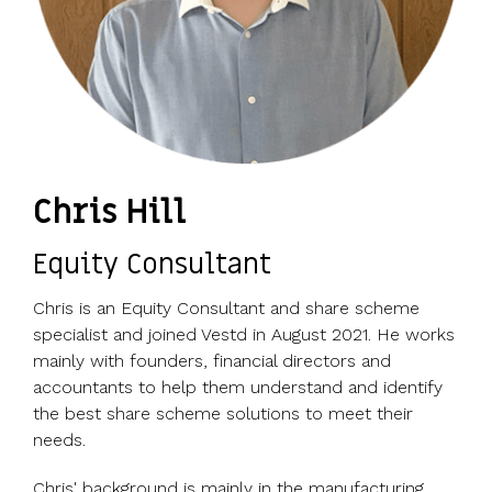
Chris Hill
Equity Consultant
Chris is an Equity Consultant and share scheme
specialist and joined Vestd in August 2021. He works
mainly with founders, financial directors and
accountants to help them understand and identify
the best share scheme solutions to meet their
needs.
Chris' background is mainly in the manufacturing