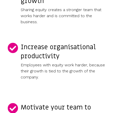
growth
Sharing equity creates a stronger team that
works harder and is committed to the
business.
Increase organisational
productivity
Employees with equity work harder, because
their growth is tied to the growth of the
company.
Motivate your team to