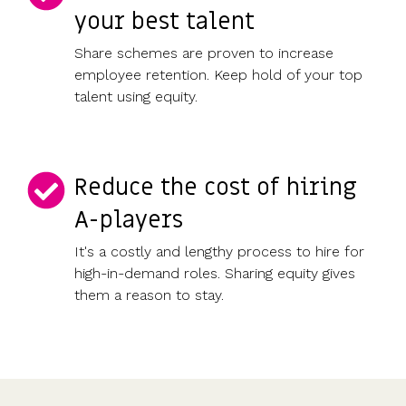
your best talent
Share schemes are proven to increase
employee retention. Keep hold of your top
talent using equity.
Reduce the cost of hiring
A-players
It's a costly and lengthy process to hire for
high-in-demand roles. Sharing equity gives
them a reason to stay.