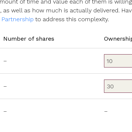
mount of time and value each of them is willin
 as well as how much is actually delivered. Have
e Partnership
to address this complexity.
Number of shares
Ownershi
–
–
–
–