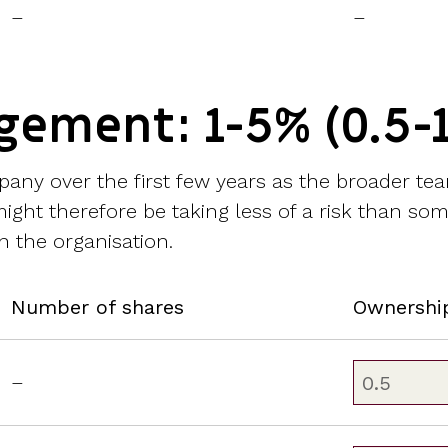
–
–
gement: 1-5% (0.5-
pany over the first few years as the broader tea
ght therefore be taking less of a risk than some
n the organisation.
Number of shares
Ownershi
–