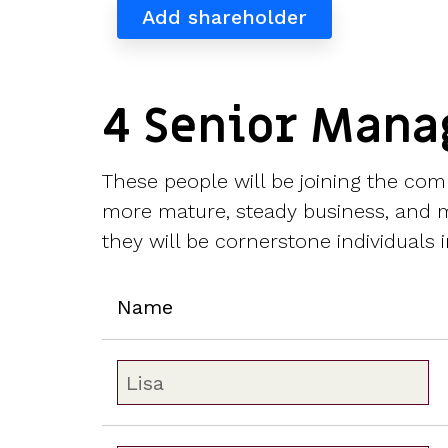
Add shareholder
4 Senior Mana
These people will be joining the com
more mature, steady business, and mi
they will be cornerstone individuals i
Name