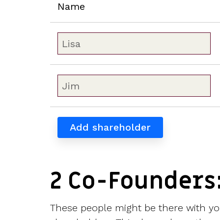
Name
Add shareholder
2 Co-Founders
These people might be there with you