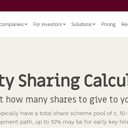
 companies
For investors
Solutions
Pricing
Re
Use cases
Support
Get started
Manage
Get funded
Model
our investments
for
Explore future value scenar
Accountants
Contact
der equity
Data room
te visibility of your
based on various growth
CFOs / FDs
Help centre
oldings. View cap tables
 certificates
trajectories, to figure out po
Shareholder dashboards
ty Sharing Calcu
etailed share movements.
payouts.
HR
table
Shareholder communicati
Investors
t how many shares to give to y
ically have a total share scheme pool of c. 10
opment path, up to 10% may be for early key hir