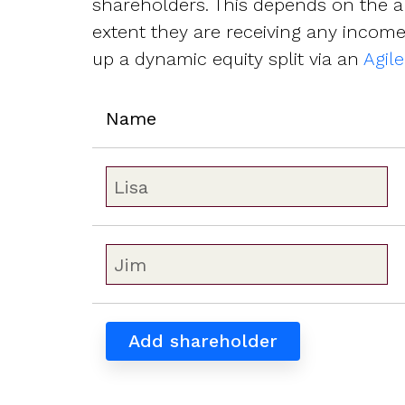
shareholders. This depends on the a
extent they are receiving any income,
up a dynamic equity split via an
Agil
Name
Add shareholder