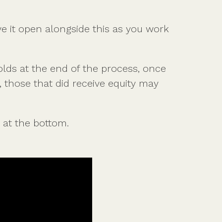
most tax-efficient share scheme.
ve it open alongside this as you work
Get the guide
lds at the end of the process, once
 those that did receive equity may
 at the bottom.