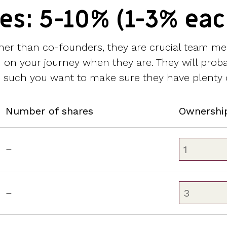
res: 5-10% (1-3% eac
ather than co-founders, they are crucial team m
 you on your journey when they are. They will pro
s such you want to make sure they have plenty o
Number of shares
Ownershi
–
–