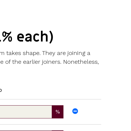
1% each)
m takes shape. They are joining a
 of the earlier joiners. Nonetheless,
p
%