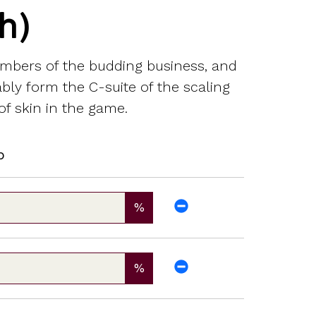
h)
embers of the budding business, and
bably form the C-suite of the scaling
f skin in the game.
p
%
%