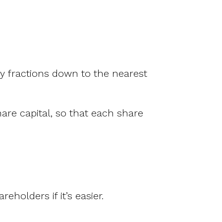
any fractions down to the nearest
are capital, so that each share
holders if it’s easier.