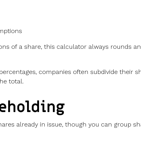
mptions
ctions of a share, this calculator always rounds 
 percentages, companies often subdivide their sh
he total.
reholding
hares already in issue, though you can group share