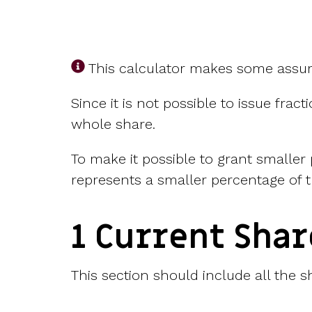
This calculator makes some assu
Since it is not possible to issue fra
whole share.
To make it possible to grant smaller
represents a smaller percentage of t
1 Current Sha
This section should include all the s