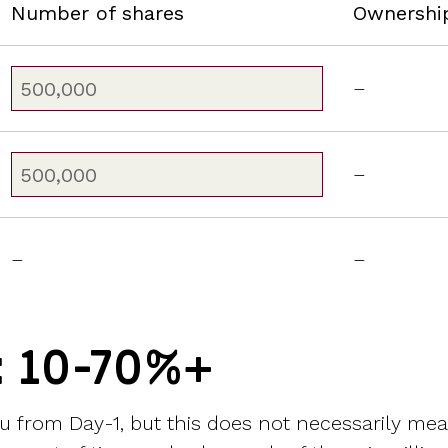
Number of shares
Ownershi
–
–
–
–
: 10-70%+
 from Day-1, but this does not necessarily mean 