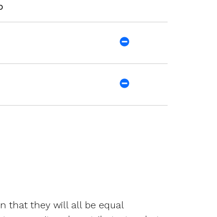
p
that they will all be equal