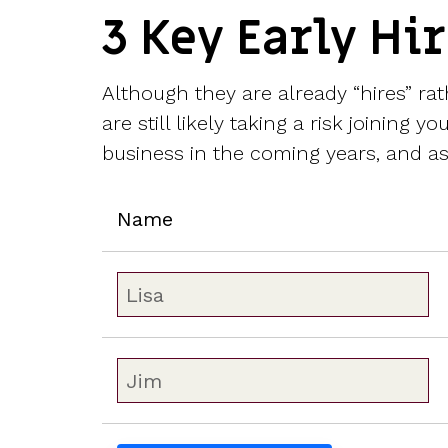
3 Key Early Hi
Although they are already “hires” r
are still likely taking a risk joining
business in the coming years, and a
Name