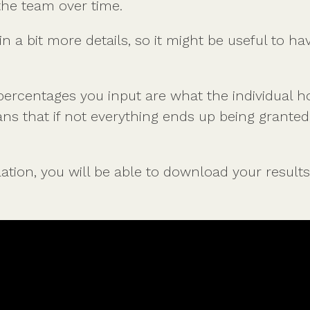
the team over time.
n a bit more details, so it might be useful to ha
rcentages you input are what the individual ho
ns that if not everything ends up being granted,
tion, you will be able to download your results