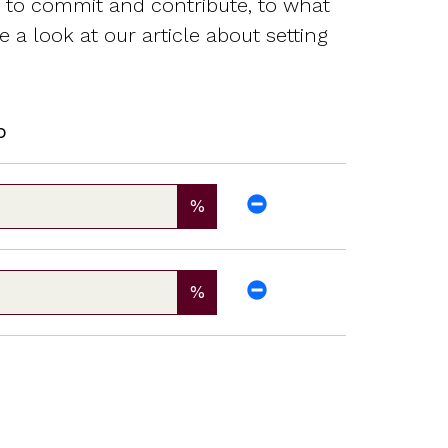
g to commit and contribute, to what
 a look at our article about setting
p
%
%