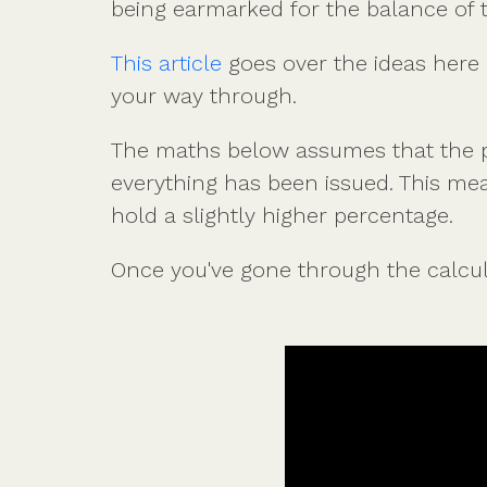
being earmarked for the balance of 
This article
goes over the ideas here i
your way through.
The maths below assumes that the pe
everything has been issued. This mea
hold a slightly higher percentage.
Once you've gone through the calcula