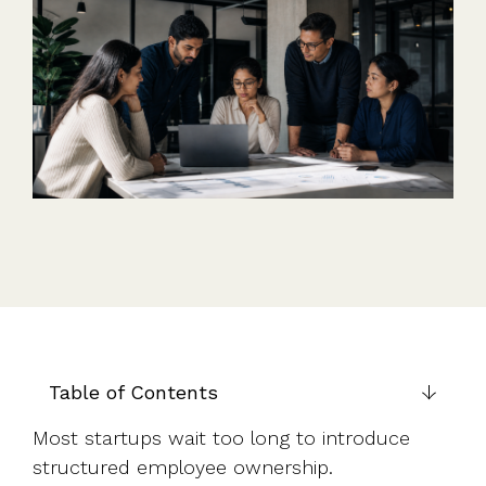
Table of Contents
Most startups wait too long to introduce
structured employee ownership.