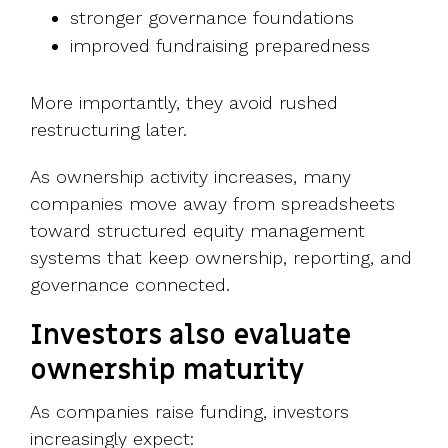
stronger governance foundations
improved fundraising preparedness
More importantly, they avoid rushed
restructuring later.
As ownership activity increases, many
companies move away from spreadsheets
toward structured equity management
systems that keep ownership, reporting, and
governance connected.
Investors also evaluate
ownership maturity
As companies raise funding, investors
increasingly expect: