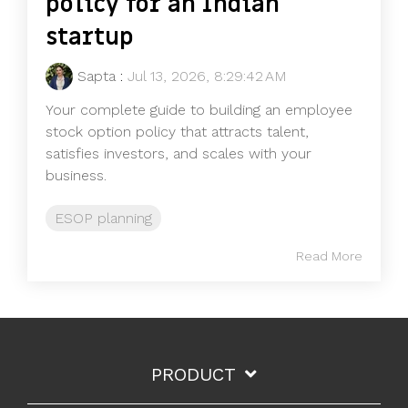
policy for an Indian
startup
Sapta
:
Jul 13, 2026, 8:29:42 AM
Your complete guide to building an employee
stock option policy that attracts talent,
satisfies investors, and scales with your
business.
ESOP planning
Read More
PRODUCT