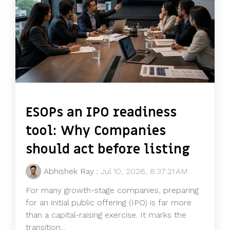
ESOPs an IPO readiness
tool: Why Companies
should act before listing
Abhishek Ray
:
Jul 10, 2026, 8:37:21 AM
For many growth-stage companies, preparing
for an initial public offering (IPO) is far more
than a capital-raising exercise. It marks the
transition...