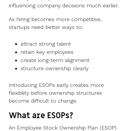
influencing company decisions much earlier.
As hiring becomes more competitive,
startups need better ways to:
attract strong talent
retain key employees
create long-term alignment
structure ownership clearly
Introducing ESOPs early creates more
flexibility before ownership structures
become difficult to change.
What are ESOPs?
An Employee Stock Ownership Plan (ESOP)