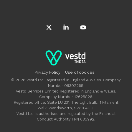
X
Linkedin
YouTube
Privacy Policy
Use of cookies
© 2026 Vestd Ltd. Registered in England & Wales. Company
Number 09302265.
Vestd Services Limited Registered in England & Wales.
Company Number 12625826.
Registered office: Suite LU.231, The Light Bulb, 1 Filament
Walk, Wandsworth, SW18 4GQ.
Vestd Ltd is authorised and regulated by the Financial
Conduct Authority FRN 685992.