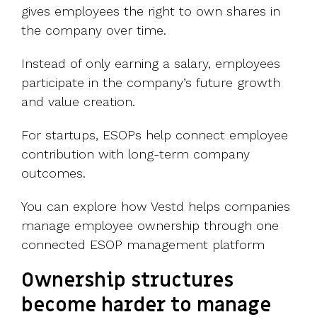
gives employees the right to own shares in
the company over time.
Instead of only earning a salary, employees
participate in the company’s future growth
and value creation.
For startups, ESOPs help connect employee
contribution with long-term company
outcomes.
You can explore how Vestd helps companies
manage employee ownership through one
connected ESOP management platform
Ownership structures
become harder to manage