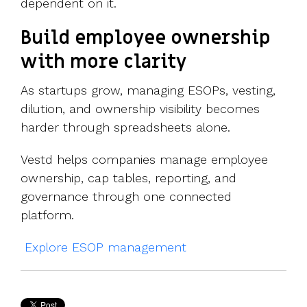
dependent on it.
Build employee ownership
with more clarity
As startups grow, managing ESOPs, vesting,
dilution, and ownership visibility becomes
harder through spreadsheets alone.
Vestd helps companies manage employee
ownership, cap tables, reporting, and
governance through one connected
platform.
Explore ESOP management