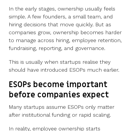
In the early stages, ownership usually feels
simple. A few founders, a small team, and
hiring decisions that move quickly.
But as
companies grow, ownership becomes harder
to manage across hiring, employee retention,
fundraising, reporting, and governance.
This is usually when startups realise they
should have introduced ESOPs much earlier.
ESOPs become important
before companies expect
Many startups assume ESOPs only matter
after institutional funding or rapid scaling.
In reality, employee ownership starts