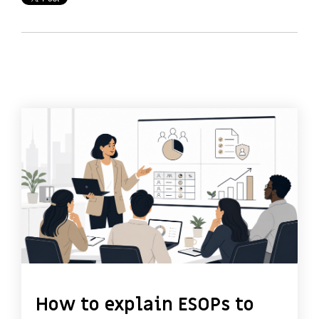
How to explain ESOPs to