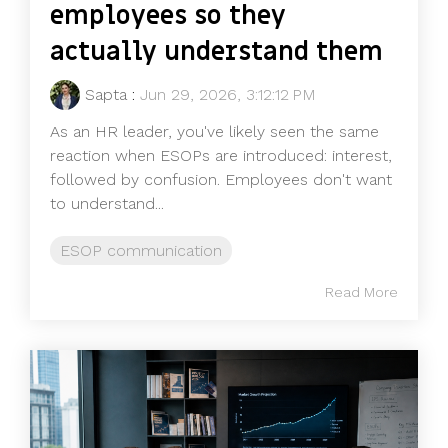
employees so they
actually understand them
Sapta
:
Jun 29, 2026, 3:12:12 PM
As an HR leader, you've likely seen the same
reaction when ESOPs are introduced: interest,
followed by confusion. Employees don't want
to understand...
ESOP communication
Read More