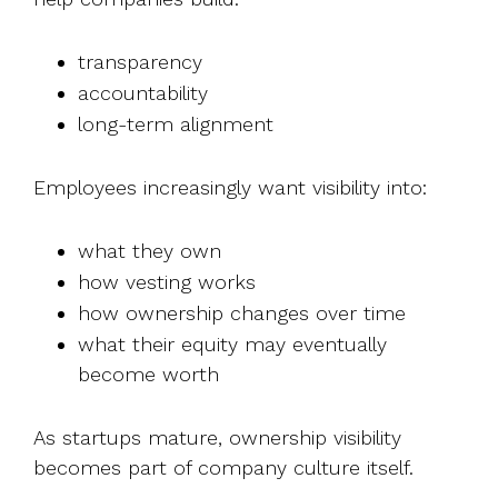
transparency
accountability
long-term alignment
Employees increasingly want visibility into:
what they own
how vesting works
how ownership changes over time
what their equity may eventually
become worth
As startups mature, ownership visibility
becomes part of company culture itself.