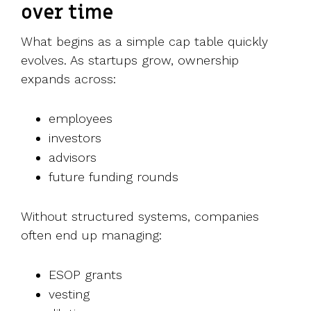
over time
What begins as a simple cap table quickly
evolves.
As startups grow, ownership
expands across:
employees
investors
advisors
future funding rounds
Without structured systems, companies
often end up managing:
ESOP grants
vesting