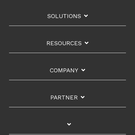
SOLUTIONS
RESOURCES
COMPANY
PARTNER