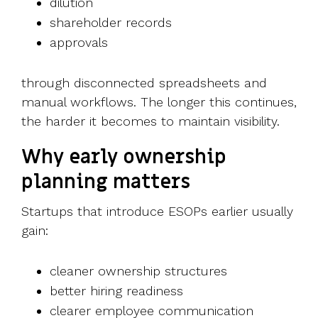
dilution
shareholder records
approvals
through disconnected spreadsheets and
manual workflows.
The longer this continues,
the harder it becomes to maintain visibility.
Why early ownership
planning matters
Startups that introduce ESOPs earlier usually
gain:
cleaner ownership structures
better hiring readiness
clearer employee communication