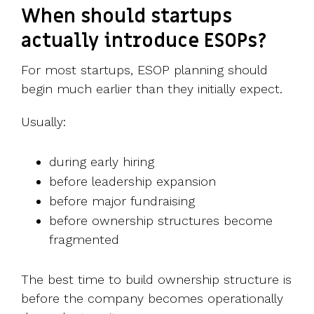
When should startups
actually introduce ESOPs?
For most startups, ESOP planning should
begin much earlier than they initially expect.
Usually:
during early hiring
before leadership expansion
before major fundraising
before ownership structures become
fragmented
The best time to build ownership structure is
before the company becomes operationally