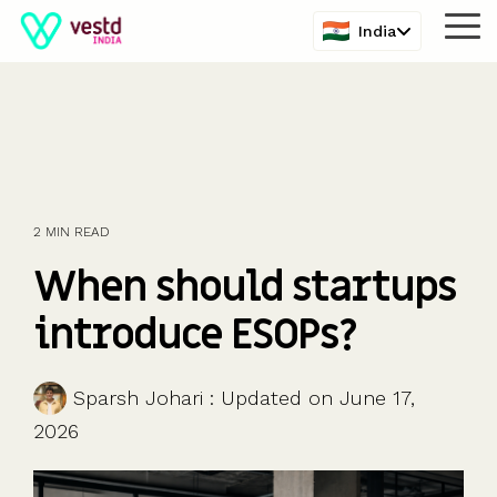
Skip
India
Tog
to
Me
the
main
content.
2 MIN READ
When should startups
introduce ESOPs?
Sparsh Johari
:
Updated on June 17,
2026