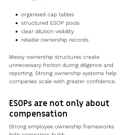
organised cap tables
structured ESOP pools
clear dilution visibility
reliable ownership records
Messy ownership structures create
unnecessary friction during diligence and
reporting.
Strong ownership systems help
companies scale with greater confidence.
ESOPs are not only about
compensation
Strong employee ownership frameworks
help companies build: