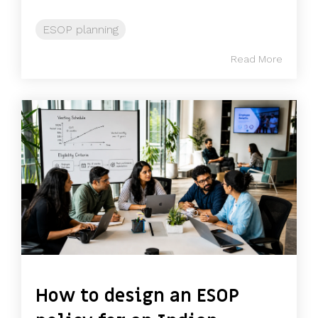
ESOP planning
Read More
How to design an ESOP