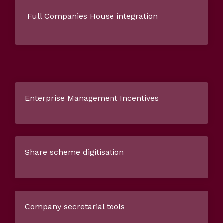
Full Companies House integration
Enterprise Management Incentives
Share scheme digitisation
Company secretarial tools