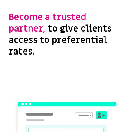
Become a trusted
partner,
to give clients
access to preferential
rates.