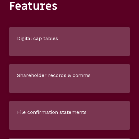
Features
Digital cap tables
Shareholder records & comms
File confirmation statements