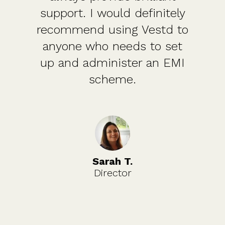
support. I would definitely
recommend using Vestd to
anyone who needs to set
up and administer an EMI
scheme.
Sarah T.
Director