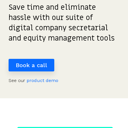
detailed
potential
investors
the UK's
saved
Request
Save time and eliminate
most
share
payouts.
to fund
us
a
tax-
movements.
and
hours
hassle with our suite of
demo
efficient
of
participate.
digital company secretarial
share
work.”
scheme.
Read
and equity management tools
more
Get
reviews
the
>
guide
Book a call
See our
product demo