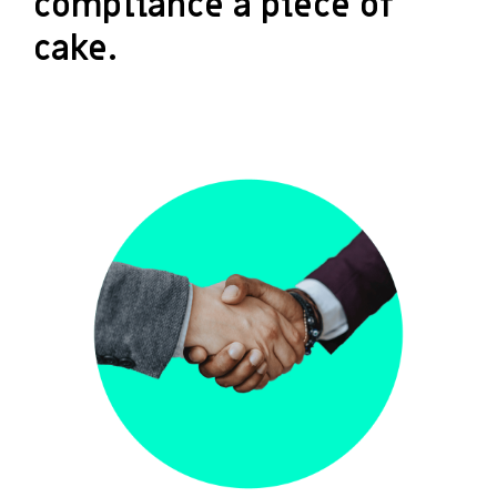
compliance a piece of
cake.