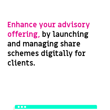
Enhance your advisory
offering,
by launching
and managing share
schemes digitally for
clients.