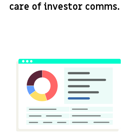
care of investor comms.