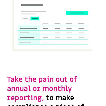
Take the pain out of
annual or monthly
reporting,
to make