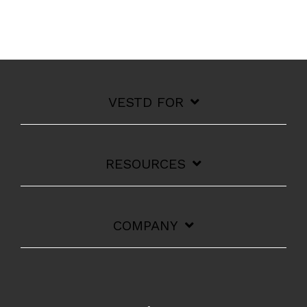
VESTD FOR
RESOURCES
COMPANY