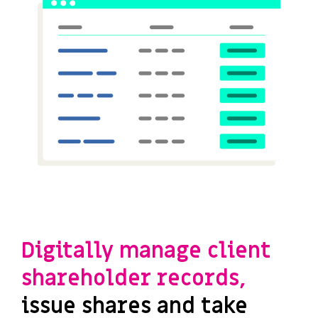
Digitally manage client
shareholder records,
issue shares and take