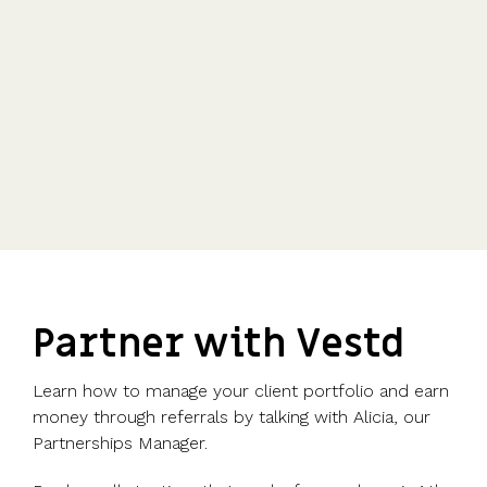
Partner with Vestd
Learn how to manage your client portfolio and earn
money through referrals by talking with Alicia, our
Partnerships Manager.