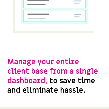
Manage your entire
client base from a single
dashboard,
to save time
and eliminate hassle.