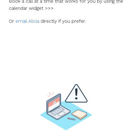
Book a call at a time that works for you by using the
calendar widget >>>
Or
email Alicia
directly if you prefer.