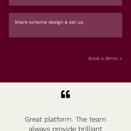
Share scheme design & set up
Book a demo >
Great platform. The team
always provide brilliant