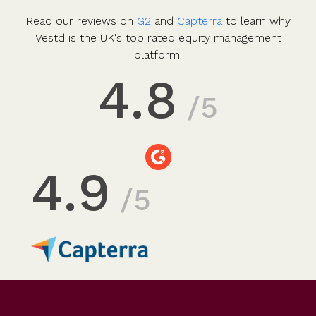
Read our reviews on
G2
and
Capterra
to learn why
Vestd is the UK's top rated equity management
platform.
4.8
/5
4.9
/5