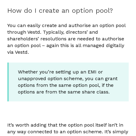
How do I create an option pool?
You can easily create and authorise an option pool
through Vestd. Typically, directors’ and
shareholders’ resolutions are needed to authorise
an option pool – again this is all managed digitally
via Vestd.
Whether you’re setting up an EMI or
unapproved option scheme, you can grant
options from the same option pool, if the
options are from the same share class.
It’s worth adding that the option pool itself isn’t in
any way connected to an option scheme. It’s simply