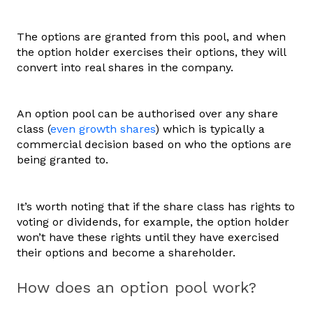
The options are granted from this pool, and when
the option holder exercises their options, they will
convert into real shares in the company.
An option pool can be authorised over any share
class (
even growth shares
) which is typically a
commercial decision based on who the options are
being granted to.
It’s worth noting that if the share class has rights to
voting or dividends, for example, the option holder
won’t have these rights until they have exercised
their options and become a shareholder.
How does an option pool work?