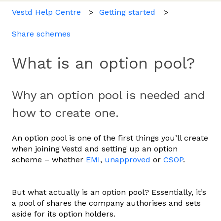
Vestd Help Centre
Getting started
Share schemes
What is an option pool?
Why an option pool is needed and
how to create one.
An option pool is one of the first things you’ll create
when joining Vestd and setting up an option
scheme – whether
EMI
,
unapproved
or
CSOP
.
But what actually is an option pool? Essentially, it’s
a pool of shares the company authorises and sets
aside for its option holders.