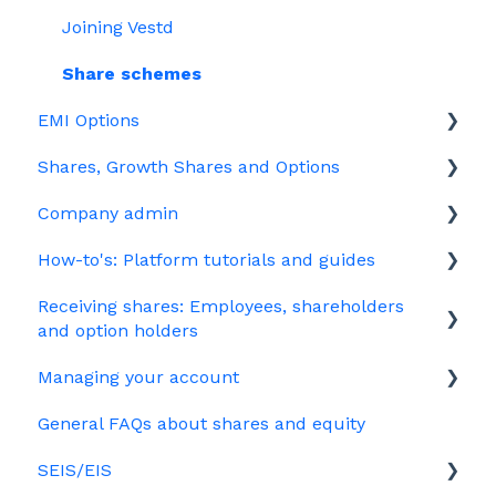
Joining Vestd
Share schemes
EMI Options
Shares, Growth Shares and Options
General FAQs about EMI
Company admin
HMRC notifications
Unapproved options
How-to's: Platform tutorials and guides
Jargon
Growth Shares
Governance
Receiving shares: Employees, shareholders
Company Share Option Plan (CSOP)
Your PSC register
EMI
and option holders
HMRC notifications
Your Directors register
Options
Managing your account
The basics
Share scheme design
Bulk uploads
Growth shares
General FAQs about shares and equity
Employees & EMI option holders
Billing
Treasury Shares
Ordinary shares
SEIS/EIS
Option holders
Cap table management