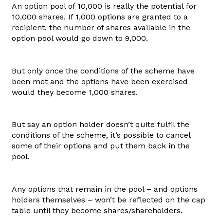
An option pool of 10,000 is really the potential for
10,000 shares. If 1,000 options are granted to a
recipient, the number of shares available in the
option pool would go down to 9,000.
But only once the conditions of the scheme have
been met and the options have been exercised
would they become 1,000 shares.
But say an option holder doesn’t quite fulfil the
conditions of the scheme, it’s possible to cancel
some of their options and put them back in the
pool.
Any options that remain in the pool – and options
holders themselves – won’t be reflected on the cap
table until they become shares/shareholders.