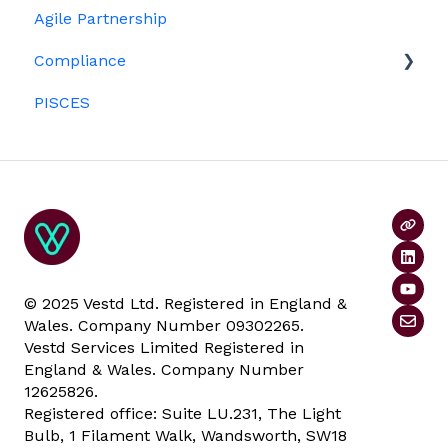
Agile Partnership
Growth shares
Eligibility
Platform management and admin tasks
Compliance
Investors
ESOPs
PISCES
Data rooms
© 2025 Vestd Ltd. Registered in England &
Wales. Company Number 09302265.
Vestd Services Limited Registered in
England & Wales. Company Number
12625826.
Registered office: Suite LU.231, The Light
Bulb, 1 Filament Walk, Wandsworth, SW18