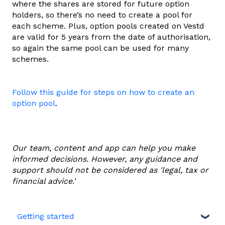
where the shares are stored for future option
holders, so there’s no need to create a pool for
each scheme. Plus, option pools created on Vestd
are valid for 5 years from the date of authorisation,
so again the same pool can be used for many
schemes.
Follow this guide for steps on how to create an
option pool
.
Our team, content and app can help you make
informed decisions. However, any guidance and
support should not be considered as 'legal, tax or
financial advice.'
Getting started