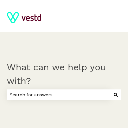
What can we help you
with?
There are no suggestions because the search field 