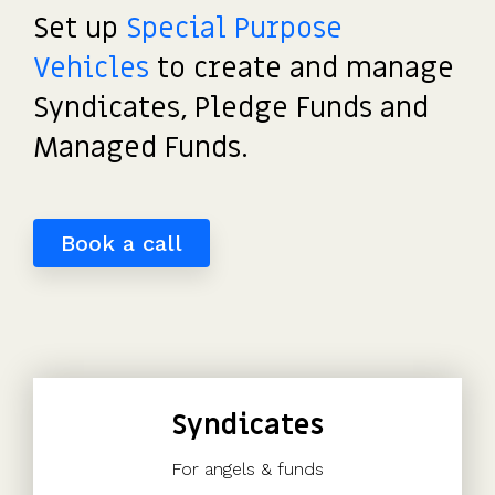
detailed
potential
investors
the UK's
saved
Request
Set up
Special Purpose
most
share
payouts.
to fund
us
a
tax-
movements.
and
hours
Vehicles
to create and manage
demo
efficient
of
participate.
Syndicates, Pledge Funds and
share
work.”
scheme.
Read
Managed Funds.
more
Get
reviews
the
>
guide
Book a call
Syndicates
For angels & funds