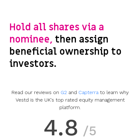
Hold all shares via a
nominee,
then assign
beneficial ownership to
investors.
Read our reviews on
G2
and
Capterra
to learn why
Vestd is the UK's top rated equity management
platform.
4.8
/5