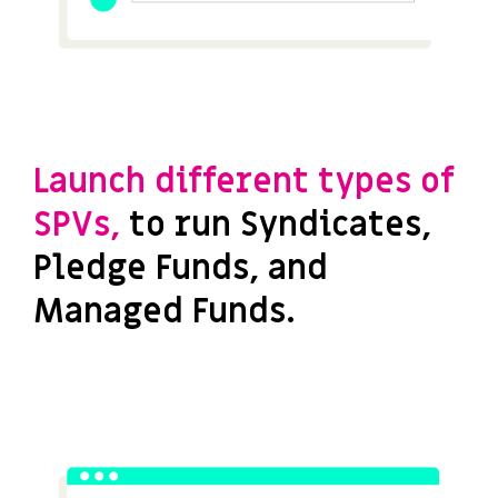
Launch different types of
SPVs,
to run Syndicates,
Pledge Funds, and
Managed Funds.