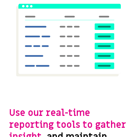
Use our real-time
reporting tools to gather
insight,
and maintain