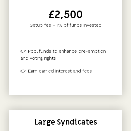
£2,500
Setup fee + 1% of funds invested
👉 Pool funds to enhance pre-emption
and voting rights
👉 Earn carried interest and fees
Large Syndicates