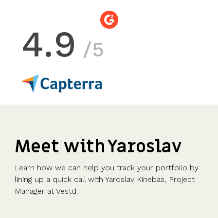
4.9
/5
Meet with Yaroslav
Learn how we can help you track your portfolio by
lining up a quick call with Yaroslav Kinebas, Project
Manager at Vestd.