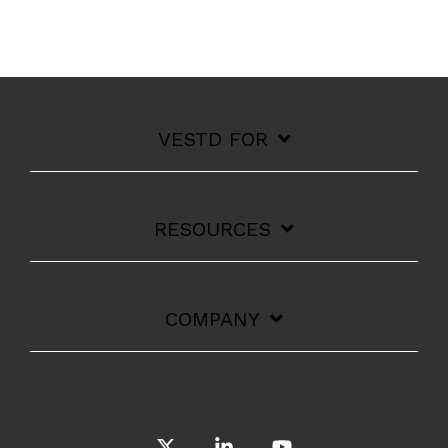
VESTD FOR
RESOURCES
COMPANY