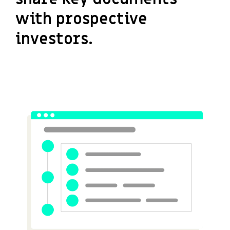
with prospective
investors.