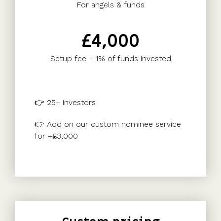
For angels & funds
£4,000
Setup fee + 1% of funds invested
👉 25+ investors
👉 Add on our custom nominee service
for +£3,000