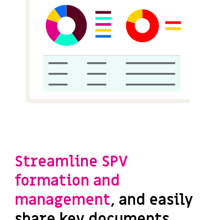
Streamline SPV
formation and
management
, and easily
share key documents