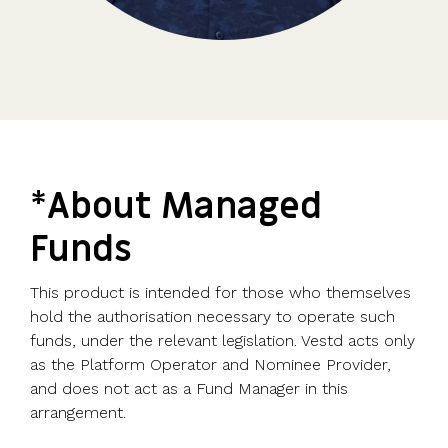
*About Managed
Funds
This product is intended for those who themselves
hold the authorisation necessary to operate such
funds, under the relevant legislation. Vestd acts only
as the Platform Operator and Nominee Provider,
and does not act as a Fund Manager in this
arrangement.