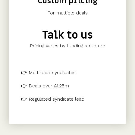
Custom pricing
For multiple deals
Talk to us
Pricing varies by funding structure
👉 Multi-deal syndicates
👉 Deals over £1.25m
👉 Regulated syndicate lead