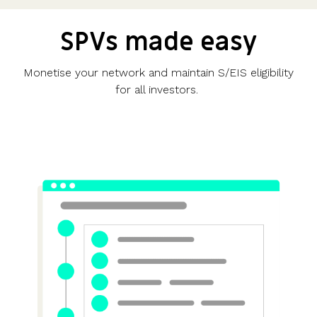
SPVs made easy
Monetise your network and maintain S/EIS eligibility
for all investors.