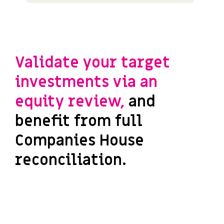
Validate your target
investments via an
equity review,
and
benefit from full
Companies House
reconciliation.