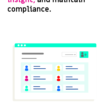
compliance.