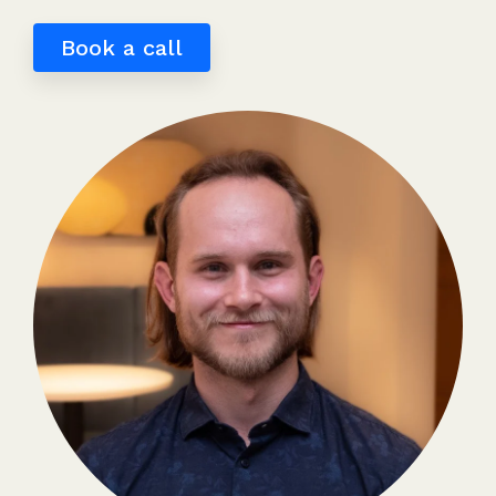
Book a call