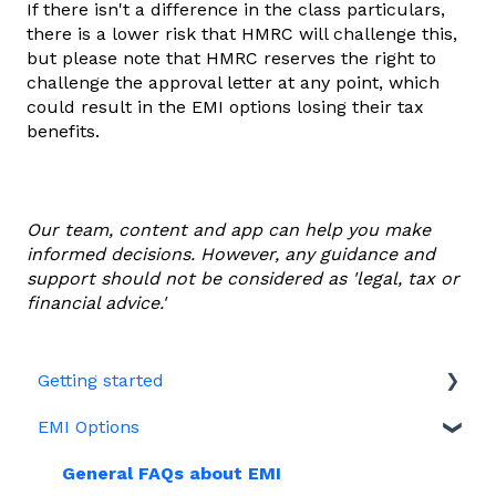
If there isn't a difference in the class particulars,
there is a lower risk that HMRC will challenge this,
but please note that HMRC reserves the right to
challenge the approval letter at any point, which
could result in the EMI options losing their tax
benefits.
Our team, content and app can help you make
informed decisions. However, any guidance and
support should not be considered as 'legal, tax or
financial advice.'
Getting started
EMI Options
Joining Vestd
Share schemes
General FAQs about EMI