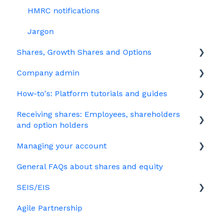
HMRC notifications
Jargon
Shares, Growth Shares and Options
Company admin
Unapproved options
How-to's: Platform tutorials and guides
Growth Shares
Governance
Receiving shares: Employees, shareholders
Company Share Option Plan (CSOP)
Your PSC register
EMI
and option holders
HMRC notifications
Your Directors register
Options
Managing your account
The basics
Share scheme design
Bulk uploads
Growth shares
General FAQs about shares and equity
Employees & EMI option holders
Billing
Treasury Shares
Ordinary shares
SEIS/EIS
Option holders
Cap table management
Agile Partnership
Growth shares
Eligibility
Platform management and admin tasks