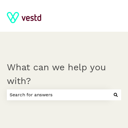
What can we help you
with?
There are no suggestions because the search field 