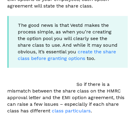
agreement will state the share class.
The good news is that Vestd makes the
process simple, as when you’re creating
the option pool you will clearly see the
share class to use. And while it may sound
obvious, it’s essential you
create the share
class before granting options
too.
So if there is a
mismatch between the share class on the HMRC
approval letter and the EMI option agreement, this
can raise a few issues – especially if each share
class has different
class particulars
.