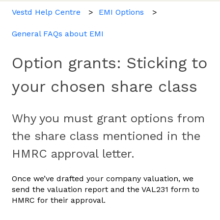
Vestd Help Centre
EMI Options
General FAQs about EMI
Option grants: Sticking to
your chosen share class
Why you must grant options from
the share class mentioned in the
HMRC approval letter.
Once we’ve drafted your company valuation, we
send the valuation report and the VAL231 form to
HMRC for their approval.