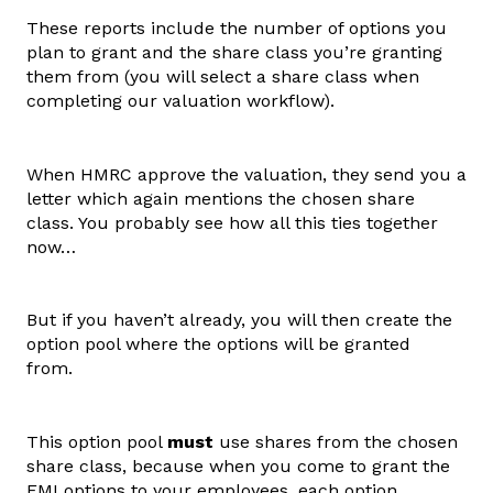
These reports include the number of options you
plan to grant and the share class you’re granting
them from (you will select a share class when
completing our valuation workflow).
When HMRC approve the valuation, they send you a
letter which again mentions the chosen share
class. You probably see how all this ties together
now…
But if you haven’t already, you will then create the
option pool where the options will be granted
from.
This option pool
must
use shares from the chosen
share class, because when you come to grant the
EMI options to your employees, each option