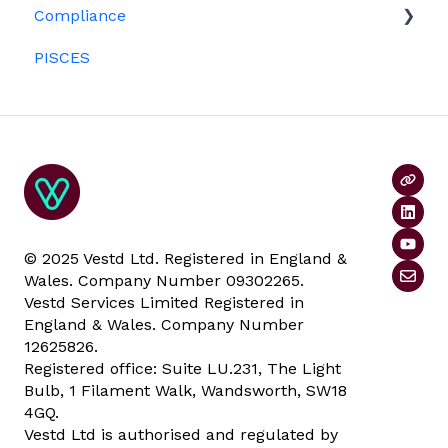
Compliance
Investors
ESOPs
PISCES
Data rooms
© 2025 Vestd Ltd. Registered in England &
Wales. Company Number 09302265.
Vestd Services Limited Registered in
England & Wales. Company Number
12625826.
Registered office: Suite LU.231, The Light
Bulb, 1 Filament Walk, Wandsworth, SW18
4GQ.
Vestd Ltd is authorised and regulated by