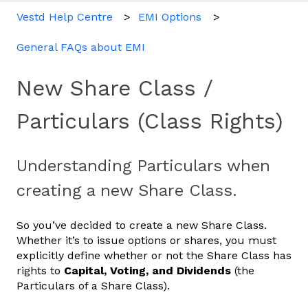
Vestd Help Centre
EMI Options
General FAQs about EMI
New Share Class /
Particulars (Class Rights)
Understanding Particulars when
creating a new Share Class.
So you’ve decided to create a new Share Class.
Whether it’s to issue options or shares, you must
explicitly define whether or not the Share Class has
rights to
Capital, Voting, and Dividends
(the
Particulars of a Share Class).