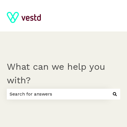
What can we help you
with?
There are no suggestions because the search field 