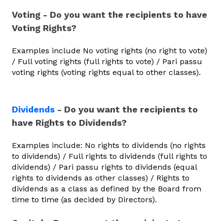
Voting - Do you want the recipients to have
Voting Rights?
Examples include No voting rights (no right to vote)
/ Full voting rights (full rights to vote) / Pari passu
voting rights (voting rights equal to other classes).
Dividends
- Do you want the recipients to
have Rights to Dividends?
Examples include: No rights to dividends (no rights
to dividends) / Full rights to dividends (full rights to
dividends) / Pari passu rights to dividends (equal
rights to dividends as other classes) / Rights to
dividends as a class as defined by the Board from
time to time (as decided by Directors).