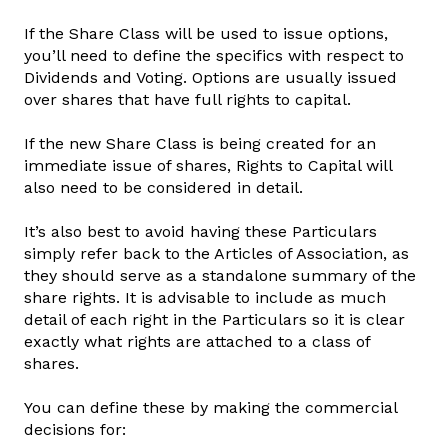
If the Share Class will be used to issue options,
you’ll need to define the specifics with respect to
Dividends and Voting. Options are usually issued
over shares that have full rights to capital.
If the new Share Class is being created for an
immediate issue of shares, Rights to Capital will
also need to be considered in detail.
It’s also best to avoid having these Particulars
simply refer back to the Articles of Association, as
they should serve as a standalone summary of the
share rights. It is advisable to include as much
detail of each right in the Particulars so it is clear
exactly what rights are attached to a class of
shares.
You can define these by making the commercial
decisions for: