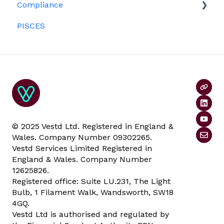
Compliance
Investors
ESOPs
PISCES
Data rooms
© 2025 Vestd Ltd. Registered in England &
Wales. Company Number 09302265.
Vestd Services Limited Registered in
England & Wales. Company Number
12625826.
Registered office: Suite LU.231, The Light
Bulb, 1 Filament Walk, Wandsworth, SW18
4GQ.
Vestd Ltd is authorised and regulated by