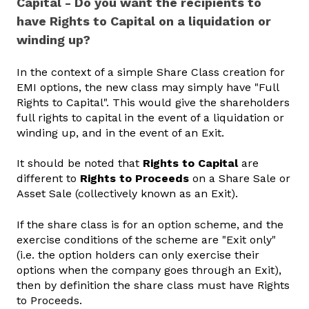
Capital - Do you want the recipients to
have Rights to Capital on a liquidation or
winding up?
In the context of a simple Share Class creation for
EMI options, the new class may simply have "Full
Rights to Capital". This would give the shareholders
full rights to capital in the event of a liquidation or
winding up, and in the event of an Exit.
It should be noted that
Rights to Capital
are
different to
Rights to Proceeds
on a Share Sale or
Asset Sale (collectively known as an Exit).
If the share class is for an option scheme, and the
exercise conditions of the scheme are "Exit only"
(i.e. the option holders can only exercise their
options when the company goes through an Exit),
then by definition the share class must have Rights
to Proceeds.