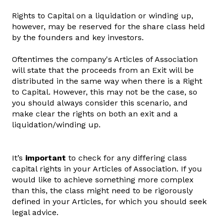
Rights to Capital on a liquidation or winding up,
however, may be reserved for the share class held
by the founders and key investors.
Oftentimes the company's Articles of Association
will state that the proceeds from an Exit will be
distributed in the same way when there is a Right
to Capital. However, this may not be the case, so
you should always consider this scenario, and
make clear the rights on both an exit and a
liquidation/winding up.
It’s
important
to check for any differing class
capital rights in your Articles of Association. If you
would like to achieve something more complex
than this, the class might need to be rigorously
defined in your Articles, for which you should seek
legal advice.