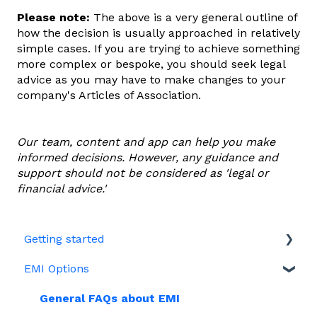
Please note:
The above is a very general outline of
how the decision is usually approached in relatively
simple cases. If you are trying to achieve something
more complex or bespoke, you should seek legal
advice as you may have to make changes to your
company's Articles of Association.
Our team, content and app can help you make
informed decisions. However, any guidance and
support should not be considered as 'legal or
financial advice.'
Getting started
EMI Options
Joining Vestd
Share schemes
General FAQs about EMI