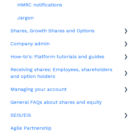
HMRC notifications
Jargon
Shares, Growth Shares and Options
Company admin
Unapproved options
How-to's: Platform tutorials and guides
Growth Shares
Governance
Receiving shares: Employees, shareholders
Company Share Option Plan (CSOP)
Your PSC register
EMI
and option holders
HMRC notifications
Your Directors register
Options
Managing your account
The basics
Share scheme design
Bulk uploads
Growth shares
General FAQs about shares and equity
Employees & EMI option holders
Billing
Treasury Shares
Ordinary shares
SEIS/EIS
Option holders
Cap table management
Agile Partnership
Growth shares
Eligibility
Platform management and admin tasks