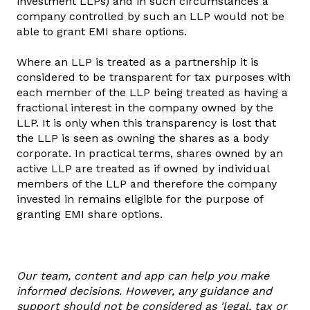
investment LLPs) and in such circumstances a
company controlled by such an LLP would not be
able to grant EMI share options.
Where an LLP is treated as a partnership it is
considered to be transparent for tax purposes with
each member of the LLP being treated as having a
fractional interest in the company owned by the
LLP. It is only when this transparency is lost that
the LLP is seen as owning the shares as a body
corporate. In practical terms, shares owned by an
active LLP are treated as if owned by individual
members of the LLP and therefore the company
invested in remains eligible for the purpose of
granting EMI share options.
Our team, content and app can help you make
informed decisions. However, any guidance and
support should not be considered as 'legal, tax or