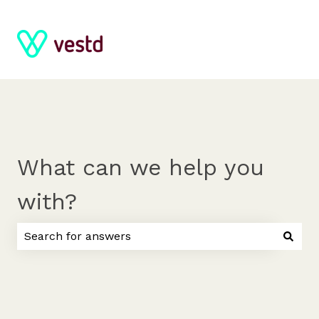
What can we help you
with?
There are no suggestions because the search field 