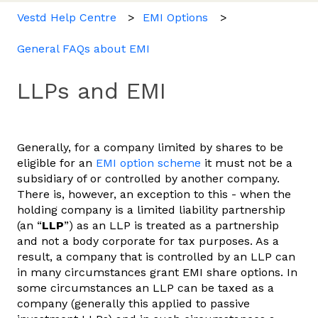
Vestd Help Centre
EMI Options
General FAQs about EMI
LLPs and EMI
Generally, for a company limited by shares to be
eligible for an
EMI option scheme
it must not be a
subsidiary of or controlled by another company.
There is, however, an exception to this - when the
holding company is a limited liability partnership
(an “
LLP
”) as an LLP is treated as a partnership
and not a body corporate for tax purposes. As a
result, a company that is controlled by an LLP can
in many circumstances grant EMI share options. In
some circumstances an LLP can be taxed as a
company (generally this applied to passive