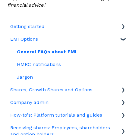
financial advice.'
Getting started
EMI Options
Joining Vestd
Share schemes
General FAQs about EMI
HMRC notifications
Jargon
Shares, Growth Shares and Options
Company admin
Unapproved options
How-to's: Platform tutorials and guides
Growth Shares
Governance
Receiving shares: Employees, shareholders
Company Share Option Plan (CSOP)
Your PSC register
EMI
and option holders